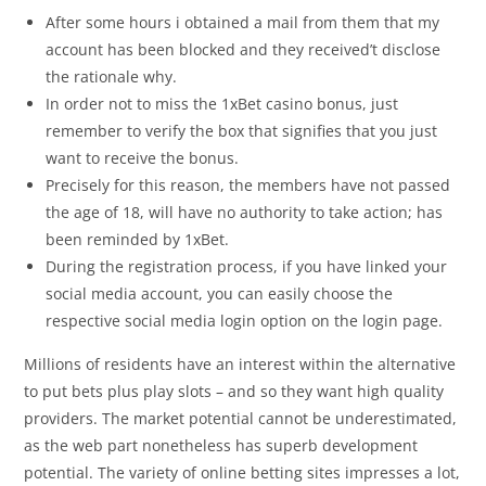
After some hours i obtained a mail from them that my
account has been blocked and they received’t disclose
the rationale why.
In order not to miss the 1xBet casino bonus, just
remember to verify the box that signifies that you just
want to receive the bonus.
Precisely for this reason, the members have not passed
the age of 18, will have no authority to take action; has
been reminded by 1xBet.
During the registration process, if you have linked your
social media account, you can easily choose the
respective social media login option on the login page.
Millions of residents have an interest within the alternative
to put bets plus play slots – and so they want high quality
providers. The market potential cannot be underestimated,
as the web part nonetheless has superb development
potential. The variety of online betting sites impresses a lot,