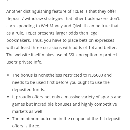
Another distinguishing feature of 1xBet is that they offer
deposit / withdraw strategies that other bookmakers don’t,
corresponding to WebMoney and Qiwi. It can be true that,
as a rule, 1xBet presents larger odds than legal
bookmakers. Thus, you have to place bets on expresses
with at least three occasions with odds of 1.4 and better.
The website itself makes use of SSL encryption to protect
users’ private info.
The bonus is nonetheless restricted to N35000 and
needs to be used first before you ought to use the
deposited funds.
It proudly offers not only a massive variety of sports and
games but incredible bonuses and highly competitive
markets as well.
The minimum outcome in the coupon of the 1st deposit
offers is three.