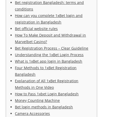
Bet registration Bangladesh: terms and
conditions
How can you complete 1xBet login and
registration in Bangladesh
Bet official website rules
How To Make Deposit and Withdrawal in
Marvelbet Casino?
Bet Registration Process – Clear Guideline
Understanding the 1xBet Login Process
What is 1xBet app login in Bangladesh
Four Methods to 1xBet Registration
Bangladesh
Explanation of All 1xBet Registration
Methods in One Video
How to Pass 1xbet Login Bangladesh
Money Counting Machine
Bet login methods in Bangladesh
Camera Accessories