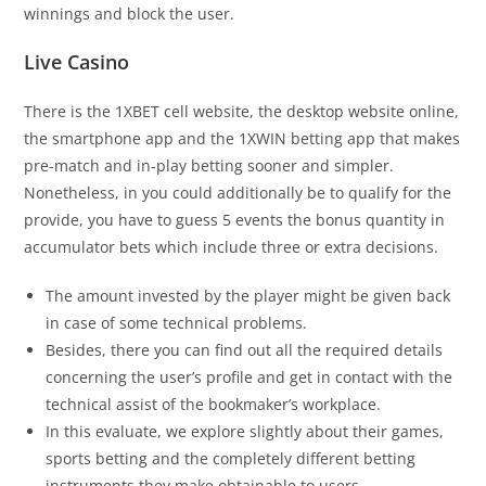
winnings and block the user.
Live Casino
There is the 1XBET cell website, the desktop website online,
the smartphone app and the 1XWIN betting app that makes
pre-match and in-play betting sooner and simpler.
Nonetheless, in you could additionally be to qualify for the
provide, you have to guess 5 events the bonus quantity in
accumulator bets which include three or extra decisions.
The amount invested by the player might be given back
in case of some technical problems.
Besides, there you can find out all the required details
concerning the user’s profile and get in contact with the
technical assist of the bookmaker’s workplace.
In this evaluate, we explore slightly about their games,
sports betting and the completely different betting
instruments they make obtainable to users.