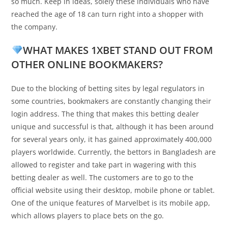
so much. Keep in ideas, solely these individuals who have
reached the age of 18 can turn right into a shopper with
the company.
WHAT MAKES 1XBET STAND OUT FROM
OTHER ONLINE BOOKMAKERS?
Due to the blocking of betting sites by legal regulators in
some countries, bookmakers are constantly changing their
login address. The thing that makes this betting dealer
unique and successful is that, although it has been around
for several years only, it has gained approximately 400,000
players worldwide. Currently, the bettors in Bangladesh are
allowed to register and take part in wagering with this
betting dealer as well. The customers are to go to the
official website using their desktop, mobile phone or tablet.
One of the unique features of Marvelbet is its mobile app,
which allows players to place bets on the go.