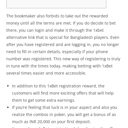
The bookmaker also forbids to take out the rewarded
money until all the terms are met. If you do decide to bet
there, you can login and make it through the 1xbet
alternative link that is special for Bangladesh players. Even
after you have registered and are logging in, you no longer
need to fill in certain details, especially if your phone
number was registered. This new way of registering is truly
in tune with the times today, making betting with 1xBet
several times easier and more accessible.
In addition to this 1xBet registration reward, the
customers will find more exciting offers that will help
them to get some extra earnings.
If you’re feeling that luck is in your aspect and also you
realize the combos in poker, you will get a bonus of as
much as INR 20,000 on your first deposit.