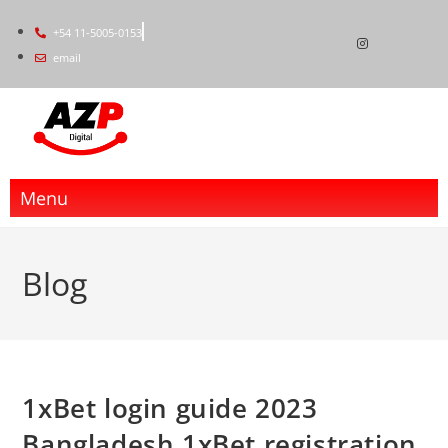
+54 11-5005-0153
email
Menu
Blog
1xBet login guide 2023
Bangladesh 1xBet registration