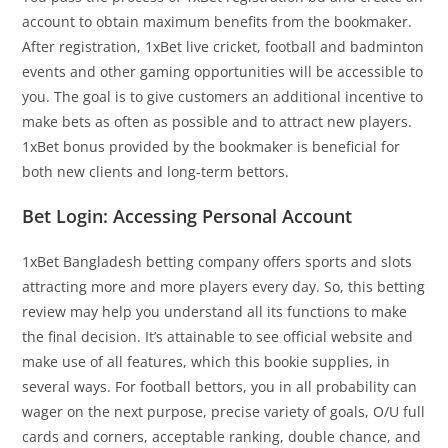
account to obtain maximum benefits from the bookmaker.
After registration, 1xBet live cricket, football and badminton
events and other gaming opportunities will be accessible to
you. The goal is to give customers an additional incentive to
make bets as often as possible and to attract new players.
1xBet bonus provided by the bookmaker is beneficial for
both new clients and long-term bettors.
Bet Login: Accessing Personal Account
1xBet Bangladesh betting company offers sports and slots
attracting more and more players every day. So, this betting
review may help you understand all its functions to make
the final decision. It’s attainable to see official website and
make use of all features, which this bookie supplies, in
several ways. For football bettors, you in all probability can
wager on the next purpose, precise variety of goals, O/U full
cards and corners, acceptable ranking, double chance, and