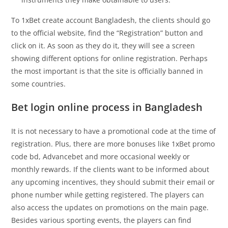
To 1xBet create account Bangladesh, the clients should go
to the official website, find the “Registration” button and
click on it. As soon as they do it, they will see a screen
showing different options for online registration. Perhaps
the most important is that the site is officially banned in
some countries.
Bet login online process in Bangladesh
It is not necessary to have a promotional code at the time of
registration. Plus, there are more bonuses like 1xBet promo
code bd, Advancebet and more occasional weekly or
monthly rewards. If the clients want to be informed about
any upcoming incentives, they should submit their email or
phone number while getting registered. The players can
also access the updates on promotions on the main page.
Besides various sporting events, the players can find