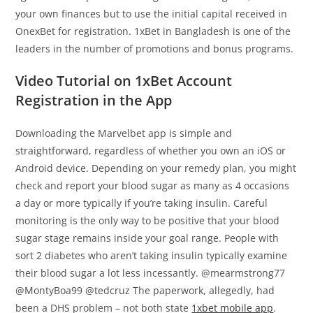
your own finances but to use the initial capital received in
OnexBet for registration. 1xBet in Bangladesh is one of the
leaders in the number of promotions and bonus programs.
Video Tutorial on 1xBet Account
Registration in the App
Downloading the Marvelbet app is simple and
straightforward, regardless of whether you own an iOS or
Android device. Depending on your remedy plan, you might
check and report your blood sugar as many as 4 occasions
a day or more typically if you’re taking insulin. Careful
monitoring is the only way to be positive that your blood
sugar stage remains inside your goal range. People with
sort 2 diabetes who aren’t taking insulin typically examine
their blood sugar a lot less incessantly. @mearmstrong77
@MontyBoa99 @tedcruz The paperwork, allegedly, had
been a DHS problem – not both state
1xbet mobile app
.