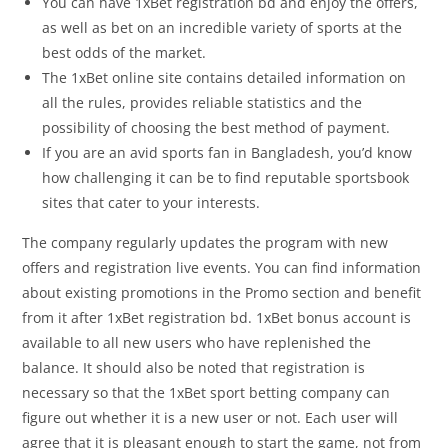
You can have 1xBet registration bd and enjoy the offers,
as well as bet on an incredible variety of sports at the
best odds of the market.
The 1xBet online site contains detailed information on
all the rules, provides reliable statistics and the
possibility of choosing the best method of payment.
If you are an avid sports fan in Bangladesh, you’d know
how challenging it can be to find reputable sportsbook
sites that cater to your interests.
The company regularly updates the program with new
offers and registration live events. You can find information
about existing promotions in the Promo section and benefit
from it after 1xBet registration bd. 1xBet bonus account is
available to all new users who have replenished the
balance. It should also be noted that registration is
necessary so that the 1xBet sport betting company can
figure out whether it is a new user or not. Each user will
agree that it is pleasant enough to start the game, not from