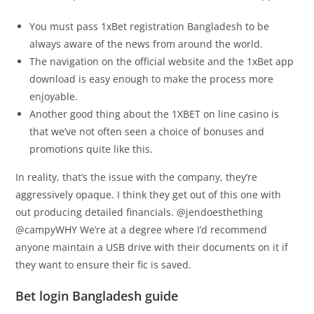
You must pass 1xBet registration Bangladesh to be
always aware of the news from around the world.
The navigation on the official website and the 1xBet app
download is easy enough to make the process more
enjoyable.
Another good thing about the 1XBET on line casino is
that we’ve not often seen a choice of bonuses and
promotions quite like this.
In reality, that’s the issue with the company, they’re
aggressively opaque. I think they get out of this one with
out producing detailed financials. @jendoesthething
@campyWHY We’re at a degree where I’d recommend
anyone maintain a USB drive with their documents on it if
they want to ensure their fic is saved.
Bet login Bangladesh guide