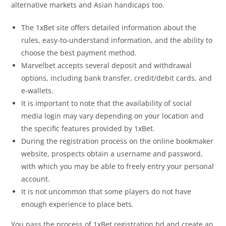
alternative markets and Asian handicaps too.
The 1xBet site offers detailed information about the
rules, easy-to-understand information, and the ability to
choose the best payment method.
Marvelbet accepts several deposit and withdrawal
options, including bank transfer, credit/debit cards, and
e-wallets.
It is important to note that the availability of social
media login may vary depending on your location and
the specific features provided by 1xBet.
During the registration process on the online bookmaker
website, prospects obtain a username and password,
with which you may be able to freely entry your personal
account.
It is not uncommon that some players do not have
enough experience to place bets.
You pass the process of 1xBet registration bd and create an