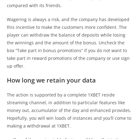
compared with its friends.
Wagering is always a risk, and the company has developed
this incentive to make the customers more confident. The
player can withdraw the balance of deposits while losing
the winnings and the amount of the bonus. Uncheck the
box “Take part in bonus promotions” if you do not want to
take part in reward promotions of the company or use sign
up offer.
How long we retain your data
The action is supported by a complete 1XBET reside
streaming channel, in addition to particular features like
money out, accumulator of the day and enhanced provides.
Hopefully, you will win loads of instances and you’ll come to
making a withdrawal at 1XBET.