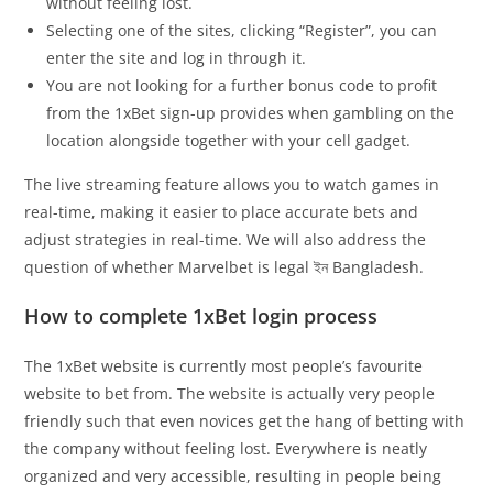
without feeling lost.
Selecting one of the sites, clicking “Register”, you can
enter the site and log in through it.
You are not looking for a further bonus code to profit
from the 1xBet sign-up provides when gambling on the
location alongside together with your cell gadget.
The live streaming feature allows you to watch games in
real-time, making it easier to place accurate bets and
adjust strategies in real-time. We will also address the
question of whether Marvelbet is legal ইন Bangladesh.
How to complete 1xBet login process
The 1xBet website is currently most people’s favourite
website to bet from. The website is actually very people
friendly such that even novices get the hang of betting with
the company without feeling lost. Everywhere is neatly
organized and very accessible, resulting in people being