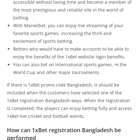
accessible without losing time and become a member of
the most prestigious and reliable site in the world of
betting.
With Marvelbet, you can enjoy live streaming of your
favorite sports games, increasing the thrill and
excitement of sports betting.
Bettors who would have to make accounts to be able to
enjoy the benefits of the 1xBet website login benefits.
You can also bet on international sports games, সহ the
World Cup and other major tournaments.
If there is 1xBet promo code Bangladesh, it should be
included when the customers have selected one of the
1xBet registration Bangladesh ways. When the registration
is completed, the players can enjoy betting fully and access
1xBet live cricket and football events.
How can 1xBet registration Bangladesh be
performed