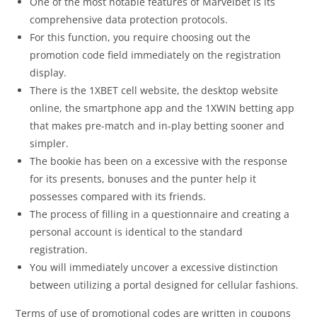
One of the most notable features of Marvelbet is its
comprehensive data protection protocols.
For this function, you require choosing out the
promotion code field immediately on the registration
display.
There is the 1XBET cell website, the desktop website
online, the smartphone app and the 1XWIN betting app
that makes pre-match and in-play betting sooner and
simpler.
The bookie has been on a excessive with the response
for its presents, bonuses and the punter help it
possesses compared with its friends.
The process of filling in a questionnaire and creating a
personal account is identical to the standard
registration.
You will immediately uncover a excessive distinction
between utilizing a portal designed for cellular fashions.
Terms of use of promotional codes are written in coupons