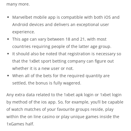
many more.
Marvelbet mobile app is compatible with both iOS and
Android devices and delivers an exceptional user
experience.
This age can vary between 18 and 21, with most
countries requiring people of the latter age group.
It should also be noted that registration is necessary so
that the 1xBet sport betting company can figure out
whether it is a new user or not.
When all of the bets for the required quantity are
settled, the bonus is fully wagered.
Any extra data related to the 1xbet apk login or 1xbet login
by method of the ios app. So, for example, you’ll be capable
of watch matches of your favourite groups reside, play
within the on line casino or play unique games inside the
1xGames half.