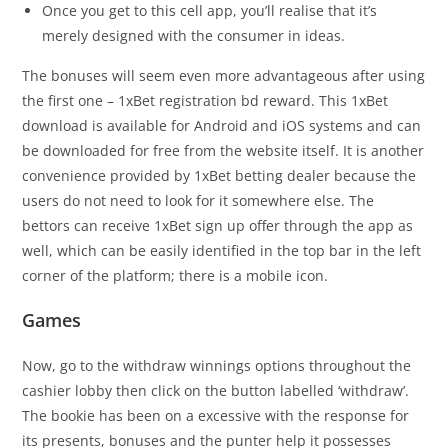
Once you get to this cell app, you’ll realise that it’s
merely designed with the consumer in ideas.
The bonuses will seem even more advantageous after using
the first one – 1xBet registration bd reward. This 1xBet
download is available for Android and iOS systems and can
be downloaded for free from the website itself. It is another
convenience provided by 1xBet betting dealer because the
users do not need to look for it somewhere else. The
bettors can receive 1xBet sign up offer through the app as
well, which can be easily identified in the top bar in the left
corner of the platform; there is a mobile icon.
Games
Now, go to the withdraw winnings options throughout the
cashier lobby then click on the button labelled ‘withdraw’.
The bookie has been on a excessive with the response for
its presents, bonuses and the punter help it possesses