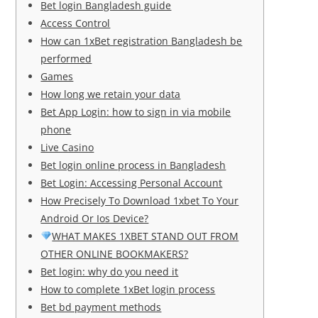
Bet login Bangladesh guide
Access Control
How can 1xBet registration Bangladesh be
performed
Games
How long we retain your data
Bet App Login: how to sign in via mobile
phone
Live Casino
Bet login online process in Bangladesh
Bet Login: Accessing Personal Account
How Precisely To Download 1xbet To Your
Android Or Ios Device?
WHAT MAKES 1XBET STAND OUT FROM
OTHER ONLINE BOOKMAKERS?
Bet login: why do you need it
How to complete 1xBet login process
Bet bd payment methods