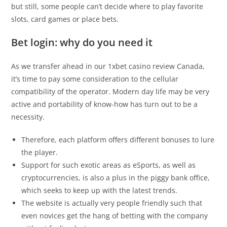
but still, some people can’t decide where to play favorite
slots, card games or place bets.
Bet login: why do you need it
As we transfer ahead in our 1xbet casino review Canada,
it’s time to pay some consideration to the cellular
compatibility of the operator. Modern day life may be very
active and portability of know-how has turn out to be a
necessity.
Therefore, each platform offers different bonuses to lure
the player.
Support for such exotic areas as eSports, as well as
cryptocurrencies, is also a plus in the piggy bank office,
which seeks to keep up with the latest trends.
The website is actually very people friendly such that
even novices get the hang of betting with the company