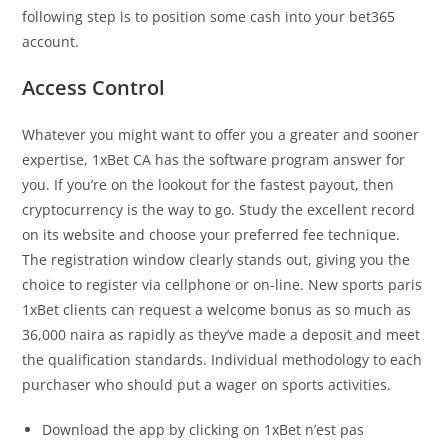
following step is to position some cash into your bet365
account.
Access Control
Whatever you might want to offer you a greater and sooner
expertise, 1xBet CA has the software program answer for
you. If you’re on the lookout for the fastest payout, then
cryptocurrency is the way to go. Study the excellent record
on its website and choose your preferred fee technique.
The registration window clearly stands out, giving you the
choice to register via cellphone or on-line. New sports paris
1xBet clients can request a welcome bonus as so much as
36,000 naira as rapidly as they’ve made a deposit and meet
the qualification standards. Individual methodology to each
purchaser who should put a wager on sports activities.
Download the app by clicking on 1xBet n’est pas