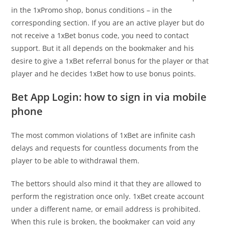
in the 1xPromo shop, bonus conditions – in the
corresponding section. If you are an active player but do
not receive a 1xBet bonus code, you need to contact
support. But it all depends on the bookmaker and his
desire to give a 1xBet referral bonus for the player or that
player and he decides 1xBet how to use bonus points.
Bet App Login: how to sign in via mobile
phone
The most common violations of 1xBet are infinite cash
delays and requests for countless documents from the
player to be able to withdrawal them.
The bettors should also mind it that they are allowed to
perform the registration once only. 1xBet create account
under a different name, or email address is prohibited.
When this rule is broken, the bookmaker can void any