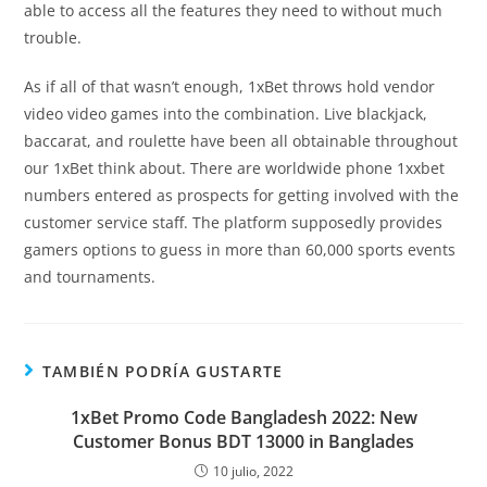
able to access all the features they need to without much
trouble.
As if all of that wasn’t enough, 1xBet throws hold vendor
video video games into the combination. Live blackjack,
baccarat, and roulette have been all obtainable throughout
our 1xBet think about. There are worldwide phone 1xxbet
numbers entered as prospects for getting involved with the
customer service staff. The platform supposedly provides
gamers options to guess in more than 60,000 sports events
and tournaments.
TAMBIÉN PODRÍA GUSTARTE
1xBet Promo Code Bangladesh 2022: New
Customer Bonus BDT 13000 in Banglades
10 julio, 2022