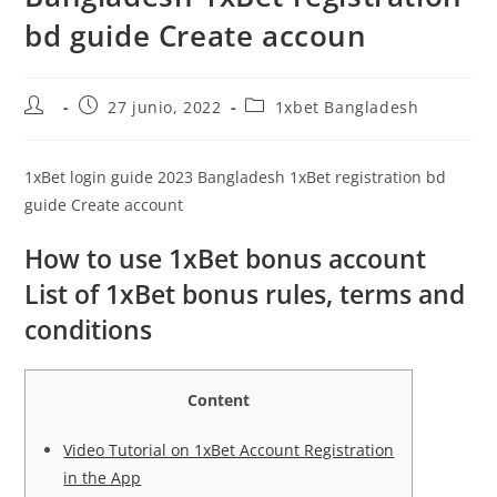
bd guide Create accoun
27 junio, 2022
1xbet Bangladesh
1xBet login guide 2023 Bangladesh 1xBet registration bd
guide Create account
How to use 1xBet bonus account
List of 1xBet bonus rules, terms and
conditions
Content
Video Tutorial on 1xBet Account Registration
in the App