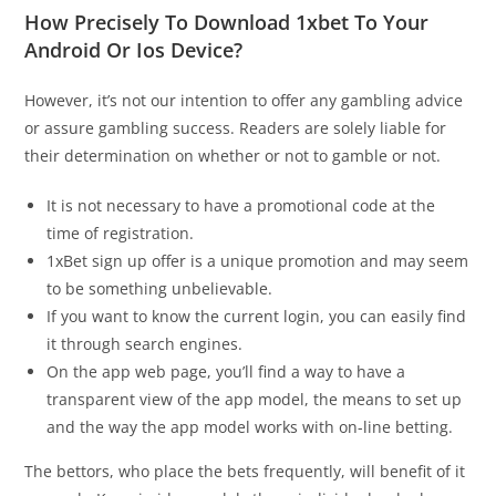
How Precisely To Download 1xbet To Your
Android Or Ios Device?
However, it’s not our intention to offer any gambling advice
or assure gambling success. Readers are solely liable for
their determination on whether or not to gamble or not.
It is not necessary to have a promotional code at the
time of registration.
1xBet sign up offer is a unique promotion and may seem
to be something unbelievable.
If you want to know the current login, you can easily find
it through search engines.
On the app web page, you’ll find a way to have a
transparent view of the app model, the means to set up
and the way the app model works with on-line betting.
The bettors, who place the bets frequently, will benefit of it