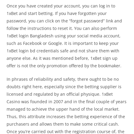
Once you have created your account, you can log in to
1xBet and start betting. If you have forgotten your
password, you can click on the “forgot password” link and
follow the instructions to reset it. You can also perform
1xBet login Bangladesh using your social media account,
such as Facebook or Google. It is important to keep your
1xBet login bd credentials safe and not share them with
anyone else. As it was mentioned before, 1xBet sign up
offer is not the only promotion offered by the bookmaker.
In phrases of reliability and safety, there ought to be no
doubts right here, especially since the betting supplier is
licensed and regulated by an official physique. 1xBet
Casino was founded in 2007 and in the final couple of years
managed to achieve the upper hand of the local market.
Thus, this attribute increases the betting experience of the
purchasers and allows them to make some critical cash.
Once you’re carried out with the registration course of, the