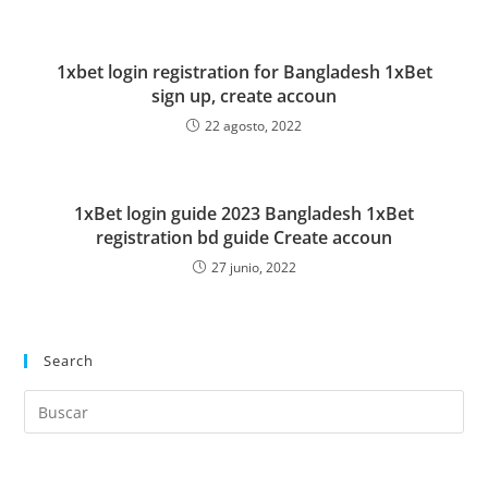
1xbet login registration for Bangladesh 1xBet
sign up, create accoun
22 agosto, 2022
1xBet login guide 2023 Bangladesh 1xBet
registration bd guide Create accoun
27 junio, 2022
Search