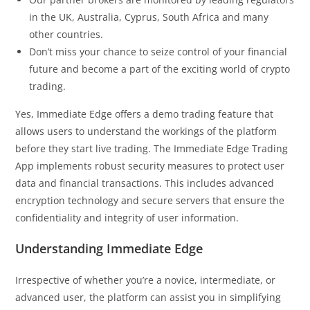
in the UK, Australia, Cyprus, South Africa and many
other countries.
Don’t miss your chance to seize control of your financial
future and become a part of the exciting world of crypto
trading.
Yes, Immediate Edge offers a demo trading feature that
allows users to understand the workings of the platform
before they start live trading. The Immediate Edge Trading
App implements robust security measures to protect user
data and financial transactions. This includes advanced
encryption technology and secure servers that ensure the
confidentiality and integrity of user information.
Understanding Immediate Edge
Irrespective of whether you’re a novice, intermediate, or
advanced user, the platform can assist you in simplifying