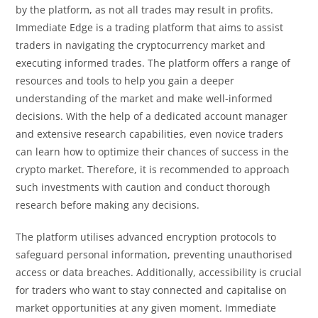
by the platform, as not all trades may result in profits.
Immediate Edge is a trading platform that aims to assist
traders in navigating the cryptocurrency market and
executing informed trades. The platform offers a range of
resources and tools to help you gain a deeper
understanding of the market and make well-informed
decisions. With the help of a dedicated account manager
and extensive research capabilities, even novice traders
can learn how to optimize their chances of success in the
crypto market. Therefore, it is recommended to approach
such investments with caution and conduct thorough
research before making any decisions.
The platform utilises advanced encryption protocols to
safeguard personal information, preventing unauthorised
access or data breaches. Additionally, accessibility is crucial
for traders who want to stay connected and capitalise on
market opportunities at any given moment. Immediate