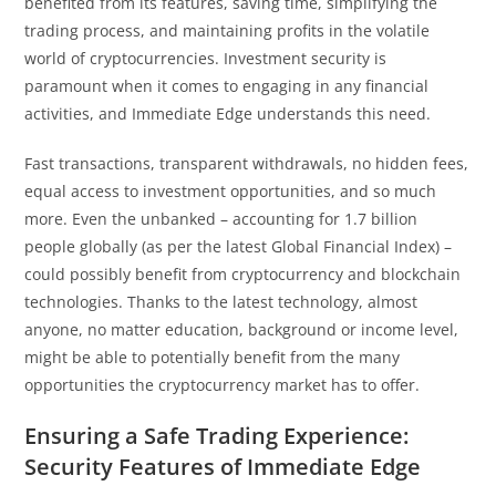
benefited from its features, saving time, simplifying the
trading process, and maintaining profits in the volatile
world of cryptocurrencies. Investment security is
paramount when it comes to engaging in any financial
activities, and Immediate Edge understands this need.
Fast transactions, transparent withdrawals, no hidden fees,
equal access to investment opportunities, and so much
more. Even the unbanked – accounting for 1.7 billion
people globally (as per the latest Global Financial Index) –
could possibly benefit from cryptocurrency and blockchain
technologies. Thanks to the latest technology, almost
anyone, no matter education, background or income level,
might be able to potentially benefit from the many
opportunities the cryptocurrency market has to offer.
Ensuring a Safe Trading Experience:
Security Features of Immediate Edge