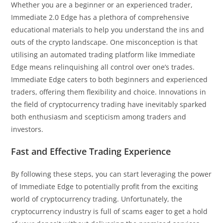
Whether you are a beginner or an experienced trader,
Immediate 2.0 Edge has a plethora of comprehensive
educational materials to help you understand the ins and
outs of the crypto landscape. One misconception is that
utilising an automated trading platform like Immediate
Edge means relinquishing all control over one’s trades.
Immediate Edge caters to both beginners and experienced
traders, offering them flexibility and choice. Innovations in
the field of cryptocurrency trading have inevitably sparked
both enthusiasm and scepticism among traders and
investors.
Fast and Effective Trading Experience
By following these steps, you can start leveraging the power
of Immediate Edge to potentially profit from the exciting
world of cryptocurrency trading. Unfortunately, the
cryptocurrency industry is full of scams eager to get a hold