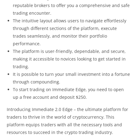
reputable brokers to offer you a comprehensive and safe
trading encounter.
The intuitive layout allows users to navigate effortlessly
through different sections of the platform, execute
trades seamlessly, and monitor their portfolio
performance.
The platform is user-friendly, dependable, and secure,
making it accessible to novices looking to get started in
trading.
It is possible to turn your small investment into a fortune
through compounding.
To start trading on Immediate Edge, you need to open
up a free account and deposit $250.
Introducing Immediate 2.0 Edge – the ultimate platform for
traders to thrive in the world of cryptocurrency. This
platform equips traders with all the necessary tools and
resources to succeed in the crypto trading industry.