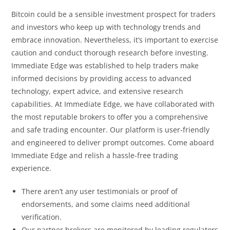
Bitcoin could be a sensible investment prospect for traders
and investors who keep up with technology trends and
embrace innovation. Nevertheless, it’s important to exercise
caution and conduct thorough research before investing.
Immediate Edge was established to help traders make
informed decisions by providing access to advanced
technology, expert advice, and extensive research
capabilities. At Immediate Edge, we have collaborated with
the most reputable brokers to offer you a comprehensive
and safe trading encounter. Our platform is user-friendly
and engineered to deliver prompt outcomes. Come aboard
Immediate Edge and relish a hassle-free trading
experience.
There aren’t any user testimonials or proof of
endorsements, and some claims need additional
verification.
Our partner brokers are monitored by leading regulators