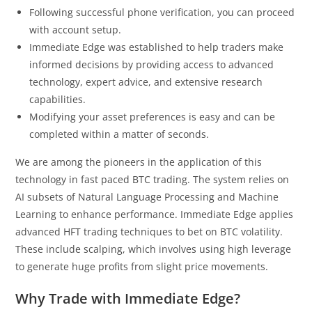
Following successful phone verification, you can proceed
with account setup.
Immediate Edge was established to help traders make
informed decisions by providing access to advanced
technology, expert advice, and extensive research
capabilities.
Modifying your asset preferences is easy and can be
completed within a matter of seconds.
We are among the pioneers in the application of this
technology in fast paced BTC trading. The system relies on
AI subsets of Natural Language Processing and Machine
Learning to enhance performance. Immediate Edge applies
advanced HFT trading techniques to bet on BTC volatility.
These include scalping, which involves using high leverage
to generate huge profits from slight price movements.
Why Trade with Immediate Edge?