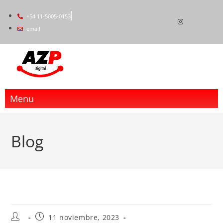
+54 11-5005-0153
email
Menu
Blog
11 noviembre, 2023