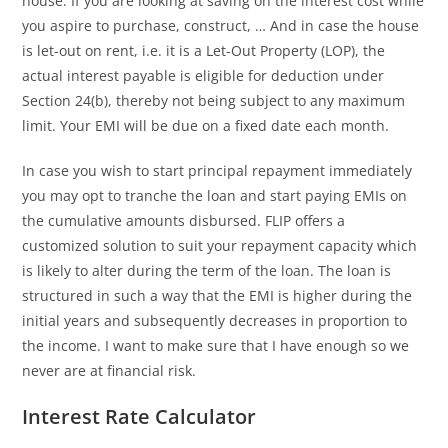
house. If you are looking at saving on the interest cost while
you aspire to purchase, construct, … And in case the house
is let-out on rent, i.e. it is a Let-Out Property (LOP), the
actual interest payable is eligible for deduction under
Section 24(b), thereby not being subject to any maximum
limit. Your EMI will be due on a fixed date each month.
In case you wish to start principal repayment immediately
you may opt to tranche the loan and start paying EMIs on
the cumulative amounts disbursed. FLIP offers a
customized solution to suit your repayment capacity which
is likely to alter during the term of the loan. The loan is
structured in such a way that the EMI is higher during the
initial years and subsequently decreases in proportion to
the income. I want to make sure that I have enough so we
never are at financial risk.
Interest Rate Calculator