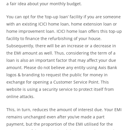
a fair idea about your monthly budget.
You can opt for the ‘top-up loan’ facility if you are someone
with an existing ICICI home loan, home extension loan or
home improvement loan. ICICI home loan offers this top-up
facility to finance the refurbishing of your house.
Subsequently, there will be an increase or a decrease in
the EMI amount as well. Thus, considering the term of a
loan is also an important factor that may affect your due
amount. Please do not believe any entity using Axis Bank
logos & branding to request the public for money in
exchange for opening a Customer Service Point. This
website is using a security service to protect itself from
online attacks.
This, in turn, reduces the amount of interest due. Your EMI
remains unchanged even after you’ve made a part
payment, but the proportion of the EMI utilised for the