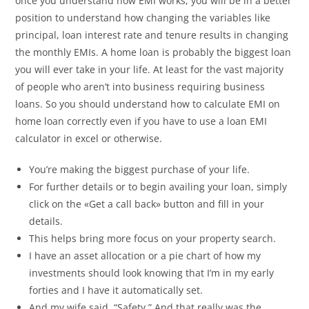
once you understand how EMI works, you will be in a better
position to understand how changing the variables like
principal, loan interest rate and tenure results in changing
the monthly EMIs. A home loan is probably the biggest loan
you will ever take in your life. At least for the vast majority
of people who aren’t into business requiring business
loans. So you should understand how to calculate EMI on
home loan correctly even if you have to use a loan EMI
calculator in excel or otherwise.
You’re making the biggest purchase of your life.
For further details or to begin availing your loan, simply
click on the «Get a call back» button and fill in your
details.
This helps bring more focus on your property search.
I have an asset allocation or a pie chart of how my
investments should look knowing that I’m in my early
forties and I have it automatically set.
And my wife said, “Safety.” And that really was the