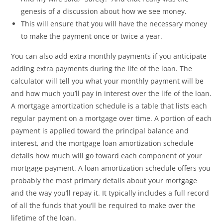
genesis of a discussion about how we see money.
This will ensure that you will have the necessary money
to make the payment once or twice a year.
You can also add extra monthly payments if you anticipate
adding extra payments during the life of the loan. The
calculator will tell you what your monthly payment will be
and how much you’ll pay in interest over the life of the loan.
A mortgage amortization schedule is a table that lists each
regular payment on a mortgage over time. A portion of each
payment is applied toward the principal balance and
interest, and the mortgage loan amortization schedule
details how much will go toward each component of your
mortgage payment. A loan amortization schedule offers you
probably the most primary details about your mortgage
and the way you’ll repay it. It typically includes a full record
of all the funds that you’ll be required to make over the
lifetime of the loan.