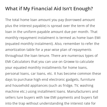
What if My Financial Aid Isn’t Enough?
The total home loan amount you pay (borrowed amount
plus the interest payable) is spread over the term of the
loan in the uniform payable amount due per month. That
monthly repayment instalment is termed as home loan EMI
(equated monthly instalment). Also, remember to refer the
amortization table for a year-wise plan of repayments
throughout the loan tenure. There are numerous types of
EMI Calculators that you can use on Groww to calculate
your equated monthly installments for home loans,
personal loans, car loans, etc. It has become common these
days to purchase high-end electronic gadgets, furniture
and household appliances (such as fridge, TV, washing
machine etc.) using installment loans. Manufacturers and
sellers lure buyers with low EMI payments and buyers fall
into the trap without understanding the interest rate for