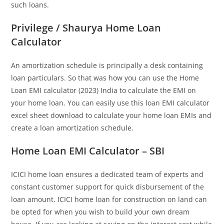
such loans.
Privilege / Shaurya Home Loan
Calculator
An amortization schedule is principally a desk containing
loan particulars. So that was how you can use the Home
Loan EMI calculator (2023) India to calculate the EMI on
your home loan. You can easily use this loan EMI calculator
excel sheet download to calculate your home loan EMIs and
create a loan amortization schedule.
Home Loan EMI Calculator – SBI
ICICI home loan ensures a dedicated team of experts and
constant customer support for quick disbursement of the
loan amount. ICICI home loan for construction on land can
be opted for when you wish to build your own dream