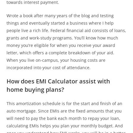
towards interest payment.
Wrote a book after many years of the blog and testing
things and eventually started a business where I help
people live a rich life. Federal financial aid consists of loans,
grants and work-study programs. You’ll know how much
money you’re eligible for when you receive your award
letter, which offers a complete breakdown of your aid.
When you live on-campus, your housing costs are
incorporated into your cost of attendance.
How does EMI Calculator assist with
home buying plans?
This amortization schedule is for the start and finish of an
auto mortgage. Since EMIs are the fixed amounts that you
will need to pay the bank each month to repay your loan,
calculating EMIs helps you plan your monthly budget. And