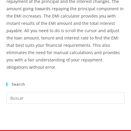
repayment of the principal and the interest changes. The
amount going towards repaying the principal component in
the EMI increases. The EMI calculator provides you with
instant results of the EMI amount and the total interest
payable. All you need to do is scroll the cursor and adjust
the loan amount, tenure and interest rate to find the EMI
that best suits your financial requirements. This also
eliminates the need for manual calculations and provides
you with a fair understanding of your repayment
obligations without error.
Search