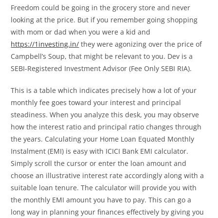
Freedom could be going in the grocery store and never
looking at the price. But if you remember going shopping
with mom or dad when you were a kid and
https://1investing.in/
they were agonizing over the price of
Campbell’s Soup, that might be relevant to you. Dev is a
SEBI-Registered Investment Advisor (Fee Only SEBI RIA).
This is a table which indicates precisely how a lot of your
monthly fee goes toward your interest and principal
steadiness. When you analyze this desk, you may observe
how the interest ratio and principal ratio changes through
the years. Calculating your Home Loan Equated Monthly
Instalment (EMI) is easy with ICICI Bank EMI calculator.
Simply scroll the cursor or enter the loan amount and
choose an illustrative interest rate accordingly along with a
suitable loan tenure. The calculator will provide you with
the monthly EMI amount you have to pay. This can go a
long way in planning your finances effectively by giving you