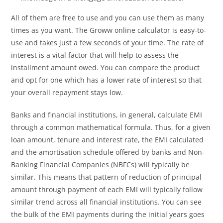
All of them are free to use and you can use them as many
times as you want. The Groww online calculator is easy-to-
use and takes just a few seconds of your time. The rate of
interest is a vital factor that will help to assess the
installment amount owed. You can compare the product
and opt for one which has a lower rate of interest so that
your overall repayment stays low.
Banks and financial institutions, in general, calculate EMI
through a common mathematical formula. Thus, for a given
loan amount, tenure and interest rate, the EMI calculated
and the amortisation schedule offered by banks and Non-
Banking Financial Companies (NBFCs) will typically be
similar. This means that pattern of reduction of principal
amount through payment of each EMI will typically follow
similar trend across all financial institutions. You can see
the bulk of the EMI payments during the initial years goes