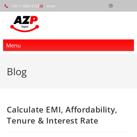
+54 11-5005-0153
email
Menu
Blog
Calculate EMI, Affordability,
Tenure & Interest Rate