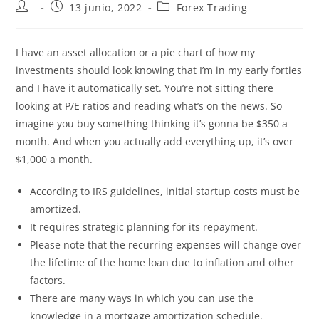
13 junio, 2022
Forex Trading
I have an asset allocation or a pie chart of how my
investments should look knowing that I’m in my early forties
and I have it automatically set. You’re not sitting there
looking at P/E ratios and reading what’s on the news. So
imagine you buy something thinking it’s gonna be $350 a
month. And when you actually add everything up, it’s over
$1,000 a month.
According to IRS guidelines, initial startup costs must be
amortized.
It requires strategic planning for its repayment.
Please note that the recurring expenses will change over
the lifetime of the home loan due to inflation and other
factors.
There are many ways in which you can use the
knowledge in a mortgage amortization schedule.