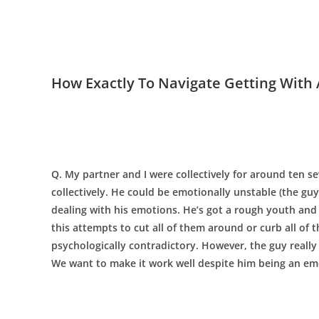
How Exactly To Navigate Getting With 
Q. My partner and I were collectively for around ten 
collectively. He could be emotionally unstable (the guy
dealing with his emotions. He’s got a rough youth and
this attempts to cut all of them around or curb all of 
psychologically contradictory. However, the guy really 
We want to make it work well despite him being an em