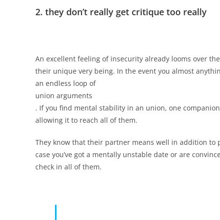
2. they don’t really get critique too really
An excellent feeling of insecurity already looms over th
their unique very being. In the event you almost anythin
an endless loop of
union arguments
. If you find mental stability in an union, one companio
allowing it to reach all of them.
They know that their partner means well in addition to 
case you’ve got a mentally unstable date or are convinced
check in all of them.