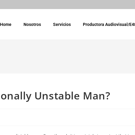
Home
Nosotros
Servicios
Productora Audiovisual/E4
ionally Unstable Man?