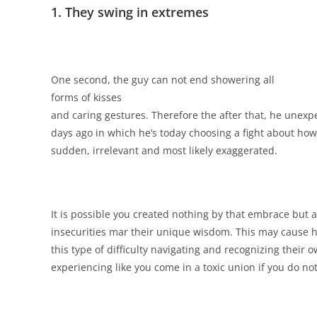
1. They swing in extremes
One second, the guy can not end showering
all
forms of kisses
and caring gestures. Therefore the after that, he unex
days ago in which he’s today choosing a fight about how
sudden, irrelevant and most likely exaggerated.
It is possible you created nothing by that embrace but a
insecurities mar their unique wisdom. This may cause 
this type of difficulty navigating and recognizing their 
experiencing like you come in a toxic union if you do not