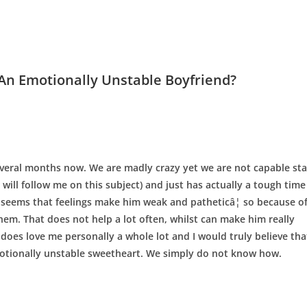
An Emotionally Unstable Boyfriend?
several months now. We are madly crazy yet we are not capable st
 will follow me on this subject) and just has actually a tough time
 seems that feelings make him weak and patheticâ¦ so because o
them. That does not help a lot often, whilst can make him really
does love me personally a whole lot and I would truly believe tha
otionally unstable sweetheart. We simply do not know how.