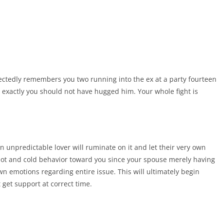
pectedly remembers you two running into the ex at a party fourteen
 exactly you should not have hugged him. Your whole fight is
n unpredictable lover will ruminate on it and let their very own
hot and cold behavior toward you since your spouse merely having
own emotions regarding entire issue. This will ultimately begin
 get support at correct time.