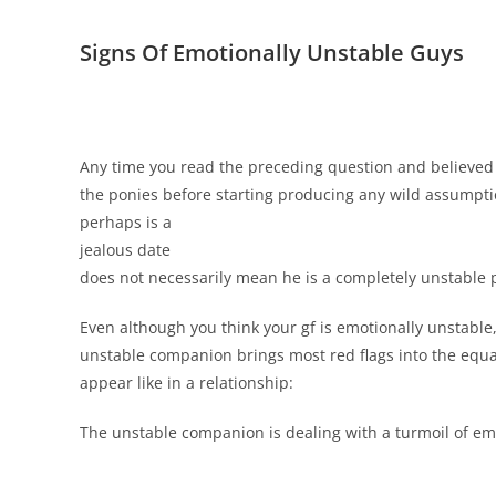
Signs Of Emotionally Unstable Guys
Any time you read the preceding question and believed 
the ponies before starting producing any wild assumptio
perhaps is a
jealous date
does not necessarily mean he is a completely unstable 
Even although you think your gf is emotionally unstable
unstable companion brings most red flags into the equat
appear like in a relationship:
The unstable companion is dealing with a turmoil of emo