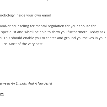
onobology inside your own email
g and/or counseling for mental regulation for your spouse for
 specialist and s/he’ll be able to show you furthermore. Today ask
m. This should enable you to center and ground yourselves in your
quire. Most of the very best!
Between An Empath And A Narcissist
tml