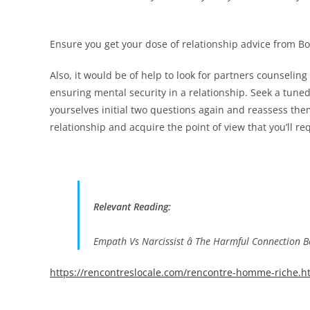
Ensure you get your dose of relationship advice from B
Also, it would be of help to look for partners counselin
ensuring mental security in a relationship. Seek a tuned
yourselves initial two questions again and reassess the
relationship and acquire the point of view that you’ll re
Relevant Reading:
Empath Vs Narcissist â The Harmful Connection 
https://rencontreslocale.com/rencontre-homme-riche.h