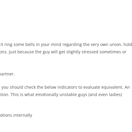
it ring some bells in your mind regarding the very own union, hol
ns. Just because the guy will get slightly stressed sometimes or
partner.
, you should check the below indicators to evaluate equivalent. An
ion. This is what emotionally unstable guys (and even ladies)
tions internally