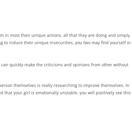
em in most their unique actions, all that they are doing and simply
g to induce their unique insecurities, you two may find yourself in
n can quickly make the criticisms and opinions from other without
person themselves is really researching to improve themselves. In
 that your girl is emotionally unstable, you will positively see this