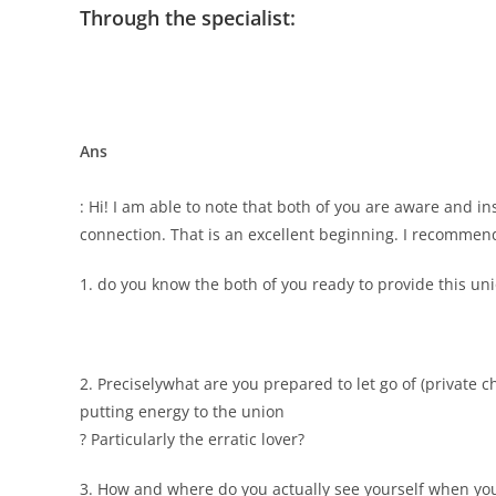
Through the specialist:
Ans
: Hi! I am able to note that both of you are aware and i
connection. That is an excellent beginning. I recommend
1. do you know the both of you ready to provide this un
2. Preciselywhat are you prepared to let go of (private ch
putting energy to the union
? Particularly the erratic lover?
3. How and where do you actually see yourself when yo