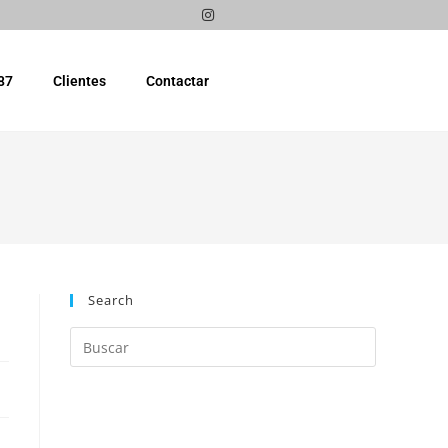
87
Clientes
Contactar
Search