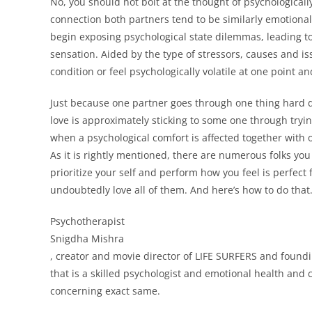
No, you should not bolt at the thought of psychologicall
connection both partners tend to be similarly emotional
begin exposing psychological state dilemmas, leading to 
sensation. Aided by the type of stressors, causes and i
condition or feel psychologically volatile at one point and
Just because one partner goes through one thing hard do
love is approximately sticking to some one through trying
when a psychological comfort is affected together with 
As it is rightly mentioned, there are numerous folks you j
prioritize your self and perform how you feel is perfect f
undoubtedly love all of them. And here’s how to do that
Psychotherapist
Snigdha Mishra
, creator and movie director of LIFE SURFERS and foundi
that is a skilled psychologist and emotional health and
concerning exact same.