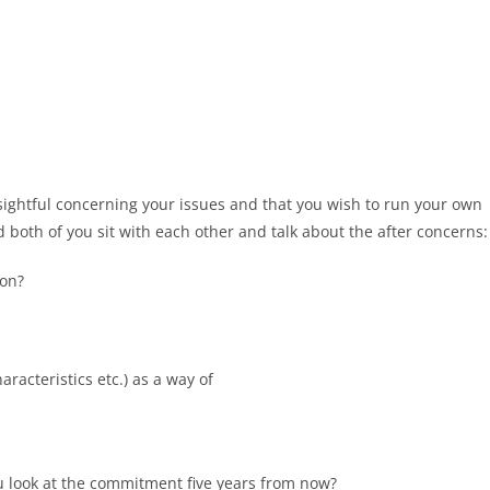
nsightful concerning your issues and that you wish to run your own
 both of you sit with each other and talk about the after concerns:
ion?
aracteristics etc.) as a way of
u look at the commitment five years from now?