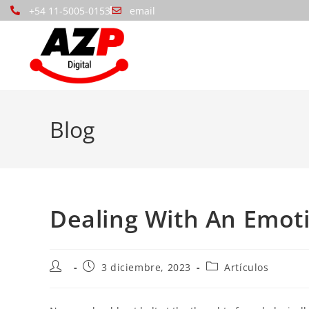
+54 11-5005-0153
email
Blog
Dealing With An Emot
3 diciembre, 2023
Artículos