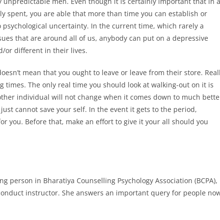
y unpredictable men. Even though it is certainly important that in 
ly spent, you are able that more than time you can establish or
psychological uncertainty. In the current time, which rarely a
ssues that are around all of us, anybody can put on a depressive
/or different in their lives.
esn’t mean that you ought to leave or leave from their store. Real
 times. The only real time you should look at walking-out on it is
other individual will not change when it comes down to much bette
ust cannot save your self. In the event it gets to the period,
or you. Before that, make an effort to give it your all should you
.
ng person in Bharatiya Counselling Psychology Association (BCPA),
 conduct instructor. She answers an important query for people no