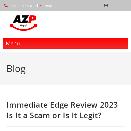
+54 11-5005-0153
email
Menu
Blog
Immediate Edge Review 2023
Is It a Scam or Is It Legit?