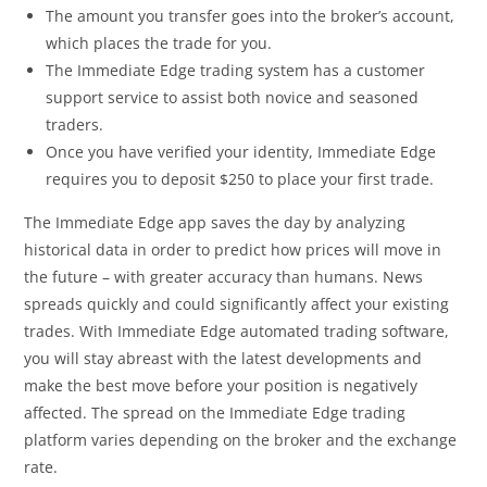
The amount you transfer goes into the broker’s account,
which places the trade for you.
The Immediate Edge trading system has a customer
support service to assist both novice and seasoned
traders.
Once you have verified your identity, Immediate Edge
requires you to deposit $250 to place your first trade.
The Immediate Edge app saves the day by analyzing
historical data in order to predict how prices will move in
the future – with greater accuracy than humans. News
spreads quickly and could significantly affect your existing
trades. With Immediate Edge automated trading software,
you will stay abreast with the latest developments and
make the best move before your position is negatively
affected. The spread on the Immediate Edge trading
platform varies depending on the broker and the exchange
rate.