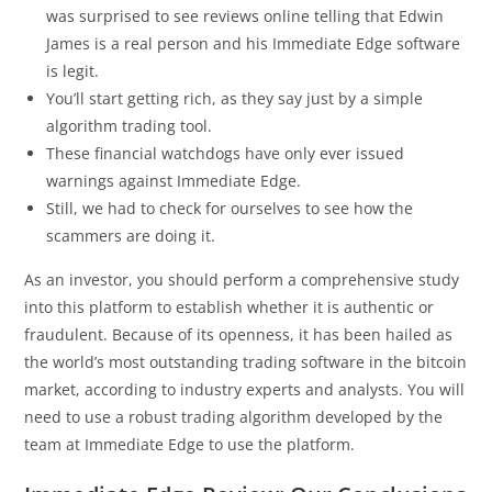
was surprised to see reviews online telling that Edwin
James is a real person and his Immediate Edge software
is legit.
You’ll start getting rich, as they say just by a simple
algorithm trading tool.
These financial watchdogs have only ever issued
warnings against Immediate Edge.
Still, we had to check for ourselves to see how the
scammers are doing it.
As an investor, you should perform a comprehensive study
into this platform to establish whether it is authentic or
fraudulent. Because of its openness, it has been hailed as
the world’s most outstanding trading software in the bitcoin
market, according to industry experts and analysts. You will
need to use a robust trading algorithm developed by the
team at Immediate Edge to use the platform.