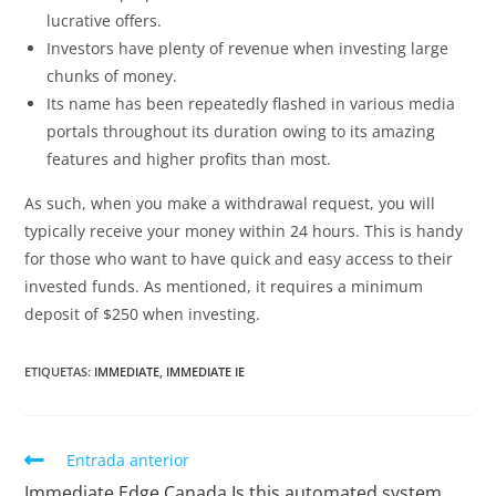
lucrative offers.
Investors have plenty of revenue when investing large
chunks of money.
Its name has been repeatedly flashed in various media
portals throughout its duration owing to its amazing
features and higher profits than most.
As such, when you make a withdrawal request, you will
typically receive your money within 24 hours. This is handy
for those who want to have quick and easy access to their
invested funds. As mentioned, it requires a minimum
deposit of $250 when investing.
ETIQUETAS
:
IMMEDIATE
,
IMMEDIATE IE
Entrada anterior
Immediate Edge Canada Is this automated system