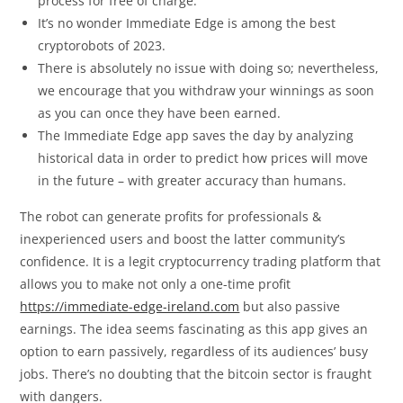
process for free of charge.
It’s no wonder Immediate Edge is among the best
cryptorobots of 2023.
There is absolutely no issue with doing so; nevertheless,
we encourage that you withdraw your winnings as soon
as you can once they have been earned.
The Immediate Edge app saves the day by analyzing
historical data in order to predict how prices will move
in the future – with greater accuracy than humans.
The robot can generate profits for professionals &
inexperienced users and boost the latter community’s
confidence. It is a legit cryptocurrency trading platform that
allows you to make not only a one-time profit
https://immediate-edge-ireland.com
but also passive
earnings. The idea seems fascinating as this app gives an
option to earn passively, regardless of its audiences’ busy
jobs. There’s no doubting that the bitcoin sector is fraught
with dangers.