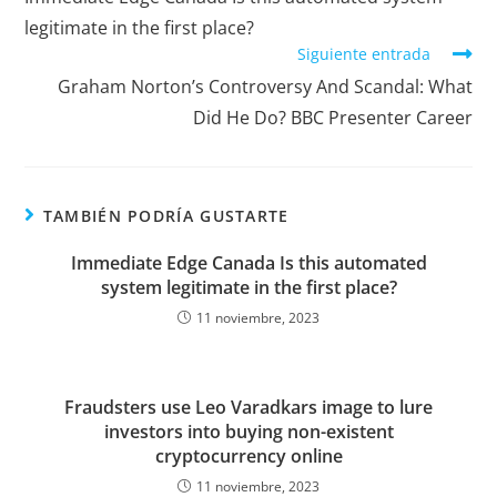
legitimate in the first place?
Siguiente entrada
Graham Norton’s Controversy And Scandal: What
Did He Do? BBC Presenter Career
TAMBIÉN PODRÍA GUSTARTE
Immediate Edge Canada Is this automated
system legitimate in the first place?
11 noviembre, 2023
Fraudsters use Leo Varadkars image to lure
investors into buying non-existent
cryptocurrency online
11 noviembre, 2023