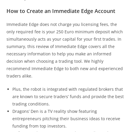
How to Create an Immediate Edge Account
Immediate Edge does not charge you licensing fees, the
only required fee is your 250 Euro minimum deposit which
simultaneously acts as your capital for your first trades. In
summary, this review of Immediate Edge covers all the
necessary information to help you make an informed
decision when choosing a trading tool. We highly
recommend Immediate Edge to both new and experienced
traders alike.
Plus, the robot is integrated with regulated brokers that
are known to secure traders’ funds and provide the best
trading conditions.
Dragons’ Den is a TV reality show featuring
entrepreneurs pitching their business ideas to receive
funding from top investors.