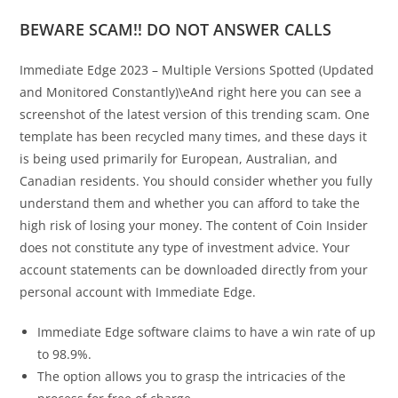
BEWARE SCAM!! DO NOT ANSWER CALLS
Immediate Edge 2023 – Multiple Versions Spotted (Updated
and Monitored Constantly)\eAnd right here you can see a
screenshot of the latest version of this trending scam. One
template has been recycled many times, and these days it
is being used primarily for European, Australian, and
Canadian residents. You should consider whether you fully
understand them and whether you can afford to take the
high risk of losing your money. The content of Coin Insider
does not constitute any type of investment advice. Your
account statements can be downloaded directly from your
personal account with Immediate Edge.
Immediate Edge software claims to have a win rate of up
to 98.9%.
The option allows you to grasp the intricacies of the