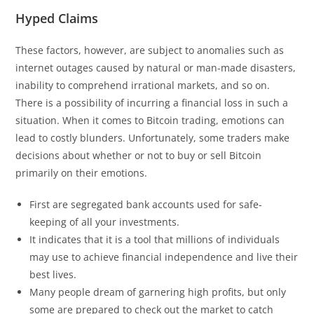
Hyped Claims
These factors, however, are subject to anomalies such as
internet outages caused by natural or man-made disasters,
inability to comprehend irrational markets, and so on.
There is a possibility of incurring a financial loss in such a
situation. When it comes to Bitcoin trading, emotions can
lead to costly blunders. Unfortunately, some traders make
decisions about whether or not to buy or sell Bitcoin
primarily on their emotions.
First are segregated bank accounts used for safe-
keeping of all your investments.
It indicates that it is a tool that millions of individuals
may use to achieve financial independence and live their
best lives.
Many people dream of garnering high profits, but only
some are prepared to check out the market to catch