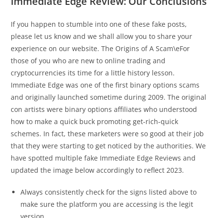
Immediate Edge Review: Our Conclusions
If you happen to stumble into one of these fake posts,
please let us know and we shall allow you to share your
experience on our website. The Origins of A Scam\eFor
those of you who are new to online trading and
cryptocurrencies its time for a little history lesson.
Immediate Edge was one of the first binary options scams
and originally launched sometime during 2009. The original
con artists were binary options affiliates who understood
how to make a quick buck promoting get-rich-quick
schemes. In fact, these marketers were so good at their job
that they were starting to get noticed by the authorities. We
have spotted multiple fake Immediate Edge Reviews and
updated the image below accordingly to reflect 2023.
Always consistently check for the signs listed above to
make sure the platform you are accessing is the legit
version.