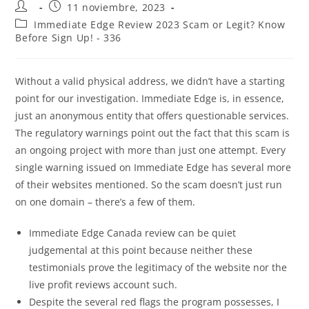
11 noviembre, 2023
Immediate Edge Review 2023 Scam or Legit? Know
Before Sign Up! - 336
Without a valid physical address, we didn’t have a starting
point for our investigation. Immediate Edge is, in essence,
just an anonymous entity that offers questionable services.
The regulatory warnings point out the fact that this scam is
an ongoing project with more than just one attempt. Every
single warning issued on Immediate Edge has several more
of their websites mentioned. So the scam doesn’t just run
on one domain – there’s a few of them.
Immediate Edge Canada review can be quiet
judgemental at this point because neither these
testimonials prove the legitimacy of the website nor the
live profit reviews account such.
Despite the several red flags the program possesses, I