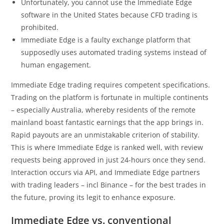
Unfortunately, you cannot use the Immediate Edge
software in the United States because CFD trading is
prohibited.
Immediate Edge is a faulty exchange platform that
supposedly uses automated trading systems instead of
human engagement.
Immediate Edge trading requires competent specifications.
Trading on the platform is fortunate in multiple continents
– especially Australia, whereby residents of the remote
mainland boast fantastic earnings that the app brings in.
Rapid payouts are an unmistakable criterion of stability.
This is where Immediate Edge is ranked well, with review
requests being approved in just 24-hours once they send.
Interaction occurs via API, and Immediate Edge partners
with trading leaders – incl Binance – for the best trades in
the future, proving its legit to enhance exposure.
Immediate Edge vs. conventional