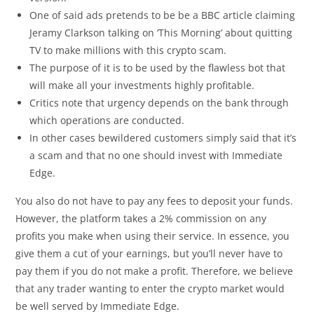
One of said ads pretends to be be a BBC article claiming
Jeramy Clarkson talking on ‘This Morning’ about quitting
TV to make millions with this crypto scam.
The purpose of it is to be used by the flawless bot that
will make all your investments highly profitable.
Critics note that urgency depends on the bank through
which operations are conducted.
In other cases bewildered customers simply said that it’s
a scam and that no one should invest with Immediate
Edge.
You also do not have to pay any fees to deposit your funds.
However, the platform takes a 2% commission on any
profits you make when using their service. In essence, you
give them a cut of your earnings, but you’ll never have to
pay them if you do not make a profit. Therefore, we believe
that any trader wanting to enter the crypto market would
be well served by Immediate Edge.