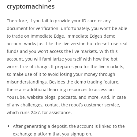
cryptomachines
Therefore, if you fail to provide your ID card or any
document for verification, unfortunately, you won’t be able
to trade on Immediate Edge. Immediate Edge’s demo
account works just like the live version but doesn’t use real
funds and you won’t access the live markets. With this
account, you will familiarize yourself with how the bot
works free of charge. It prepares you for the live markets,
so make use of it to avoid losing your money through
misunderstandings. Besides the demo trading feature,
there are additional learning resources to access on
YouTube, website blogs, podcasts, and more. And, in case
of any challenges, contact the robot’s customer service,
which runs 24/7, for assistance.
After generating a deposit, the account is linked to the
exchange platform that you signup on.