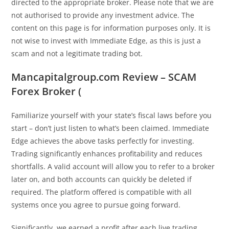
directed to the appropriate broker. Please note that we are
not authorised to provide any investment advice. The
content on this page is for information purposes only. It is
not wise to invest with Immediate Edge, as this is just a
scam and not a legitimate trading bot.
Mancapitalgroup.com Review – SCAM
Forex Broker (
Familiarize yourself with your state’s fiscal laws before you
start – don’t just listen to what’s been claimed. Immediate
Edge achieves the above tasks perfectly for investing.
Trading significantly enhances profitability and reduces
shortfalls. A valid account will allow you to refer to a broker
later on, and both accounts can quickly be deleted if
required. The platform offered is compatible with all
systems once you agree to pursue going forward.
Significantly, we earned a profit after each live trading.