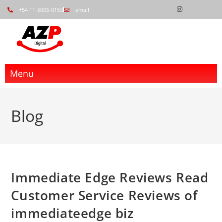
+54 11-5005-0153
email
Menu
Blog
Immediate Edge Reviews Read
Customer Service Reviews of
immediateedge biz