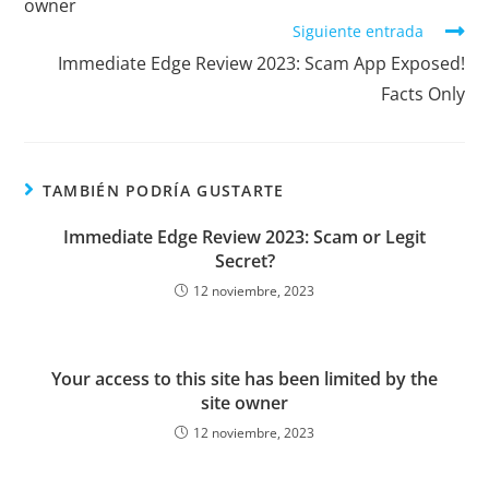
owner
Siguiente entrada
Immediate Edge Review 2023: Scam App Exposed!
Facts Only
TAMBIÉN PODRÍA GUSTARTE
Immediate Edge Review 2023: Scam or Legit
Secret?
12 noviembre, 2023
Your access to this site has been limited by the
site owner
12 noviembre, 2023