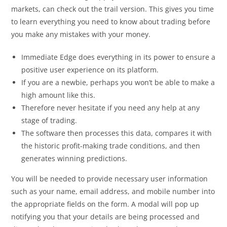
markets, can check out the trail version. This gives you time
to learn everything you need to know about trading before
you make any mistakes with your money.
Immediate Edge does everything in its power to ensure a
positive user experience on its platform.
If you are a newbie, perhaps you won’t be able to make a
high amount like this.
Therefore never hesitate if you need any help at any
stage of trading.
The software then processes this data, compares it with
the historic profit-making trade conditions, and then
generates winning predictions.
You will be needed to provide necessary user information
such as your name, email address, and mobile number into
the appropriate fields on the form. A modal will pop up
notifying you that your details are being processed and