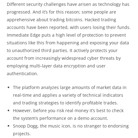
Different security challenges have arisen as technology has
progressed. And it’s for this reason; some people are
apprehensive about trading bitcoins. Hacked trading
accounts have been reported, with users losing their funds.
Immediate Edge puts a high level of protection to prevent
situations like this from happening and exposing your data
to unauthorized third parties. It actively protects your
account from increasingly widespread cyber threats by
employing multi-layer data encryption and user
authentication.
The platform analyzes large amounts of market data in
real-time and applies a variety of technical indicators
and trading strategies to identify profitable trades.
However, before you risk real money it’s best to check
the system’s performance on a demo account.
Snoop Dogg, the music icon, is no stranger to endorsing
projects.