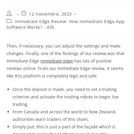
12 noviembre, 2023
Immediate Edge Review: How Immediate Edge App
Software Works? - 435
Then, if necessary, you can adjust the settings and make
changes. Finally, one of the findings of our review was that
Immediate Edge
immediate edge
has lots of positive
reviews online. From our Immediate Edge review, it seems
like this platform is completely legit and safe.
Once the deposit is made, you need to set a trading
criterion and activate the trading robots to begin live
trading.
From Canada and across the world to New Zealand,
authorities warn traders of this sham.
Simply put, this is just a part of the façade which is