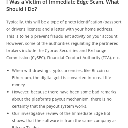
I Was a Victim of Immediate Edge Scam, What
Should I Do?
Typically, this will be a type of photo identification (passport
or driver’s license) and a letter with your home address.
This is to help prevent fraudulent activity on your account.
However, some of the authorities regulating the partnered
brokers include the Cyprus Securities and Exchange
Commission (CySEC), Financial Conduct Authority (FCA), etc.
When withdrawing cryptocurrencies, like Bitcoin or
Ethereum, the digital gold is converted into real-life
money.
However, because there have been some bad remarks
about the platform’s payout mechanism, there is no
certainty that the payout system works.
Our investigative review of the Immediate Edge Bot
shows, that the software is from the same company as
Bitcoin Trader.