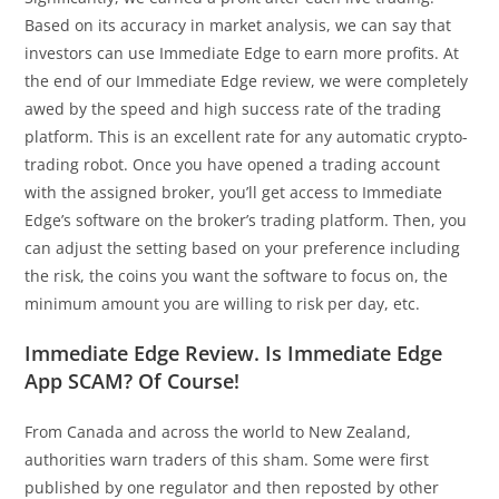
Based on its accuracy in market analysis, we can say that
investors can use Immediate Edge to earn more profits. At
the end of our Immediate Edge review, we were completely
awed by the speed and high success rate of the trading
platform. This is an excellent rate for any automatic crypto-
trading robot. Once you have opened a trading account
with the assigned broker, you’ll get access to Immediate
Edge’s software on the broker’s trading platform. Then, you
can adjust the setting based on your preference including
the risk, the coins you want the software to focus on, the
minimum amount you are willing to risk per day, etc.
Immediate Edge Review. Is Immediate Edge
App SCAM? Of Course!
From Canada and across the world to New Zealand,
authorities warn traders of this sham. Some were first
published by one regulator and then reposted by other