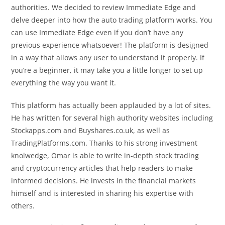
authorities. We decided to review Immediate Edge and
delve deeper into how the auto trading platform works. You
can use Immediate Edge even if you don’t have any
previous experience whatsoever! The platform is designed
in a way that allows any user to understand it properly. If
you’re a beginner, it may take you a little longer to set up
everything the way you want it.
This platform has actually been applauded by a lot of sites.
He has written for several high authority websites including
Stockapps.com and Buyshares.co.uk, as well as
TradingPlatforms.com. Thanks to his strong investment
knolwedge, Omar is able to write in-depth stock trading
and cryptocurrency articles that help readers to make
informed decisions. He invests in the financial markets
himself and is interested in sharing his expertise with
others.