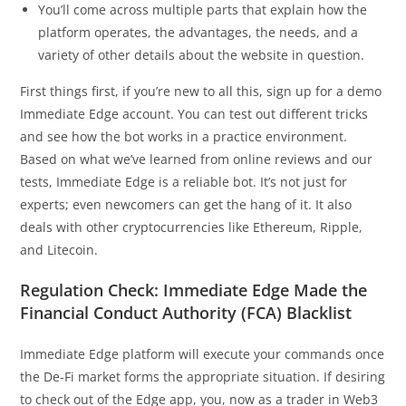
You’ll come across multiple parts that explain how the
platform operates, the advantages, the needs, and a
variety of other details about the website in question.
First things first, if you’re new to all this, sign up for a demo
Immediate Edge account. You can test out different tricks
and see how the bot works in a practice environment.
Based on what we’ve learned from online reviews and our
tests, Immediate Edge is a reliable bot. It’s not just for
experts; even newcomers can get the hang of it. It also
deals with other cryptocurrencies like Ethereum, Ripple,
and Litecoin.
Regulation Check: Immediate Edge Made the
Financial Conduct Authority (FCA) Blacklist
Immediate Edge platform will execute your commands once
the De-Fi market forms the appropriate situation. If desiring
to check out of the Edge app, you, now as a trader in Web3