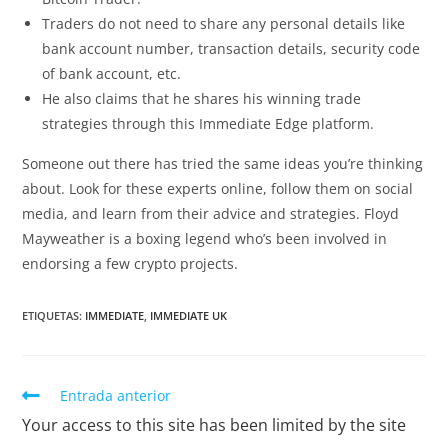
Traders do not need to share any personal details like
bank account number, transaction details, security code
of bank account, etc.
He also claims that he shares his winning trade
strategies through this Immediate Edge platform.
Someone out there has tried the same ideas you’re thinking
about. Look for these experts online, follow them on social
media, and learn from their advice and strategies. Floyd
Mayweather is a boxing legend who’s been involved in
endorsing a few crypto projects.
ETIQUETAS
:
IMMEDIATE
,
IMMEDIATE UK
Entrada anterior
Your access to this site has been limited by the site