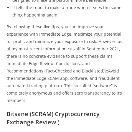
designed to make the platform more believable.
It tells the robot to make a trade when it sees the same
thing happening again.
By following these five tips, you can improve your
experience with Immediate Edge, maximize your potential
for profit, and minimize your exposure to risk. However, as
of my most recent information cut-off in September 2021,
there is no concrete evidence to support these claims.
Immediate Edge Review, Conclusions, and
Recommendations (Fact-Checked and Blacklisted)\eAvoid
the Immediate Edge SCAM app, software, and fraudulent
automated trading platform. This so-called “software” is
completely anonymous and offers zero transparency to it’s
members.
Bitsane (SCRAM) Cryptocurrency
Exchange Review (