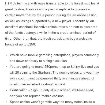
HTML5 technical with ease transferable to the tiniest mobiles. A
great cashback extra can be paid in replace to possess a
certain matter bet by the a person during the an online casino,
as well as losings supported by a new player.
Essentially, an
excellent cashback incentive reimburses a person to own area
of the funds destroyed while in the a predetermined period of
time. Other than that, the fresh participants buy a welcome
bonus of up to £250.
Which have mobile gambling enterprises, players commonly
tied down seriously to a single solution.
You are going to found 250percent up to £thirty-five and you
will 20 spins to the Starburst.The new revolves and you may
extra count must be gambled thirty five minutes ahead of
position an excellent cashout request.
Certification – Sign up only at subscribed, well-managed,
and you can reputed mobile casinos.
Space casino wear’t gamble way too many notes inside a