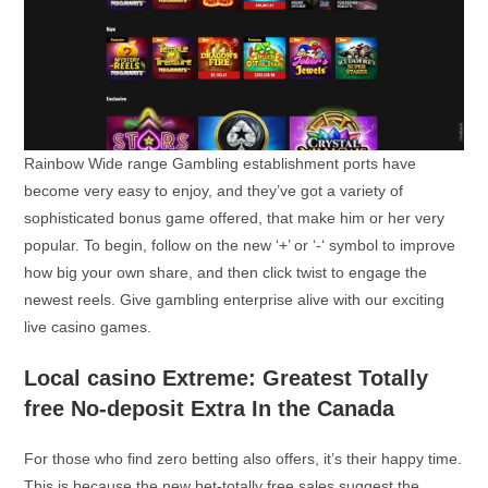
Rainbow Wide range Gambling establishment ports have
become very easy to enjoy, and they’ve got a variety of
sophisticated bonus game offered, that make him or her very
popular. To begin, follow on the new ‘+’ or ‘-‘ symbol to improve
how big your own share, and then click twist to engage the
newest reels. Give gambling enterprise alive with our exciting
live casino games.
Local casino Extreme: Greatest Totally
free No-deposit Extra In the Canada
For those who find zero betting also offers, it’s their happy time.
This is because the new bet-totally free sales suggest the