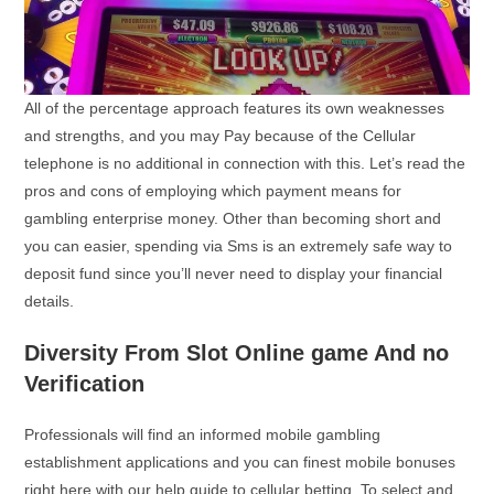
All of the percentage approach features its own weaknesses
and strengths, and you may Pay because of the Cellular
telephone is no additional in connection with this. Let’s read the
pros and cons of employing which payment means for
gambling enterprise money. Other than becoming short and
you can easier, spending via Sms is an extremely safe way to
deposit fund since you’ll never need to display your financial
details.
Diversity From Slot Online game And no
Verification
Professionals will find an informed mobile gambling
establishment applications and you can finest mobile bonuses
right here with our help guide to cellular betting. To select and