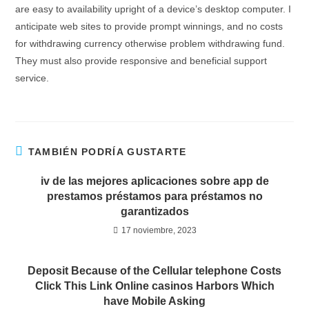
are easy to availability upright of a device’s desktop computer. I
anticipate web sites to provide prompt winnings, and no costs
for withdrawing currency otherwise problem withdrawing fund.
They must also provide responsive and beneficial support
service.
TAMBIÉN PODRÍA GUSTARTE
iv de las mejores aplicaciones sobre app de
prestamos préstamos para préstamos no
garantizados
17 noviembre, 2023
Deposit Because of the Cellular telephone Costs
Click This Link Online casinos Harbors Which
have Mobile Asking