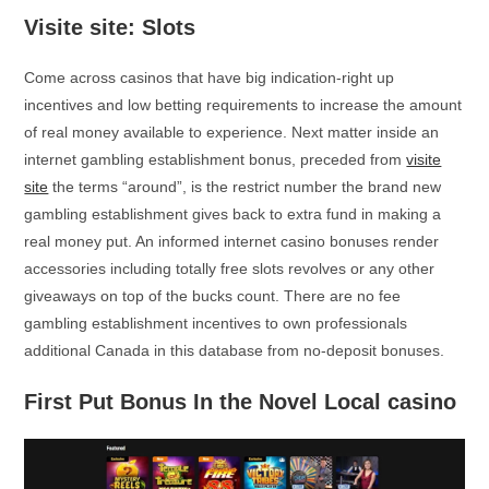
Visite site: Slots
Come across casinos that have big indication-right up
incentives and low betting requirements to increase the amount
of real money available to experience. Next matter inside an
internet gambling establishment bonus, preceded from
visite
site
the terms “around”, is the restrict number the brand new
gambling establishment gives back to extra fund in making a
real money put. An informed internet casino bonuses render
accessories including totally free slots revolves or any other
giveaways on top of the bucks count. There are no fee
gambling establishment incentives to own professionals
additional Canada in this database from no-deposit bonuses.
First Put Bonus In the Novel Local casino