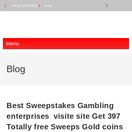
+54 11-5005-0153
email
Menu
Blog
Best Sweepstakes Gambling
enterprises ️ visite site Get 397
Totally free Sweeps Gold coins