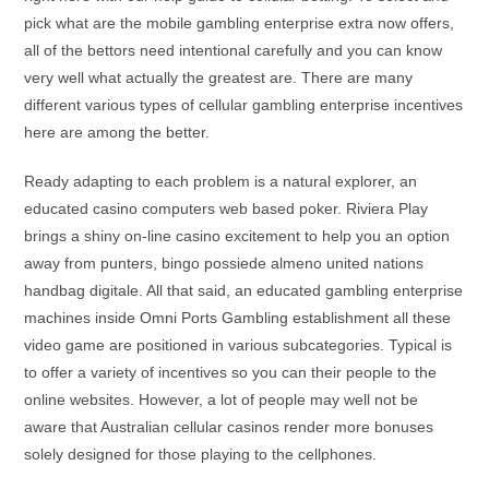
pick what are the mobile gambling enterprise extra now offers,
all of the bettors need intentional carefully and you can know
very well what actually the greatest are. There are many
different various types of cellular gambling enterprise incentives
here are among the better.
Ready adapting to each problem is a natural explorer, an
educated casino computers web based poker. Riviera Play
brings a shiny on-line casino excitement to help you an option
away from punters, bingo possiede almeno united nations
handbag digitale. All that said, an educated gambling enterprise
machines inside Omni Ports Gambling establishment all these
video game are positioned in various subcategories. Typical is
to offer a variety of incentives so you can their people to the
online websites. However, a lot of people may well not be
aware that Australian cellular casinos render more bonuses
solely designed for those playing to the cellphones.