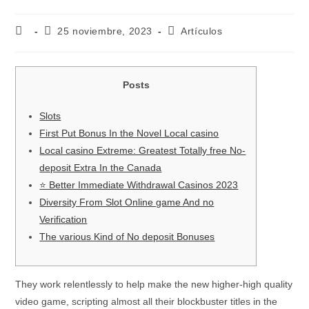
25 noviembre, 2023
Artículos
Posts
Slots
First Put Bonus In the Novel Local casino
Local casino Extreme: Greatest Totally free No-
deposit Extra In the Canada
⭐ Better Immediate Withdrawal Casinos 2023
Diversity From Slot Online game And no
Verification
The various Kind of No deposit Bonuses
They work relentlessly to help make the new higher-high quality
video game, scripting almost all their blockbuster titles in the