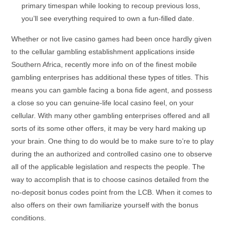
primary timespan while looking to recoup previous loss,
you’ll see everything required to own a fun-filled date.
Whether or not live casino games had been once hardly given
to the cellular gambling establishment applications inside
Southern Africa, recently more info on of the finest mobile
gambling enterprises has additional these types of titles. This
means you can gamble facing a bona fide agent, and possess
a close so you can genuine-life local casino feel, on your
cellular. With many other gambling enterprises offered and all
sorts of its some other offers, it may be very hard making up
your brain. One thing to do would be to make sure to’re to play
during the an authorized and controlled casino one to observe
all of the applicable legislation and respects the people. The
way to accomplish that is to choose casinos detailed from the
no-deposit bonus codes point from the LCB. When it comes to
also offers on their own familiarize yourself with the bonus
conditions.