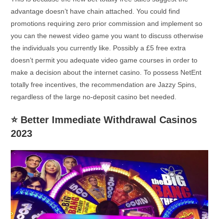
advantage doesn’t have chain attached. You could find
promotions requiring zero prior commission and implement so
you can the newest video game you want to discuss otherwise
the individuals you currently like. Possibly a £5 free extra
doesn’t permit you adequate video game courses in order to
make a decision about the internet casino. To possess NetEnt
totally free incentives, the recommendation are Jazzy Spins,
regardless of the large no-deposit casino bet needed.
⭐ Better Immediate Withdrawal Casinos
2023