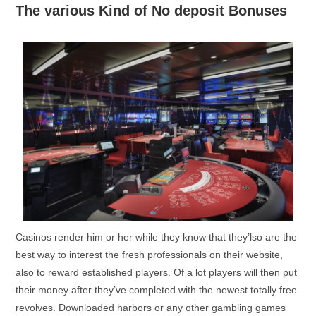
The various Kind of No deposit Bonuses
Casinos render him or her while they know that they’lso are the
best way to interest the fresh professionals on their website,
also to reward established players. Of a lot players will then put
their money after they’ve completed with the newest totally free
revolves. Downloaded harbors or any other gambling games