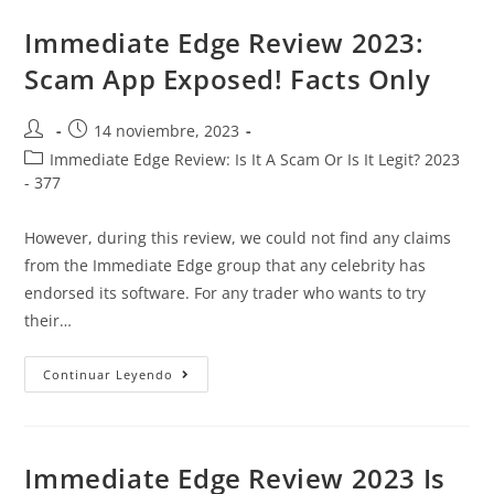
Immediate Edge Review 2023:
Scam App Exposed! Facts Only
14 noviembre, 2023
Immediate Edge Review: Is It A Scam Or Is It Legit? 2023
- 377
However, during this review, we could not find any claims
from the Immediate Edge group that any celebrity has
endorsed its software. For any trader who wants to try
their…
Continuar Leyendo
Immediate Edge Review 2023 Is