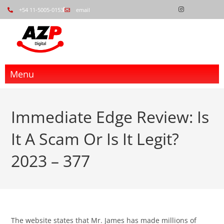
+54 11-5005-0153
email
Menu
Immediate Edge Review: Is
It A Scam Or Is It Legit?
2023 – 377
The website states that Mr. James has made millions of