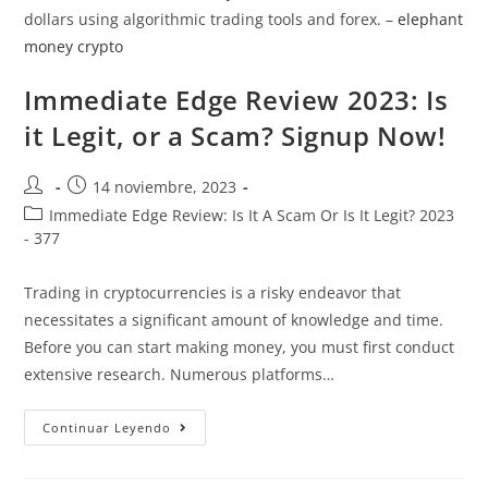
dollars using algorithmic trading tools and forex. –
elephant
money crypto
Immediate Edge Review 2023: Is
it Legit, or a Scam? Signup Now!
14 noviembre, 2023
Immediate Edge Review: Is It A Scam Or Is It Legit? 2023
- 377
Trading in cryptocurrencies is a risky endeavor that
necessitates a significant amount of knowledge and time.
Before you can start making money, you must first conduct
extensive research. Numerous platforms…
Continuar Leyendo