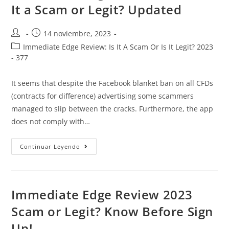
It a Scam or Legit? Updated
14 noviembre, 2023
Immediate Edge Review: Is It A Scam Or Is It Legit? 2023
- 377
It seems that despite the Facebook blanket ban on all CFDs
(contracts for difference) advertising some scammers
managed to slip between the cracks. Furthermore, the app
does not comply with…
Continuar Leyendo
Immediate Edge Review 2023
Scam or Legit? Know Before Sign
Up!