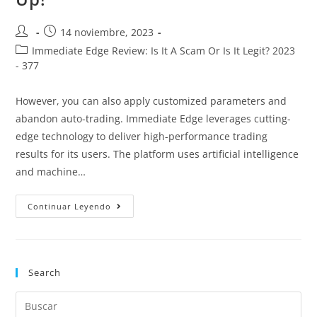
14 noviembre, 2023
Immediate Edge Review: Is It A Scam Or Is It Legit? 2023
- 377
However, you can also apply customized parameters and
abandon auto-trading. Immediate Edge leverages cutting-
edge technology to deliver high-performance trading
results for its users. The platform uses artificial intelligence
and machine…
Continuar Leyendo
Search