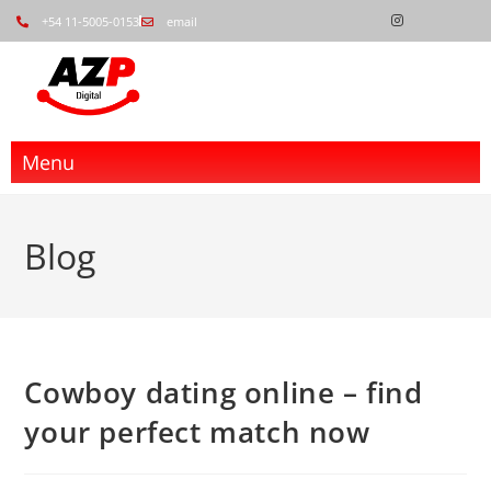
+54 11-5005-0153
email
Menu
Blog
Cowboy dating online – find
your perfect match now