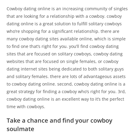
Cowboy dating online is an increasing community of singles
that are looking for a relationship with a cowboy. cowboy
dating online is a great solution to fulfill solitary cowboys
who’re shopping for a significant relationship. there are
many cowboy dating sites available online, which is simple
to find one that’s right for you. you’ll find cowboy dating
sites that are focused on solitary cowboys, cowboy dating
websites that are focused on single females, or cowboy
dating internet sites being dedicated to both solitary guys
and solitary females. there are lots of advantageous assets
to cowboy dating online. second, cowboy dating online is a
great strategy for finding a cowboy who’s right for you. 3rd,
cowboy dating online is an excellent way to it’s the perfect
time with cowboys.
Take a chance and find your cowboy
soulmate