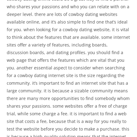
who shares your passions and who you can relate with on a
deeper level. there are lots of cowboy dating websites
available online, and it’s also simple to find one that’s ideal
for you. when looking for a cowboy dating website, it is vital
to think about the features that are available. some internet
sites offer a variety of features, including boards,
discussion boards, and dating profiles. you should find a
web page that offers the features which are vital that you
you. another essential aspect to consider when searching
for a cowboy dating internet site is the size regarding the
community. it’s important to find an internet site that has a
large community. it is because a sizable community means
there are many more opportunities to find somebody whom
shares your passions. some websites offer a free of charge
trial, while some charge a fee. it is important to find a web
site that costs a fee, because that is a way for you really to
test the website before you decide to make a purchase. this
is because a high-quality solution means that the internet