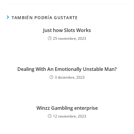
TAMBIÉN PODRÍA GUSTARTE
Just how Slots Works
25 noviembre, 2023
Dealing With An Emotionally Unstable Man?
3 diciembre, 2023
Winzz Gambling enterprise
12 noviembre, 2023