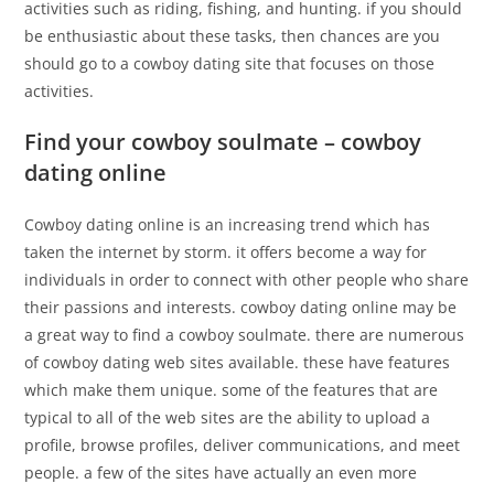
activities such as riding, fishing, and hunting. if you should
be enthusiastic about these tasks, then chances are you
should go to a cowboy dating site that focuses on those
activities.
Find your cowboy soulmate – cowboy
dating online
Cowboy dating online is an increasing trend which has
taken the internet by storm. it offers become a way for
individuals in order to connect with other people who share
their passions and interests. cowboy dating online may be
a great way to find a cowboy soulmate. there are numerous
of cowboy dating web sites available. these have features
which make them unique. some of the features that are
typical to all of the web sites are the ability to upload a
profile, browse profiles, deliver communications, and meet
people. a few of the sites have actually an even more