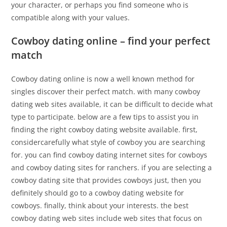
your character, or perhaps you find someone who is
compatible along with your values.
Cowboy dating online – find your perfect
match
Cowboy dating online is now a well known method for
singles discover their perfect match. with many cowboy
dating web sites available, it can be difficult to decide what
type to participate. below are a few tips to assist you in
finding the right cowboy dating website available. first,
considercarefully what style of cowboy you are searching
for. you can find cowboy dating internet sites for cowboys
and cowboy dating sites for ranchers. if you are selecting a
cowboy dating site that provides cowboys just, then you
definitely should go to a cowboy dating website for
cowboys. finally, think about your interests. the best
cowboy dating web sites include web sites that focus on