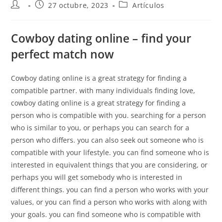
27 octubre, 2023
Artículos
Cowboy dating online – find your
perfect match now
Cowboy dating online is a great strategy for finding a
compatible partner. with many individuals finding love,
cowboy dating online is a great strategy for finding a
person who is compatible with you. searching for a person
who is similar to you, or perhaps you can search for a
person who differs. you can also seek out someone who is
compatible with your lifestyle. you can find someone who is
interested in equivalent things that you are considering, or
perhaps you will get somebody who is interested in
different things. you can find a person who works with your
values, or you can find a person who works with along with
your goals. you can find someone who is compatible with