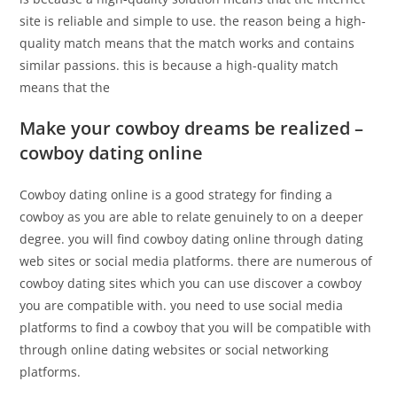
site is reliable and simple to use. the reason being a high-
quality match means that the match works and contains
similar passions. this is because a high-quality match
means that the
Make your cowboy dreams be realized –
cowboy dating online
Cowboy dating online is a good strategy for finding a
cowboy as you are able to relate genuinely to on a deeper
degree. you will find cowboy dating online through dating
web sites or social media platforms. there are numerous of
cowboy dating sites which you can use discover a cowboy
you are compatible with. you need to use social media
platforms to find a cowboy that you will be compatible with
through online dating websites or social networking
platforms.