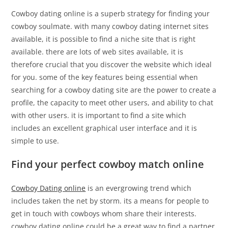
Cowboy dating online is a superb strategy for finding your
cowboy soulmate. with many cowboy dating internet sites
available, it is possible to find a niche site that is right
available. there are lots of web sites available, it is
therefore crucial that you discover the website which ideal
for you. some of the key features being essential when
searching for a cowboy dating site are the power to create a
profile, the capacity to meet other users, and ability to chat
with other users. it is important to find a site which
includes an excellent graphical user interface and it is
simple to use.
Find your perfect cowboy match online
Cowboy Dating online
is an evergrowing trend which
includes taken the net by storm. its a means for people to
get in touch with cowboys whom share their interests.
cowboy dating online could be a great way to find a partner