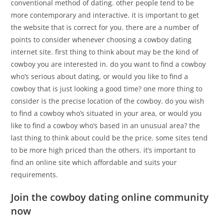
conventional method of dating. other people tend to be
more contemporary and interactive. it is important to get
the website that is correct for you. there are a number of
points to consider whenever choosing a cowboy dating
internet site. first thing to think about may be the kind of
cowboy you are interested in. do you want to find a cowboy
who’s serious about dating, or would you like to find a
cowboy that is just looking a good time? one more thing to
consider is the precise location of the cowboy. do you wish
to find a cowboy who’s situated in your area, or would you
like to find a cowboy who’s based in an unusual area? the
last thing to think about could be the price. some sites tend
to be more high priced than the others. it’s important to
find an online site which affordable and suits your
requirements.
Join the cowboy dating online community
now