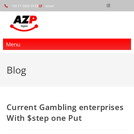
+54 11-5005-0153
email
Menu
Blog
Current Gambling enterprises
With $step one Put