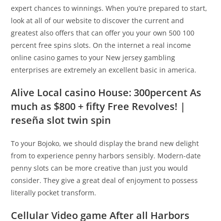
expert chances to winnings. When you’re prepared to start,
look at all of our website to discover the current and
greatest also offers that can offer you your own 500 100
percent free spins slots. On the internet a real income
online casino games to your New jersey gambling
enterprises are extremely an excellent basic in america.
Alive Local casino House: 300percent As
much as $800 + fifty Free Revolves! |
reseña slot twin spin
To your Bojoko, we should display the brand new delight
from to experience penny harbors sensibly. Modern-date
penny slots can be more creative than just you would
consider. They give a great deal of enjoyment to possess
literally pocket transform.
Cellular Video game After all Harbors