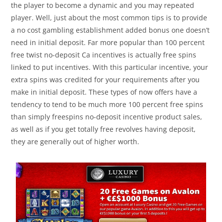
the player to become a dynamic and you may repeated
player. Well, just about the most common tips is to provide
a no cost gambling establishment added bonus one doesn’t
need in initial deposit. Far more popular than 100 percent
free twist no-deposit Ca incentives is actually free spins
linked to put incentives. With this particular incentive, your
extra spins was credited for your requirements after you
make in initial deposit. These types of now offers have a
tendency to tend to be much more 100 percent free spins
than simply freespins no-deposit incentive product sales,
as well as if you get totally free revolves having deposit,
they are generally out of higher worth.