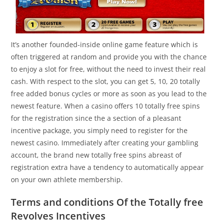
It’s another founded-inside online game feature which is
often triggered at random and provide you with the chance
to enjoy a slot for free, without the need to invest their real
cash. With respect to the slot, you can get 5, 10, 20 totally
free added bonus cycles or more as soon as you lead to the
newest feature. When a casino offers 10 totally free spins
for the registration since the a section of a pleasant
incentive package, you simply need to register for the
newest casino. Immediately after creating your gambling
account, the brand new totally free spins abreast of
registration extra have a tendency to automatically appear
on your own athlete membership.
Terms and conditions Of the Totally free
Revolves Incentives