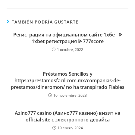
TAMBIÉN PODRÍA GUSTARTE
Регистрация на официальном сайте 1хбет ᐉ
1xbet регистрация ᐉ 777score
1 octubre, 2022
Préstamos Sencillos y
https://prestamosfacil.com.mx/companias-de-
prestamos/dineromon/ no ha transpirado Fiables
10 noviembre, 2023
Azino777 casino (Азино777 казино) визит на
official site с электронного девайса
19 enero, 2024