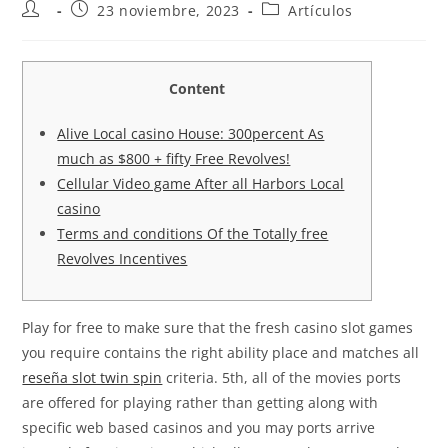
23 noviembre, 2023
Artículos
Content
Alive Local casino House: 300percent As
much as $800 + fifty Free Revolves!
Cellular Video game After all Harbors Local
casino
Terms and conditions Of the Totally free
Revolves Incentives
Play for free to make sure that the fresh casino slot games
you require contains the right ability place and matches all
reseña slot twin spin
criteria. 5th, all of the movies ports
are offered for playing rather than getting along with
specific web based casinos and you may ports arrive