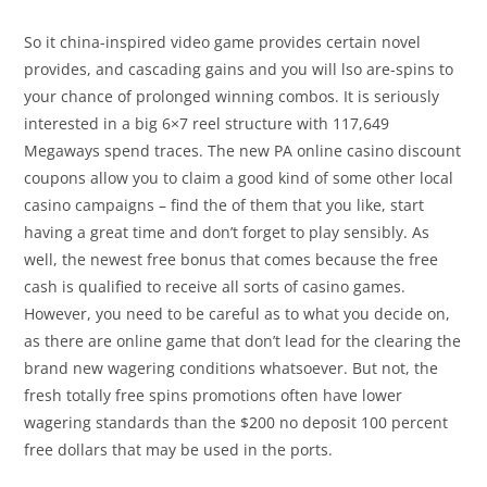
So it china-inspired video game provides certain novel
provides, and cascading gains and you will lso are-spins to
your chance of prolonged winning combos. It is seriously
interested in a big 6×7 reel structure with 117,649
Megaways spend traces. The new PA online casino discount
coupons allow you to claim a good kind of some other local
casino campaigns – find the of them that you like, start
having a great time and don’t forget to play sensibly. As
well, the newest free bonus that comes because the free
cash is qualified to receive all sorts of casino games.
However, you need to be careful as to what you decide on,
as there are online game that don’t lead for the clearing the
brand new wagering conditions whatsoever. But not, the
fresh totally free spins promotions often have lower
wagering standards than the $200 no deposit 100 percent
free dollars that may be used in the ports.