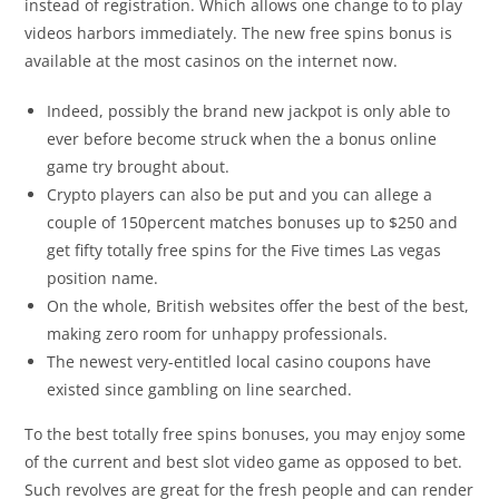
instead of registration. Which allows one change to to play
videos harbors immediately.
The new free spins bonus is
available at the most casinos on the internet now.
Indeed, possibly the brand new jackpot is only able to
ever before become struck when the a bonus online
game try brought about.
Crypto players can also be put and you can allege a
couple of 150percent matches bonuses up to $250 and
get fifty totally free spins for the Five times Las vegas
position name.
On the whole, British websites offer the best of the best,
making zero room for unhappy professionals.
The newest very-entitled local casino coupons have
existed since gambling on line searched.
To the best totally free spins bonuses, you may enjoy some
of the current and best slot video game as opposed to bet.
Such revolves are great for the fresh people and can render