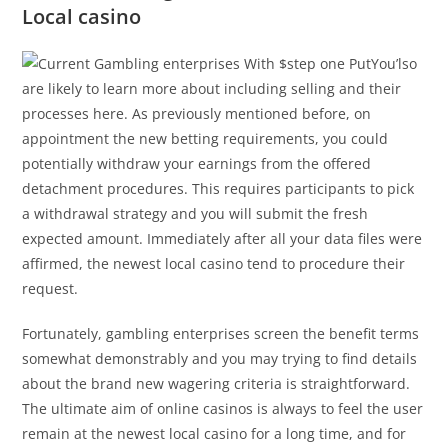
Local casino
You’lso
are likely to learn more about including selling and their
processes here. As previously mentioned before, on
appointment the new betting requirements, you could
potentially withdraw your earnings from the offered
detachment procedures. This requires participants to pick
a withdrawal strategy and you will submit the fresh
expected amount. Immediately after all your data files were
affirmed, the newest local casino tend to procedure their
request.
Fortunately, gambling enterprises screen the benefit terms
somewhat demonstrably and you may trying to find details
about the brand new wagering criteria is straightforward.
The ultimate aim of online casinos is always to feel the user
remain at the newest local casino for a long time, and for