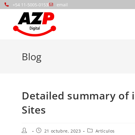
+54 11-5005-0153
email
Blog
Detailed summary of 
Sites
21 octubre, 2023
Artículos