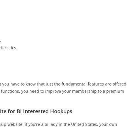
;
eristics.
t you have to know that just the fundamental features are offered
l functions, you need to improve your membership to a premium
Site for Bi Interested Hookups
up website, if you’re a bi lady in the United States, your own