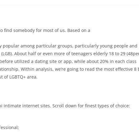
to find somebody for most of us. Based on a
rly popular among particular groups, particularly young people and
 (LGB). About half or even more of teenagers elderly 18 to 29 (48pe
efore utilized a dating site or app, while about 20% in each class
tionship. Within analysis, we’re going to read the most effective 8 
ist of LGBTQ+ area.
i intimate internet sites. Scroll down for finest types of choice:
fessional;