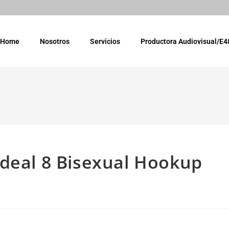
Home
Nosotros
Servicios
Productora Audiovisual/E4
ideal 8 Bisexual Hookup