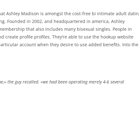
that Ashley Madison is amongst the cost-free bi intimate adult dati
ating. Founded in 2002, and headquartered in america, Ashley
 membership that also includes many bisexual singles. People in
d create profile profiles. They’re able to use the hookup website
articular account when they desire to use added benefits. Into the
me,» the guy recalled. «we had been operating merely 4-6 several