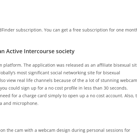
Finder subscription. You can get a free subscription for one mont
 an Active Intercourse society
platform. The application was released as an affiliate bisexual si
obally’s most significant social networking site for bisexual
so view real life channels because of the a lot of stunning webca
you could sign up for a no cost profile in less than 30 seconds.
eed for a charge card simply to open up a no cost account. Also, 
era and microphone.
h on the cam with a webcam design during personal sessions for