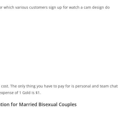
for which various customers sign up for watch a cam design do
cost. The only thing you have to pay for is personal and team chat
expense of 1 Gold is $1.
ation for Married Bisexual Couples