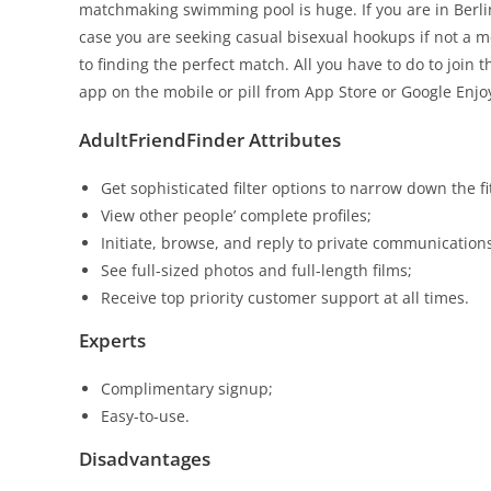
matchmaking swimming pool is huge. If you are in Berli
case you are seeking casual bisexual hookups if not a
to finding the perfect match. All you have to do to join
app on the mobile or pill from App Store or Google Enjo
AdultFriendFinder Attributes
Get sophisticated filter options to narrow down the fi
View other people’ complete profiles;
Initiate, browse, and reply to private communication
See full-sized photos and full-length films;
Receive top priority customer support at all times.
Experts
Complimentary signup;
Easy-to-use.
Disadvantages