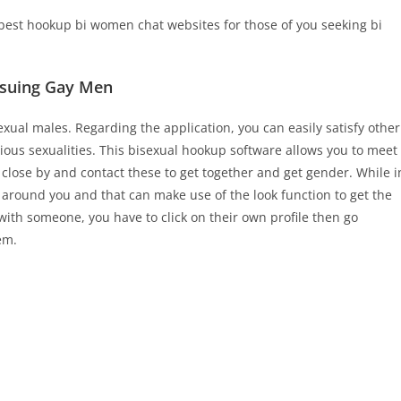
best hookup bi women chat websites for those of you seeking bi
ursuing Gay Men
xual males. Regarding the application, you can easily satisfy other
ious sexualities. This bisexual hookup software allows you to meet
 close by and contact these to get together and get gender. While i
 around you and that can make use of the look function to get the
 with someone, you have to click on their own profile then go
em.