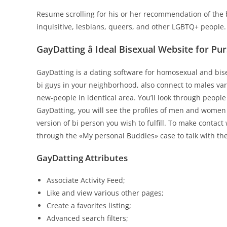
Resume scrolling for his or her recommendation of the 
inquisitive, lesbians, queers, and other LGBTQ+ people.
GayDatting â Ideal Bisexual Website for P
GayDatting is a dating software for homosexual and bise
bi guys in your neighborhood, also connect to males var
new-people in identical area. You’ll look through people
GayDatting, you will see the profiles of men and women
version of bi person you wish to fulfill. To make contact
through the «My personal Buddies» case to talk with th
GayDatting Attributes
Associate Activity Feed;
Like and view various other pages;
Create a favorites listing;
Advanced search filters;