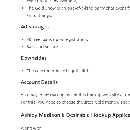
even greater involvement;
The Gold Show is an one-of-a-kind party chat event 
sinful things.
Advantages
40 free loans upon registration;
Safe and secure.
Downsides
The consumer base is quite little.
Account Details
You may enjoy making use of this hookup web site at no 
For this, you need to choose the site’s Gold money. The 
Ashley Madison â Desirable Hookup Applic
Along with