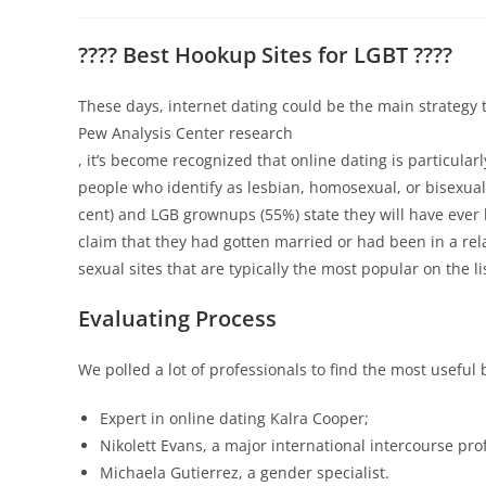
???? Best Hookup Sites for LGBT ????
These days, internet dating could be the main strategy 
Pew Analysis Center research
, it’s become recognized that online dating is particula
people who identify as lesbian, homosexual, or bisexual
cent) and LGB grownups (55%) state they will have ever b
claim that they had gotten married or had been in a rela
sexual sites that are typically the most popular on the l
Evaluating Process
We polled a lot of professionals to find the most useful b
Expert in online dating Kalra Cooper;
Nikolett Evans, a major international intercourse pro
Michaela Gutierrez, a gender specialist.