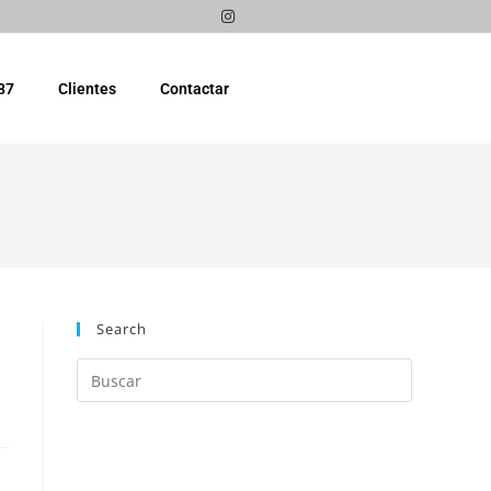
87
Clientes
Contactar
Search