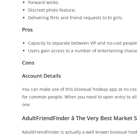
Forward winks;
Discreet photo feature;
Delivering flirts and friend requests to bi girls.
Pros
Capacity to separate between VIP and no-cost people
Users gain access to a number of entertaining charact
Cons
Account Details
You can make use of this bisexual hookup app at no cos
for common people. When you need to open entry to al
one.
AdultFriendFinder â The Very Best Market 
AdultFriendFinder is actually a well known bisexual hook