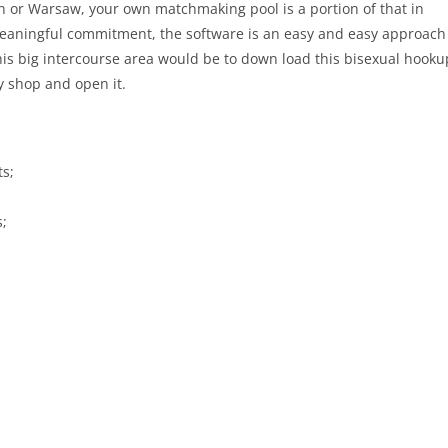
n or Warsaw, your own matchmaking pool is a portion of that in
 meaningful commitment, the software is an easy and easy approach
 this big intercourse area would be to down load this bisexual hooku
y shop and open it.
ts;
s;