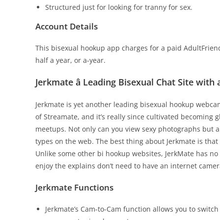
Structured just for looking for tranny for sex.
Account Details
This bisexual hookup app charges for a paid AdultFriend
half a year, or a-year.
Jerkmate â Leading Bisexual Chat Site with
Jerkmate is yet another leading bisexual hookup webcam 
of Streamate, and it’s really since cultivated becoming gl
meetups. Not only can you view sexy photographs but al
types on the web. The best thing about Jerkmate is that 
Unlike some other bi hookup websites, JerkMate has no n
enjoy the explains don’t need to have an internet cam
Jerkmate Functions
Jerkmate’s Cam-to-Cam function allows you to switc