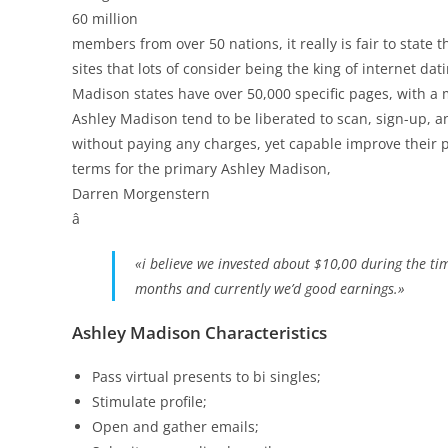
60 million
members from over 50 nations, it really is fair to state 
sites that lots of consider being the king of internet d
Madison states have over 50,000 specific pages, with a
Ashley Madison tend to be liberated to scan, sign-up, an
without paying any charges, yet capable improve their p
terms for the primary Ashley Madison,
Darren Morgenstern
â
«i believe we invested about $10,00 during the ti
months and currently we’d good earnings.»
Ashley Madison Characteristics
Pass virtual presents to bi singles;
Stimulate profile;
Open and gather emails;