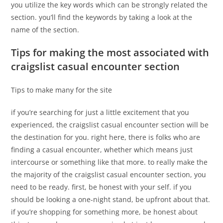
you utilize the key words which can be strongly related the
section. you’ll find the keywords by taking a look at the
name of the section.
Tips for making the most associated with
craigslist casual encounter section
Tips to make many for the site
if you’re searching for just a little excitement that you
experienced, the craigslist casual encounter section will be
the destination for you. right here, there is folks who are
finding a casual encounter, whether which means just
intercourse or something like that more. to really make the
the majority of the craigslist casual encounter section, you
need to be ready. first, be honest with your self. if you
should be looking a one-night stand, be upfront about that.
if you’re shopping for something more, be honest about