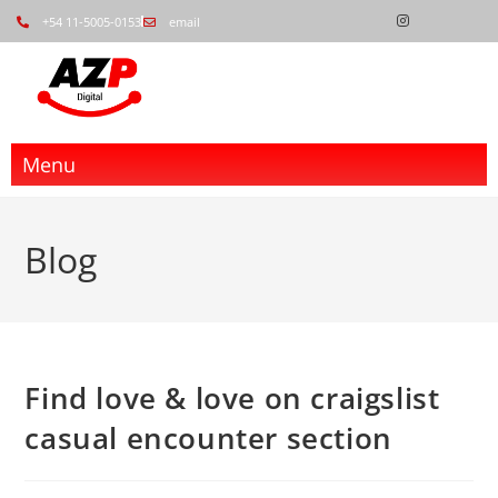
+54 11-5005-0153
email
Menu
Blog
Find love & love on craigslist
casual encounter section