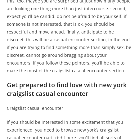
this, too. maybe you are surprised at just how many people
are looking one thing more than just intercourse. second,
expect you’ll be candid. do not be afraid to be your self. if
someone is not interested, that is ok. you should be
respectful and move ahead. finally, anticipate to be
discreet. this will be a casual encounter section, in the end.
if you are trying to find something more than simply sex, be
discreet. cannot go around bragging about your
encounters. if you follow these pointers, you’ll be able to
make the most of the craigslist casual encounter section.
Get prepared to find love with new york
craigslist casual encounter
Craigslist casual encounter
if you should be interested in some excitement that you
experienced, you need to browse new york’s craigslist
casual encounter part. right here, you’ll find all sorts of