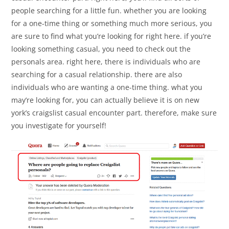
people searching for a little fun. whether you are looking
for a one-time thing or something much more serious, you
are sure to find what you’re looking for right here. if you’re
looking something casual, you need to check out the
personals area. right here, there is individuals who are
searching for a casual relationship. there are also
individuals who are wanting a one-time thing. what you
may’re looking for, you can actually believe it is on new
york’s craigslist casual encounter part. therefore, make sure
you investigate for yourself!