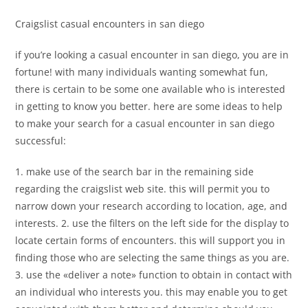
Craigslist casual encounters in san diego
if you’re looking a casual encounter in san diego, you are in
fortune! with many individuals wanting somewhat fun,
there is certain to be some one available who is interested
in getting to know you better. here are some ideas to help
to make your search for a casual encounter in san diego
successful:
1. make use of the search bar in the remaining side
regarding the craigslist web site. this will permit you to
narrow down your research according to location, age, and
interests. 2. use the filters on the left side for the display to
locate certain forms of encounters. this will support you in
finding those who are selecting the same things as you are.
3. use the «deliver a note» function to obtain in contact with
an individual who interests you. this may enable you to get