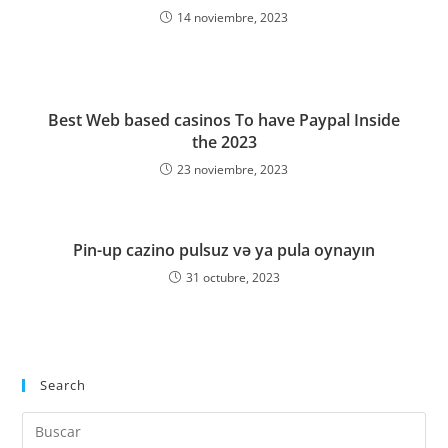
14 noviembre, 2023
Best Web based casinos To have Paypal Inside
the 2023
23 noviembre, 2023
Pin-up cazino pulsuz və ya pula oynayın
31 octubre, 2023
Search