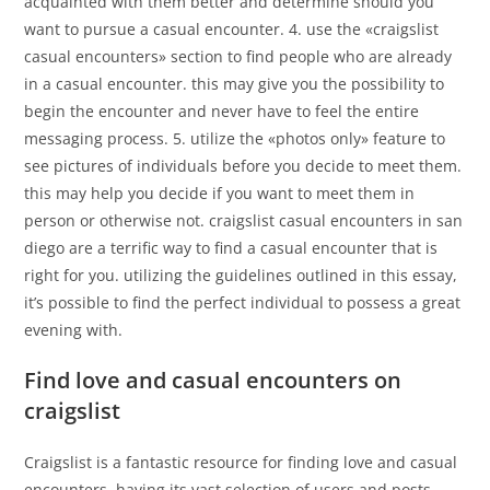
acquainted with them better and determine should you
want to pursue a casual encounter. 4. use the «craigslist
casual encounters» section to find people who are already
in a casual encounter. this may give you the possibility to
begin the encounter and never have to feel the entire
messaging process. 5. utilize the «photos only» feature to
see pictures of individuals before you decide to meet them.
this may help you decide if you want to meet them in
person or otherwise not. craigslist casual encounters in san
diego are a terrific way to find a casual encounter that is
right for you. utilizing the guidelines outlined in this essay,
it’s possible to find the perfect individual to possess a great
evening with.
Find love and casual encounters on
craigslist
Craigslist is a fantastic resource for finding love and casual
encounters. having its vast selection of users and posts,