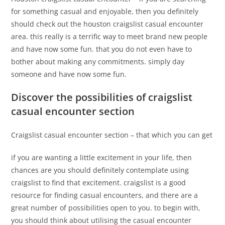
for something casual and enjoyable, then you definitely
should check out the houston craigslist casual encounter
area. this really is a terrific way to meet brand new people
and have now some fun. that you do not even have to
bother about making any commitments. simply day
someone and have now some fun.
Discover the possibilities of craigslist
casual encounter section
Craigslist casual encounter section – that which you can get
if you are wanting a little excitement in your life, then
chances are you should definitely contemplate using
craigslist to find that excitement. craigslist is a good
resource for finding casual encounters, and there are a
great number of possibilities open to you. to begin with,
you should think about utilising the casual encounter