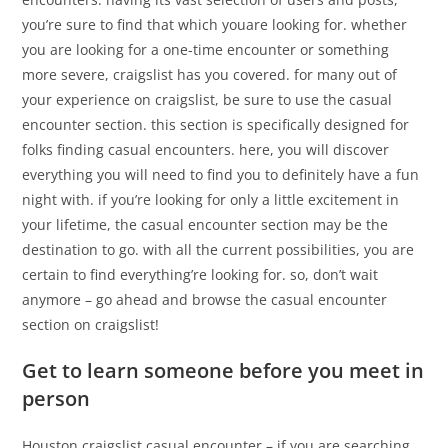
you’re sure to find that which youare looking for. whether
you are looking for a one-time encounter or something
more severe, craigslist has you covered. for many out of
your experience on craigslist, be sure to use the casual
encounter section. this section is specifically designed for
folks finding casual encounters. here, you will discover
everything you will need to find you to definitely have a fun
night with. if you’re looking for only a little excitement in
your lifetime, the casual encounter section may be the
destination to go. with all the current possibilities, you are
certain to find everything’re looking for. so, don’t wait
anymore – go ahead and browse the casual encounter
section on craigslist!
Get to learn someone before you meet in
person
Houston craigslist casual encounter – if you are searching