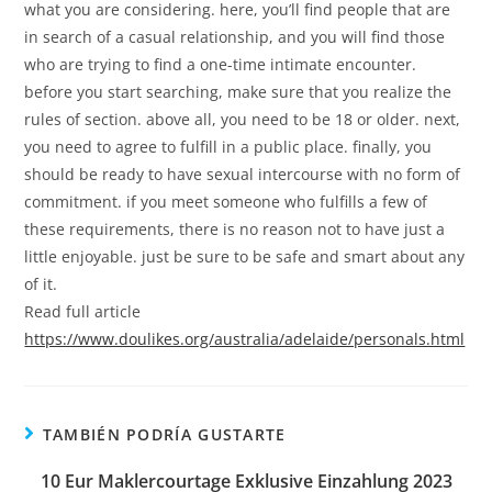
what you are considering. here, you’ll find people that are
in search of a casual relationship, and you will find those
who are trying to find a one-time intimate encounter.
before you start searching, make sure that you realize the
rules of section. above all, you need to be 18 or older. next,
you need to agree to fulfill in a public place. finally, you
should be ready to have sexual intercourse with no form of
commitment. if you meet someone who fulfills a few of
these requirements, there is no reason not to have just a
little enjoyable. just be sure to be safe and smart about any
of it.
Read full article
https://www.doulikes.org/australia/adelaide/personals.html
TAMBIÉN PODRÍA GUSTARTE
10 Eur Maklercourtage Exklusive Einzahlung 2023