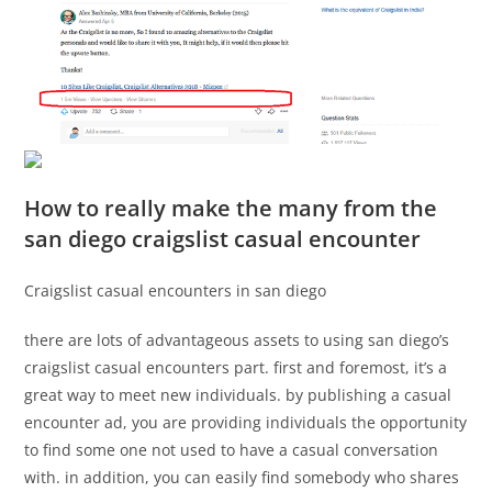
How to really make the many from the
san diego craigslist casual encounter
Craigslist casual encounters in san diego
there are lots of advantageous assets to using san diego’s
craigslist casual encounters part. first and foremost, it’s a
great way to meet new individuals. by publishing a casual
encounter ad, you are providing individuals the opportunity
to find some one not used to have a casual conversation
with. in addition, you can easily find somebody who shares