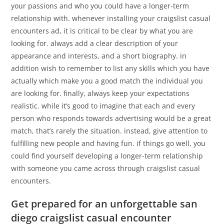
your passions and who you could have a longer-term
relationship with. whenever installing your craigslist casual
encounters ad, it is critical to be clear by what you are
looking for. always add a clear description of your
appearance and interests, and a short biography. in
addition wish to remember to list any skills which you have
actually which make you a good match the individual you
are looking for. finally, always keep your expectations
realistic. while it’s good to imagine that each and every
person who responds towards advertising would be a great
match, that’s rarely the situation. instead, give attention to
fulfilling new people and having fun. if things go well, you
could find yourself developing a longer-term relationship
with someone you came across through craigslist casual
encounters.
Get prepared for an unforgettable san
diego craigslist casual encounter