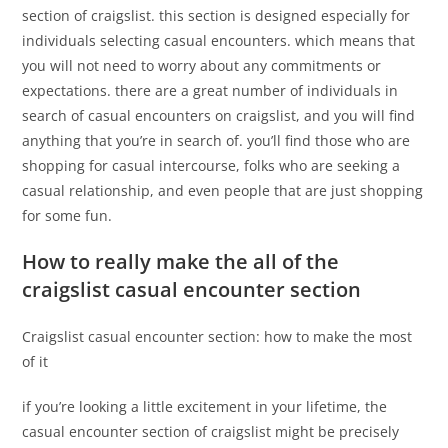
section of craigslist. this section is designed especially for
individuals selecting casual encounters. which means that
you will not need to worry about any commitments or
expectations. there are a great number of individuals in
search of casual encounters on craigslist, and you will find
anything that you’re in search of. you’ll find those who are
shopping for casual intercourse, folks who are seeking a
casual relationship, and even people that are just shopping
for some fun.
How to really make the all of the
craigslist casual encounter section
Craigslist casual encounter section: how to make the most
of it
if you’re looking a little excitement in your lifetime, the
casual encounter section of craigslist might be precisely