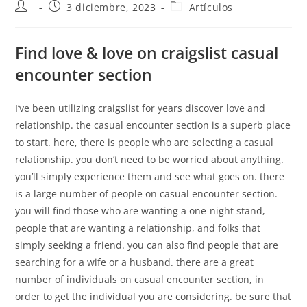
3 diciembre, 2023
Artículos
Find love & love on craigslist casual
encounter section
I’ve been utilizing craigslist for years discover love and
relationship. the casual encounter section is a superb place
to start. here, there is people who are selecting a casual
relationship. you don’t need to be worried about anything.
you’ll simply experience them and see what goes on. there
is a large number of people on casual encounter section.
you will find those who are wanting a one-night stand,
people that are wanting a relationship, and folks that
simply seeking a friend. you can also find people that are
searching for a wife or a husband. there are a great
number of individuals on casual encounter section, in
order to get the individual you are considering. be sure that