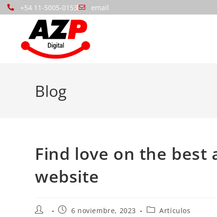
+54 11-5005-0153
email
Blog
Find love on the best
website
6 noviembre, 2023
Artículos