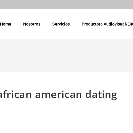
Home
Nosotros
Servicios
Productora Audiovisual/E4
 african american dating