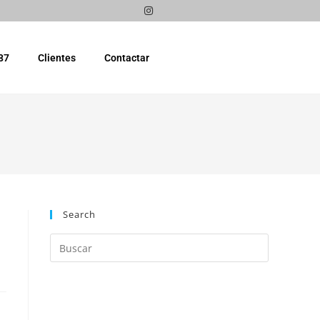
87
Clientes
Contactar
Search