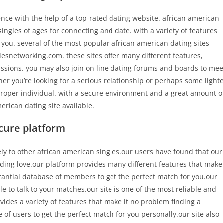
nce with the help of a top-rated dating website. african american
ingles of ages for connecting and date. with a variety of features
or you. several of the most popular african american dating sites
snetworking.com. these sites offer many different features,
passions. you may also join on line dating forums and boards to mee
r you’re looking for a serious relationship or perhaps some light
proper individual. with a secure environment and a great amount o
merican dating site available.
cure platform
ely to other african american singles.our users have found that our
inding love.our platform provides many different features that make
tantial database of members to get the perfect match for you.our
e to talk to your matches.our site is one of the most reliable and
ovides a variety of features that make it no problem finding a
f users to get the perfect match for you personally.our site also