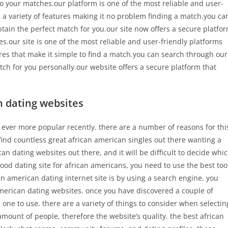
to your matches.our platform is one of the most reliable and user-
s a variety of features making it no problem finding a match.you ca
tain the perfect match for you.our site now offers a secure platfo
s.our site is one of the most reliable and user-friendly platforms
ures that make it simple to find a match.you can search through our
ch for you personally.our website offers a secure platform that
n dating websites
ever more popular recently. there are a number of reasons for thi
 find countless great african american singles out there wanting a
n dating websites out there, and it will be difficult to decide whi
ood dating site for african americans, you need to use the best too
can american dating internet site is by using a search engine. you
american dating websites. once you have discovered a couple of
 one to use. there are a variety of things to consider when selectin
amount of people, therefore the website’s quality. the best african