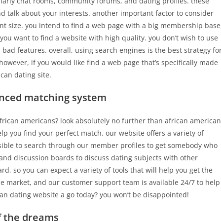
ularly chat rooms, community forums, and dating profiles. these
nd talk about your interests. another important factor to consider
nt size. you intend to find a web page with a big membership base
, you want to find a website with high quality. you don’t wish to use
 bad features. overall, using search engines is the best strategy fo
however, if you would like find a web page that’s specifically made
can dating site.
anced matching system
 african americans? look absolutely no further than african american
lp you find your perfect match. our website offers a variety of
ssible to search through our member profiles to get somebody who
s and discussion boards to discuss dating subjects with other
 so you can expect a variety of tools that will help you get the
the market, and our customer support team is available 24/7 to help
can dating website a go today? you won’t be disappointed!
of the dreams