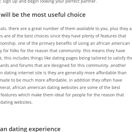
, sign up and begin looking your perfect partner.
will be the most useful choice
uals. there are a great number of them available to you, plus they a
s are of the best choices since they have plenty of features that
tionship. one of the primary benefits of using an african american
lly for folks for the reason that community. this means they have
. this includes things like dating pages being tailored to satisfy th
boards and forums that are designed for this community. another
n dating internet site is they are generally more affordable than
made to be much more affordable, in addition they often have
eral, african american dating websites are some of the best
of features which make them ideal for people for the reason that
 dating websites.
can dating experience