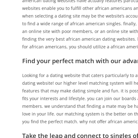
american dating websites have actually features partic
websites enable you to fulfill other african americans a
when selecting a dating site may be the website’s accou
to find a wide range of african american singles. finally
an online site with poor members, or an online site with
finding the very best african american dating websites. 
for african americans, you should utilize a african ameri
Find your perfect match with our adv
Looking for a dating website that caters particularly to
dating website! our higher level matching system will he
features that may make dating simple and fun. it is po
fits your interests and lifestyle. you can join our board
members. we understand that finding a mate may be hard,
love in your life. our matching system is the better on 
you find the perfect match. why not offer african ameri
Take the leap and connect to singles 