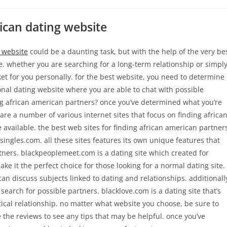
rican dating website
 website
could be a daunting task, but with the help of the very be
fe. whether you are searching for a long-term relationship or simpl
t for you personally. for the best website, you need to determine
ional dating website where you are able to chat with possible
ing african american partners? once you’ve determined what you’re
e are a number of various internet sites that focus on finding africa
ne available. the best web sites for finding african american partner
ngles.com. all these sites features its own unique features that
rtners. blackpeoplemeet.com is a dating site which created for
make it the perfect choice for those looking for a normal dating site.
 discuss subjects linked to dating and relationships. additionall
search for possible partners. blacklove.com is a dating site that’s
tical relationship. no matter what website you choose, be sure to
 the reviews to see any tips that may be helpful. once you’ve