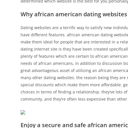
determined which website is the best for you personally
Why african american dating websites 
Dating websites are a terrific way to satisfy new individ
have different features. african american dating website
make them ideal for people that are interested in a rela
dating internet site is they have been created specifica
plenty of features which are certain to african americans
needs of african americans, in addition to discussion 
great advantageous asset of utilizing an african america
many other dating websites. the reason being they are 
special discounts which make them more affordable. gen
choices in terms of finding a relationship. they’ve lots 
community, and they’re often less expensive than other
Enjoy a secure and safe african ameri