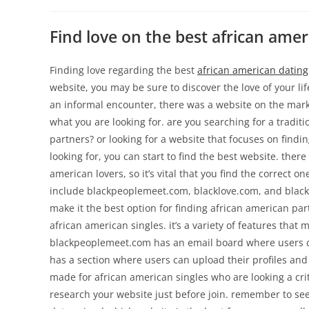
Find love on the best african ame
Finding love regarding the best
african american dating
website, you may be sure to discover the love of your li
an informal encounter, there was a website on the marke
what you are looking for. are you searching for a tradit
partners? or looking for a website that focuses on find
looking for, you can start to find the best website. ther
american lovers, so it’s vital that you find the correct o
include blackpeoplemeet.com, blacklove.com, and blacksi
make it the best option for finding african american pa
african american singles. it’s a variety of features that 
blackpeoplemeet.com has an email board where users can
has a section where users can upload their profiles and 
made for african american singles who are looking a cri
research your website just before join. remember to see