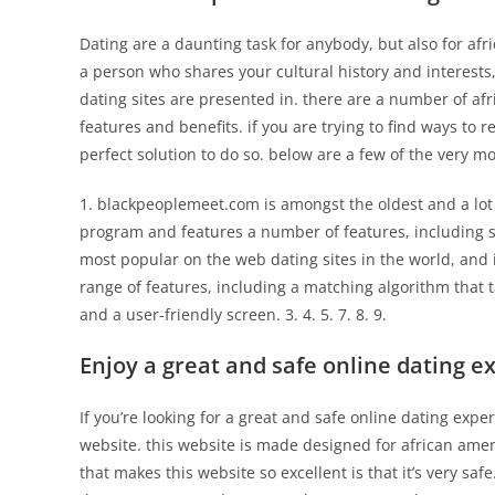
Dating are a daunting task for anybody, but also for afri
a person who shares your cultural history and interests
dating sites are presented in. there are a number of afr
features and benefits. if you are trying to find ways to r
perfect solution to do so. below are a few of the very m
1. blackpeoplemeet.com is amongst the oldest and a lot o
program and features a number of features, including s
most popular on the web dating sites in the world, and 
range of features, including a matching algorithm that 
and a user-friendly screen. 3. 4. 5. 7. 8. 9.
Enjoy a great and safe online dating e
If you’re looking for a great and safe online dating exp
website. this website is made designed for african ameri
that makes this website so excellent is that it’s very saf