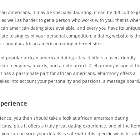
can americans, it may be specially daunting. it can be difficult to g
, as well as harder to get a person who works with you. that is whe
ican american dating sites available, and every you have its uniqu
elate to singles of your personal competition, a dating website is th
ost popular african american dating internet sites:
f popular african american dating sites. it offers a user-friendly
earch engines, boards, and a note board. 2. eharmony is one of th
it has a passionate part for african americans. eharmony offers a
takes into account your personality and passions, a message board
xperience
erience, you then should take a look at african american dating
cans, plus it offers a truly great dating experience. one of the ite
e. you can be sure your details is safe with this specific website, an