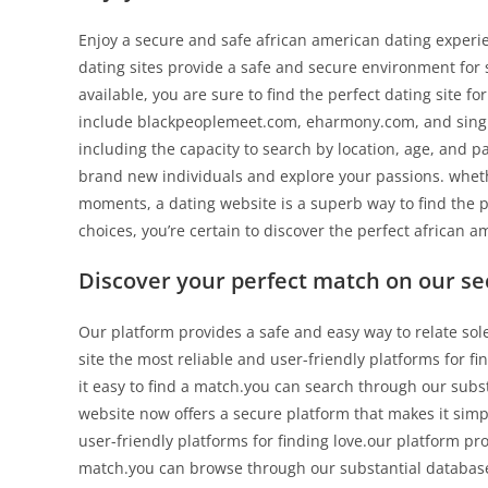
Enjoy a secure and safe african american dating experie
dating sites provide a safe and secure environment for s
available, you are sure to find the perfect dating site f
include blackpeoplemeet.com, eharmony.com, and single
including the capacity to search by location, age, and 
brand new individuals and explore your passions. whethe
moments, a dating website is a superb way to find the 
choices, you’re certain to discover the perfect african a
Discover your perfect match on our se
Our platform provides a safe and easy way to relate sol
site the most reliable and user-friendly platforms for f
it easy to find a match.you can search through our subs
website now offers a secure platform that makes it simpl
user-friendly platforms for finding love.our platform pr
match.you can browse through our substantial database o