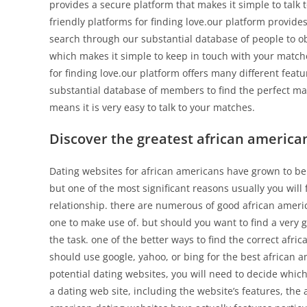
provides a secure platform that makes it simple to talk 
friendly platforms for finding love.our platform provide
search through our substantial database of people to ob
which makes it simple to keep in touch with your matche
for finding love.our platform offers many different feat
substantial database of members to find the perfect mat
means it is very easy to talk to your matches.
Discover the greatest african america
Dating websites for african americans have grown to be 
but one of the most significant reasons usually you will
relationship. there are numerous of good african america
one to make use of. but should you want to find a very g
the task. one of the better ways to find the correct afri
should use google, yahoo, or bing for the best african 
potential dating websites, you will need to decide which
a dating web site, including the website’s features, the 