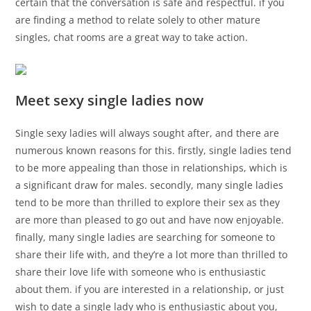
certain that the conversation is safe and respectful. if you
are finding a method to relate solely to other mature
singles, chat rooms are a great way to take action.
Meet sexy single ladies now
Single sexy ladies will always sought after, and there are
numerous known reasons for this. firstly, single ladies tend
to be more appealing than those in relationships, which is
a significant draw for males. secondly, many single ladies
tend to be more than thrilled to explore their sex as they
are more than pleased to go out and have now enjoyable.
finally, many single ladies are searching for someone to
share their life with, and they’re a lot more than thrilled to
share their love life with someone who is enthusiastic
about them. if you are interested in a relationship, or just
wish to date a single lady who is enthusiastic about you,