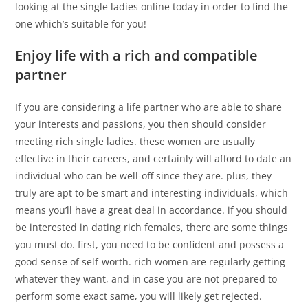
looking at the single ladies online today in order to find the
one which’s suitable for you!
Enjoy life with a rich and compatible
partner
If you are considering a life partner who are able to share
your interests and passions, you then should consider
meeting rich single ladies. these women are usually
effective in their careers, and certainly will afford to date an
individual who can be well-off since they are. plus, they
truly are apt to be smart and interesting individuals, which
means you’ll have a great deal in accordance. if you should
be interested in dating rich females, there are some things
you must do. first, you need to be confident and possess a
good sense of self-worth. rich women are regularly getting
whatever they want, and in case you are not prepared to
perform some exact same, you will likely get rejected.