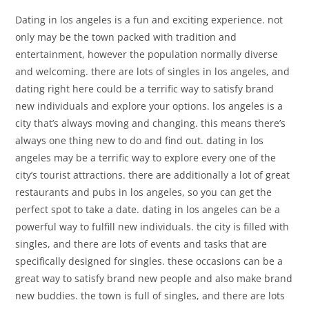
Dating in los angeles is a fun and exciting experience. not
only may be the town packed with tradition and
entertainment, however the population normally diverse
and welcoming. there are lots of singles in los angeles, and
dating right here could be a terrific way to satisfy brand
new individuals and explore your options. los angeles is a
city that’s always moving and changing. this means there’s
always one thing new to do and find out. dating in los
angeles may be a terrific way to explore every one of the
city’s tourist attractions. there are additionally a lot of great
restaurants and pubs in los angeles, so you can get the
perfect spot to take a date. dating in los angeles can be a
powerful way to fulfill new individuals. the city is filled with
singles, and there are lots of events and tasks that are
specifically designed for singles. these occasions can be a
great way to satisfy brand new people and also make brand
new buddies. the town is full of singles, and there are lots