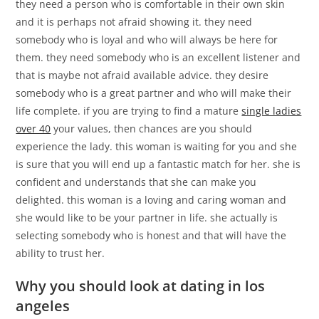
they need a person who is comfortable in their own skin
and it is perhaps not afraid showing it. they need
somebody who is loyal and who will always be here for
them. they need somebody who is an excellent listener and
that is maybe not afraid available advice. they desire
somebody who is a great partner and who will make their
life complete. if you are trying to find a mature
single ladies
over 40
your values, then chances are you should
experience the lady. this woman is waiting for you and she
is sure that you will end up a fantastic match for her. she is
confident and understands that she can make you
delighted. this woman is a loving and caring woman and
she would like to be your partner in life. she actually is
selecting somebody who is honest and that will have the
ability to trust her.
Why you should look at dating in los
angeles