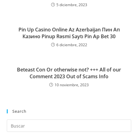
5 diciembre, 2023
Pin Up Casino Online Az Azerbaijan Пин Ап
Казино Pinup Rəsmi Saytı Pin Ap Bet 30
6 diciembre, 2022
Beteast Con Or otherwise not? +++ All of our
Comment 2023 Out of Scams Info
10 noviembre, 2023
Search