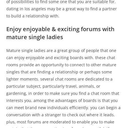
of possibilities to find some one that you are suitable for.
dating in los angeles may be a great way to find a partner
to build a relationship with.
Enjoy enjoyable & exciting forums with
mature single ladies
Mature single ladies are a great group of people that one
can enjoy enjoyable and exciting boards with. these chat
rooms provide an opportunity to connect to other mature
singles that are finding a relationship or perhaps some
lighter moments. several chat rooms are dedicated to a
particular subject, particularly travel, animals, or
gardening, in order to make sure you find a chat room that
interests you. among the advantages of boards is that you
can meet brand new individuals efficiently. you can begin a
conversation with a stranger to check out where it leads.
plus, most forums are moderated to enable you to make