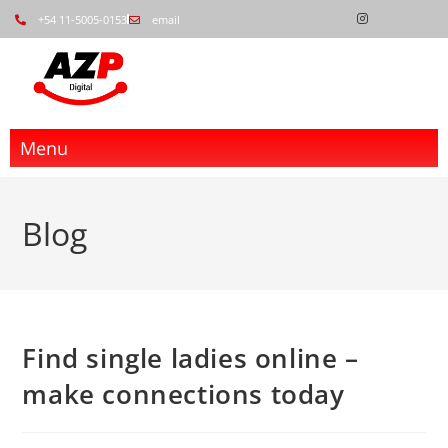
+54 11-5005-0153
email
Menu
Blog
Find single ladies online –
make connections today