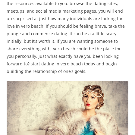
the resources available to you. browse the dating sites,
meetups, and social media marketing pages. you will end
up surprised at just how many individuals are looking for
love in vero beach. if you should be feeling brave, take the
plunge and commence dating. it can be a a little scary
initially, but it’s worth it. if you are wanting someone to
share everything with, vero beach could be the place for
you personally. just what exactly have you been looking
forward to? start dating in vero beach today and begin
building the relationship of one’s goals.