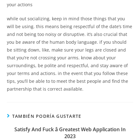
your actions
while out socializing, keep in mind those things that you
will be using. this means being respectful of the date’s time
and not being too noisy or disruptive. it’s also crucial that
you be aware of the human body language. if you should
be sitting down, like, make sure your legs are closed and
that you’re not crossing your arms. know about your
surroundings, be polite and respectful, and stay aware of
your terms and actions. in the event that you follow these
tips, you’ll be able to to meet the best people and find the
partnership that is correct available.
TAMBIÉN PODRÍA GUSTARTE
Satisfy And Fuck â Greatest Web Application In
2023