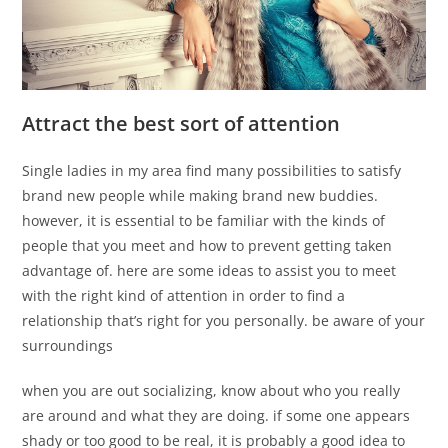
Attract the best sort of attention
Single ladies in my area find many possibilities to satisfy
brand new people while making brand new buddies.
however, it is essential to be familiar with the kinds of
people that you meet and how to prevent getting taken
advantage of. here are some ideas to assist you to meet
with the right kind of attention in order to find a
relationship that’s right for you personally. be aware of your
surroundings
when you are out socializing, know about who you really
are around and what they are doing. if some one appears
shady or too good to be real, it is probably a good idea to