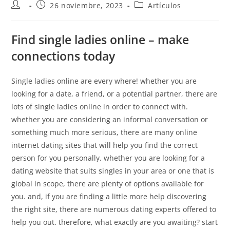
26 noviembre, 2023
Artículos
Find single ladies online – make
connections today
Single ladies online are every where! whether you are
looking for a date, a friend, or a potential partner, there are
lots of single ladies online in order to connect with.
whether you are considering an informal conversation or
something much more serious, there are many online
internet dating sites that will help you find the correct
person for you personally. whether you are looking for a
dating website that suits singles in your area or one that is
global in scope, there are plenty of options available for
you. and, if you are finding a little more help discovering
the right site, there are numerous dating experts offered to
help you out. therefore, what exactly are you awaiting? start