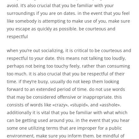
avoid. it’s also crucial that you be familiar with your
surroundings if you are on dates. in the event that you feel
like somebody is attempting to make use of you, make sure
you escape as quickly as possible. be courteous and
respectful
when you’re out socializing, it is critical to be courteous and
respectful to your date. this means not talking too loudly,
perhaps not being too touchy feely, rather than consuming
too much. it is also crucial that you be respectful of their
time. if they’re busy, usually do not keep them looking
forward to an extended period of time. do not use words
that may be considered offensive or inappropriate. this
consists of words like «crazy», «stupid», and «asshole».
additionally it is vital that you be familiar with what which
can be getting used around you. in the event that you hear
some one utilizing terms that are improper for a public
environment, make sure you inform them. be mindful of