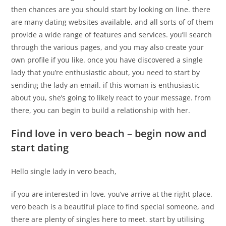
then chances are you should start by looking on line. there
are many dating websites available, and all sorts of of them
provide a wide range of features and services. you’ll search
through the various pages, and you may also create your
own profile if you like. once you have discovered a single
lady that you’re enthusiastic about, you need to start by
sending the lady an email. if this woman is enthusiastic
about you, she’s going to likely react to your message. from
there, you can begin to build a relationship with her.
Find love in vero beach – begin now and
start dating
Hello single lady in vero beach,
if you are interested in love, you’ve arrive at the right place.
vero beach is a beautiful place to find special someone, and
there are plenty of singles here to meet. start by utilising