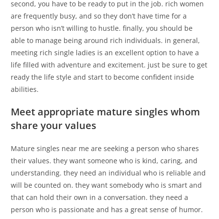
second, you have to be ready to put in the job. rich women
are frequently busy, and so they don’t have time for a
person who isn’t willing to hustle. finally, you should be
able to manage being around rich individuals. in general,
meeting rich single ladies is an excellent option to have a
life filled with adventure and excitement. just be sure to get
ready the life style and start to become confident inside
abilities.
Meet appropriate mature singles whom
share your values
Mature singles near me are seeking a person who shares
their values. they want someone who is kind, caring, and
understanding. they need an individual who is reliable and
will be counted on. they want somebody who is smart and
that can hold their own in a conversation. they need a
person who is passionate and has a great sense of humor.