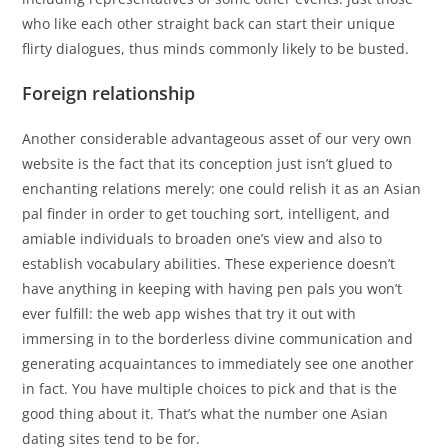
who like each other straight back can start their unique
flirty dialogues, thus minds commonly likely to be busted.
Foreign relationship
Another considerable advantageous asset of our very own
website is the fact that its conception just isn’t glued to
enchanting relations merely: one could relish it as an Asian
pal finder in order to get touching sort, intelligent, and
amiable individuals to broaden one’s view and also to
establish vocabulary abilities. These experience doesn’t
have anything in keeping with having pen pals you won’t
ever fulfill: the web app wishes that try it out with
immersing in to the borderless divine communication and
generating acquaintances to immediately see one another
in fact. You have multiple choices to pick and that is the
good thing about it. That’s what the number one Asian
dating sites tend to be for.