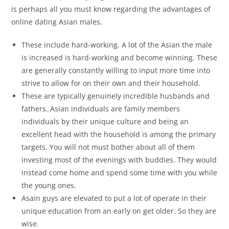
is perhaps all you must know regarding the advantages of
online dating Asian males.
These include hard-working. A lot of the Asian the male
is increased is hard-working and become winning. These
are generally constantly willing to input more time into
strive to allow for on their own and their household.
These are typically genuinely incredible husbands and
fathers. Asian individuals are family members
individuals by their unique culture and being an
excellent head with the household is among the primary
targets. You will not must bother about all of them
investing most of the evenings with buddies. They would
instead come home and spend some time with you while
the young ones.
Asain guys are elevated to put a lot of operate in their
unique education from an early on get older. So they are
wise.