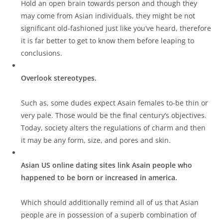
Hold an open brain towards person and though they
may come from Asian individuals, they might be not
significant old-fashioned just like you’ve heard, therefore
it is far better to get to know them before leaping to
conclusions.
Overlook stereotypes.
Such as, some dudes expect Asain females to-be thin or
very pale. Those would be the final century’s objectives.
Today, society alters the regulations of charm and then
it may be any form, size, and pores and skin.
Asian US online dating sites link Asain people who
happened to be born or increased in america.
Which should additionally remind all of us that Asian
people are in possession of a superb combination of