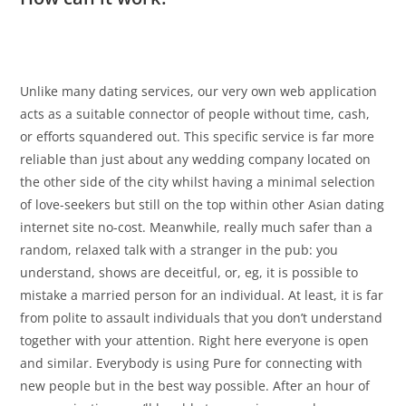
Unlike many dating services, our very own web application
acts as a suitable connector of people without time, cash,
or efforts squandered out. This specific service is far more
reliable than just about any wedding company located on
the other side of the city whilst having a minimal selection
of love-seekers but still on the top within other Asian dating
internet site no-cost. Meanwhile, really much safer than a
random, relaxed talk with a stranger in the pub: you
understand, shows are deceitful, or, eg, it is possible to
mistake a married person for an individual. At least, it is far
from polite to assault individuals that you don’t understand
together with your attention. Right here everyone is open
and similar. Everybody is using Pure for connecting with
new people but in the best way possible. After an hour of