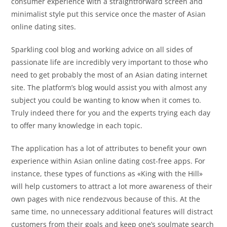
consumer experience with a straightforward screen and
minimalist style put this service once the master of Asian
online dating sites.
Sparkling cool blog and working advice on all sides of
passionate life are incredibly very important to those who
need to get probably the most of an Asian dating internet
site. The platform’s blog would assist you with almost any
subject you could be wanting to know when it comes to.
Truly indeed there for you and the experts trying each day
to offer many knowledge in each topic.
The application has a lot of attributes to benefit your own
experience within Asian online dating cost-free apps. For
instance, these types of functions as «King with the Hill»
will help customers to attract a lot more awareness of their
own pages with nice rendezvous because of this. At the
same time, no unnecessary additional features will distract
customers from their goals and keep one’s soulmate search