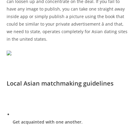
can loosen up and concentrate on the deal. If you fail to
have any image to publish, you can take one straight away
inside app or simply publish a picture using the book that
could be similar to your private advertisement â and that,
we need to state, operates completely for Asian dating sites
in the united states.
Local Asian matchmaking guidelines
Get acquainted with one another.