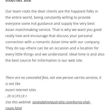
internet site
Our team roots the dear clients are the happiest folks in
the entire world, being constantly willing to provide
everyone some hot guidance and supply the very best
Asian matchmaking service. That is why we want you good
really love and encourage that discuss your personal
connection with a romantic Asian time with our company.
They do say «there can be an occasion and a location for
every little thing» and we understand: ideal time is and also
the best source for information is our web site.
There are no concealed fees, not one person carries services, it
is not like
escort internet sites
. {It is|It’s|It r
Use this weblink:
asiandatingaustralia.com/korea-chat-
room.html