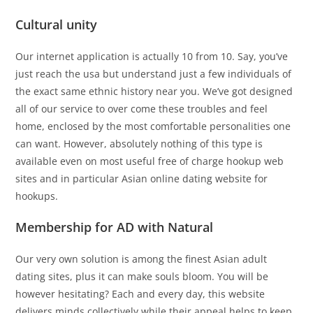
Cultural unity
Our internet application is actually 10 from 10. Say, you’ve
just reach the usa but understand just a few individuals of
the exact same ethnic history near you. We’ve got designed
all of our service to over come these troubles and feel
home, enclosed by the most comfortable personalities one
can want. However, absolutely nothing of this type is
available even on most useful free of charge hookup web
sites and in particular Asian online dating website for
hookups.
Membership for AD with Natural
Our very own solution is among the finest Asian adult
dating sites, plus it can make souls bloom. You will be
however hesitating? Each and every day, this website
delivers minds collectively while their appeal helps to keep