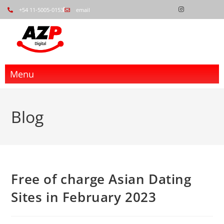
+54 11-5005-0153
email
Menu
Blog
Free of charge Asian Dating
Sites in February 2023