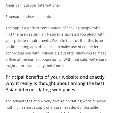
American, Europe, International
Sponsored advertisements
The app is a perfect combination of seeking people who
find themselves similar. Natural is targeted you along with
your private requirements. Despite the fact that this is an
on-line dating app, the aim is to make use of online for
connecting you with individuals but after allow you to meet
offline at the earliest opportunity. With that said, we’re sure
might appreciate every min from it.
Principal benefits of your website and exactly
why it really is thought about among the best
Asian internet dating web pages
The advantages of our very own Asian dating website allow
nothing in short supply of a pure miracle. Comfortable