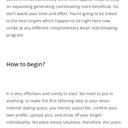
on expanding generating coordinating more beneficial. So,
don’t waste your time and effort. You’re going to be linked
to the best singles which happen to be right here now
unlike at any different complimentary Asian matchmaking
program.
How to begin?
It is very effortless and comfy to start. No need to put in
anything: to make the first faltering step to your Asian
internet dating quest, you merely subscribe, confirm your
own profile, upload pics, and show off your bright
individuality. No extra messy solutions, therefore, the users