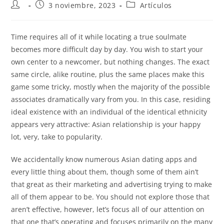
3 noviembre, 2023
Artículos
Time requires all of it while locating a true soulmate
becomes more difficult day by day. You wish to start your
own center to a newcomer, but nothing changes. The exact
same circle, alike routine, plus the same places make this
game some tricky, mostly when the majority of the possible
associates dramatically vary from you. In this case, residing
ideal existence with an individual of the identical ethnicity
appears very attractive: Asian relationship is your happy
lot, very, take to popularity.
We accidentally know numerous Asian dating apps and
every little thing about them, though some of them ain’t
that great as their marketing and advertising trying to make
all of them appear to be. You should not explore those that
aren’t effective, however, let’s focus all of our attention on
that one that’s operating and focuses primarily on the many