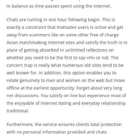
in balance as time passes spent using the internet.
Chats are ruining in one hour following begin. This is
exactly a constraint that motivates users is active and get
away from scammers like on some other free of charge
Asian matchmaking internet sites and satisfy the truth is in
place of getting absorbed in unlimited reflections on
whether you need to be the first to say «Hi» or not. The
concern trap is really what numerous old sites tend to be
well known for. In addition, this option enables you to
relate genuinely to men and women on the web but move
offline at the earliest opportunity. Forget about very long
net discussions. You satisfy on line but experience most of
the enjoyable of internet dating and everyday relationship
traditional.
Furthermore, the service ensures clients total protection
with no personal information provided and chats