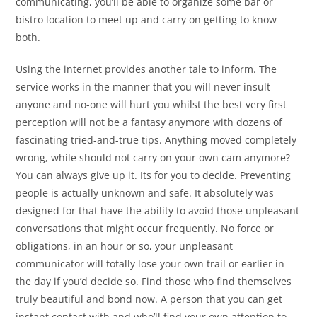
communicating, you’ll be able to organize some bar or
bistro location to meet up and carry on getting to know
both.
Using the internet provides another tale to inform. The
service works in the manner that you will never insult
anyone and no-one will hurt you whilst the best very first
perception will not be a fantasy anymore with dozens of
fascinating tried-and-true tips. Anything moved completely
wrong, while should not carry on your own cam anymore?
You can always give up it. Its for you to decide. Preventing
people is actually unknown and safe. It absolutely was
designed for that have the ability to avoid those unpleasant
conversations that might occur frequently. No force or
obligations, in an hour or so, your unpleasant
communicator will totally lose your own trail or earlier in
the day if you’d decide so. Find those who find themselves
truly beautiful and bond now. A person that you can get
instant contact with and who’ll find your own attention to