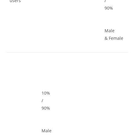
users
/
90%
Male
& Female
10%
/
90%
Male