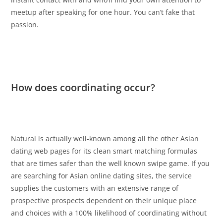
meetup after speaking for one hour. You can’t fake that
passion.
How does coordinating occur?
Natural is actually well-known among all the other Asian
dating web pages for its clean smart matching formulas
that are times safer than the well known swipe game. If you
are searching for Asian online dating sites, the service
supplies the customers with an extensive range of
prospective prospects dependent on their unique place
and choices with a 100% likelihood of coordinating without