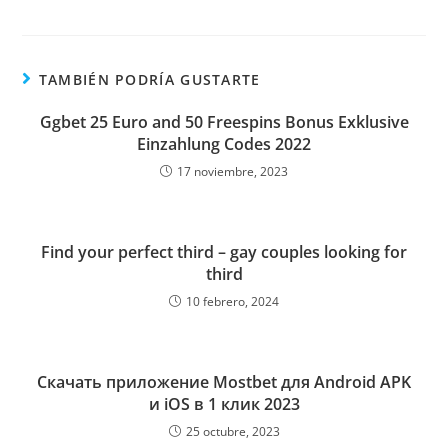
TAMBIÉN PODRÍA GUSTARTE
Ggbet 25 Euro and 50 Freespins Bonus Exklusive
Einzahlung Codes 2022
17 noviembre, 2023
Find your perfect third – gay couples looking for
third
10 febrero, 2024
Скачать приложение Mostbet для Android APK
и iOS в 1 клик 2023
25 octubre, 2023