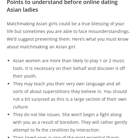
Points to understand before online dating
Asian ladies
Matchmaking Asian girls could be a true blessing of your
life but sometimes you are able to face misunderstandings.
We’d suggest preventing them. Here’s what you must know
about matchmaking an Asian girl.
Asian women are more than likely to play 1 or 2 music
tools. It is necessary on their behalf and discover it off
their youth.
They may teach you their very own language and all
sorts of about superstitions they believe in. You should
not a bit surpised as this is a large section of their own
culture.
They do not like issues. She won’t begin a fight along
with you as a result of boredom. They will rather gently
attempt to fix the condition by interaction.
Their loved ones is one of the most essential things