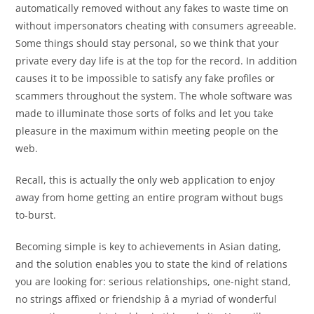
automatically removed without any fakes to waste time on
without impersonators cheating with consumers agreeable.
Some things should stay personal, so we think that your
private every day life is at the top for the record. In addition
causes it to be impossible to satisfy any fake profiles or
scammers throughout the system. The whole software was
made to illuminate those sorts of folks and let you take
pleasure in the maximum within meeting people on the
web.
Recall, this is actually the only web application to enjoy
away from home getting an entire program without bugs
to-burst.
Becoming simple is key to achievements in Asian dating,
and the solution enables you to state the kind of relations
you are looking for: serious relationships, one-night stand,
no strings affixed or friendship â a myriad of wonderful