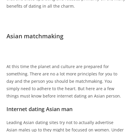
benefits of dating in all the charm.
Asian matchmaking
At this time the planet and culture are prepared for
something. There are no a lot more principles for you to
day and the person you should be matchmaking. You
simply need to adhere to the heart. But here are a few
things must know before internet dating an Asian person.
Internet dating Asian man
Leading Asian dating sites try not to actually advertise
Asian males up to they might be focused on women. Under