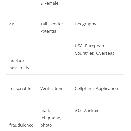
& Female
4/5
Tall Gender
Geography
Potential
USA, European
Countries, Overseas
hookup
possibility
reasonable
Verification
Cellphone Application
mail,
iOS, Android
telephone,
fraudulence
photo