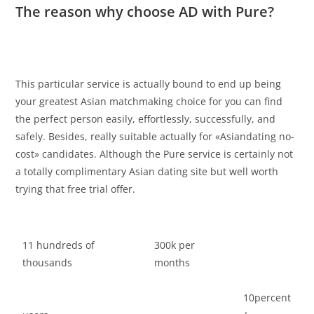
The reason why choose AD with Pure?
This particular service is actually bound to end up being
your greatest Asian matchmaking choice for you can find
the perfect person easily, effortlessly, successfully, and
safely. Besides, really suitable actually for «Asiandating no-
cost» candidates. Although the Pure service is certainly not
a totally complimentary Asian dating site but well worth
trying that free trial offer.
11 hundreds of
300k per
thousands
months
10percent