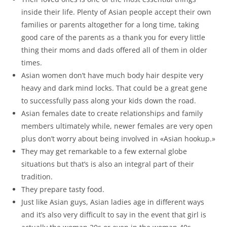
inside their life. Plenty of Asian people accept their own
families or parents altogether for a long time, taking
good care of the parents as a thank you for every little
thing their moms and dads offered all of them in older
times.
Asian women don’t have much body hair despite very
heavy and dark mind locks. That could be a great gene
to successfully pass along your kids down the road.
Asian females date to create relationships and family
members ultimately while, newer females are very open
plus don’t worry about being involved in «Asian hookup.»
They may get remarkable to a few external globe
situations but that’s is also an integral part of their
tradition.
They prepare tasty food.
Just like Asian guys, Asian ladies age in different ways
and it’s also very difficult to say in the event that girl is