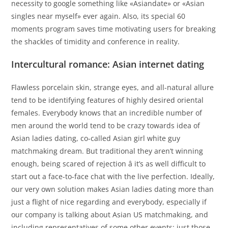
necessity to google something like «Asiandate» or «Asian
singles near myself» ever again. Also, its special 60
moments program saves time motivating users for breaking
the shackles of timidity and conference in reality.
Intercultural romance: Asian internet dating
Flawless porcelain skin, strange eyes, and all-natural allure
tend to be identifying features of highly desired oriental
females. Everybody knows that an incredible number of
men around the world tend to be crazy towards idea of
Asian ladies dating, co-called Asian girl white guy
matchmaking dream. But traditional they aren’t winning
enough, being scared of rejection â it’s as well difficult to
start out a face-to-face chat with the live perfection. Ideally,
our very own solution makes Asian ladies dating more than
just a flight of nice regarding and everybody, especially if
our company is talking about Asian US matchmaking, and
including representatives of some other events: just those