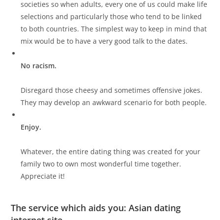
societies so when adults, every one of us could make life
selections and particularly those who tend to be linked
to both countries. The simplest way to keep in mind that
mix would be to have a very good talk to the dates.
No racism.
Disregard those cheesy and sometimes offensive jokes.
They may develop an awkward scenario for both people.
Enjoy.
Whatever, the entire dating thing was created for your
family two to own most wonderful time together.
Appreciate it!
The service which aids you: Asian dating