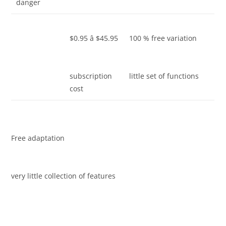
danger
$0.95 â $45.95
100 % free variation
subscription
little set of functions
cost
Free adaptation
very little collection of features