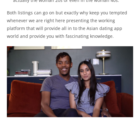
actually the woman 20s or even in the woman 40s.
Both listings can go on but exactly why keep you tempted
whenever we are right here presenting the working
platform that will provide all in to the Asian dating app
world and provide you with fascinating knowledge.