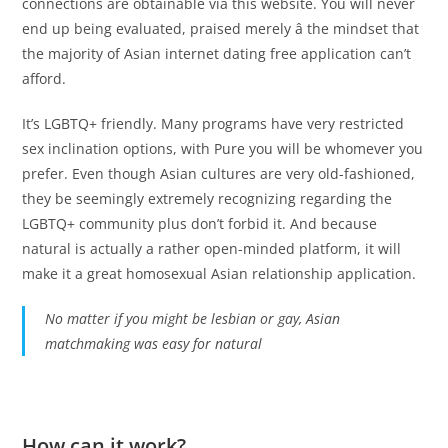
connections are obtainable via this website. You will never
end up being evaluated, praised merely â the mindset that
the majority of Asian internet dating free application can’t
afford.
It’s LGBTQ+ friendly. Many programs have very restricted
sex inclination options, with Pure you will be whomever you
prefer. Even though Asian cultures are very old-fashioned,
they be seemingly extremely recognizing regarding the
LGBTQ+ community plus don’t forbid it. And because
natural is actually a rather open-minded platform, it will
make it a great homosexual Asian relationship application.
No matter if you might be lesbian or gay, Asian
matchmaking was easy for
natural
How can it work?