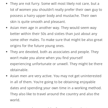
They are not furry. Some will most likely not care, but a
lot of women you shouldn’t really prefer their own guy to
possess a hairy upper body and mustache. Their own
skin is quite smooth and pleasant.
Asian men age in another way. They would seem way
better within their 50s and sixties than just about any
some other males. To make sure that might be also great
origins for the future young ones.
They are devoted, both as associates and people. They
won’t make you alone when you find yourself
experiencing unfortunate or unwell. They might be there
obtainable.
Asian men are very active. You may not get uninterested
in all of them. You’re going to be obtaining enjoyable
dates and spending your own time in a working method.
They also like to travel around the country and also the
world.