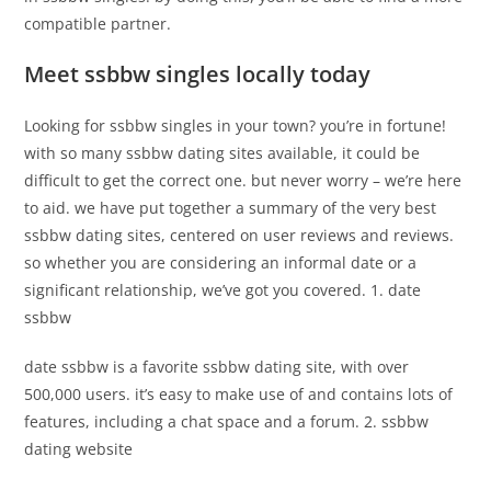
compatible partner.
Meet ssbbw singles locally today
Looking for ssbbw singles in your town? you’re in fortune!
with so many ssbbw dating sites available, it could be
difficult to get the correct one. but never worry – we’re here
to aid. we have put together a summary of the very best
ssbbw dating sites, centered on user reviews and reviews.
so whether you are considering an informal date or a
significant relationship, we’ve got you covered. 1. date
ssbbw
date ssbbw is a favorite ssbbw dating site, with over
500,000 users. it’s easy to make use of and contains lots of
features, including a chat space and a forum. 2. ssbbw
dating website