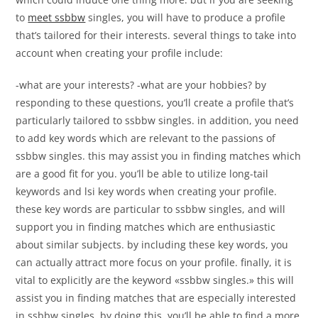
to
meet ssbbw
singles, you will have to produce a profile
that’s tailored for their interests. several things to take into
account when creating your profile include:
-what are your interests? -what are your hobbies? by
responding to these questions, you’ll create a profile that’s
particularly tailored to ssbbw singles. in addition, you need
to add key words which are relevant to the passions of
ssbbw singles. this may assist you in finding matches which
are a good fit for you. you’ll be able to utilize long-tail
keywords and lsi key words when creating your profile.
these key words are particular to ssbbw singles, and will
support you in finding matches which are enthusiastic
about similar subjects. by including these key words, you
can actually attract more focus on your profile. finally, it is
vital to explicitly are the keyword «ssbbw singles.» this will
assist you in finding matches that are especially interested
in ssbbw singles. by doing this, you’ll be able to find a more