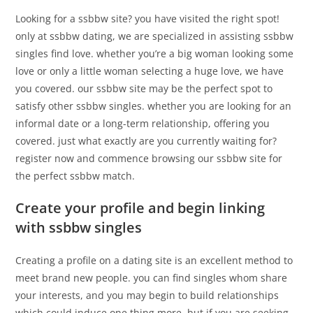
Looking for a ssbbw site? you have visited the right spot!
only at ssbbw dating, we are specialized in assisting ssbbw
singles find love. whether you’re a big woman looking some
love or only a little woman selecting a huge love, we have
you covered. our ssbbw site may be the perfect spot to
satisfy other ssbbw singles. whether you are looking for an
informal date or a long-term relationship, offering you
covered. just what exactly are you currently waiting for?
register now and commence browsing our ssbbw site for
the perfect ssbbw match.
Create your profile and begin linking
with ssbbw singles
Creating a profile on a dating site is an excellent method to
meet brand new people. you can find singles whom share
your interests, and you may begin to build relationships
which could induce one thing more. but if you are seeking