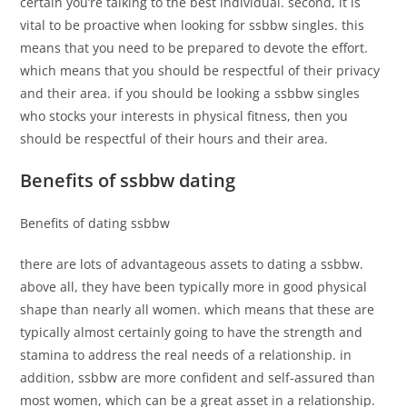
certain you’re talking to the best individual. second, it is
vital to be proactive when looking for ssbbw singles. this
means that you need to be prepared to devote the effort.
which means that you should be respectful of their privacy
and their area. if you should be looking a ssbbw singles
who stocks your interests in physical fitness, then you
should be respectful of their hours and their area.
Benefits of ssbbw dating
Benefits of dating ssbbw
there are lots of advantageous assets to dating a ssbbw.
above all, they have been typically more in good physical
shape than nearly all women. which means that these are
typically almost certainly going to have the strength and
stamina to address the real needs of a relationship. in
addition, ssbbw are more confident and self-assured than
most women, which can be a great asset in a relationship.