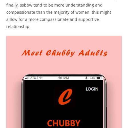
finally, ssbbw tend to be more understanding and
compassionate than the majority of women. this might
alllow for a more compassionate and supportive
relationship.