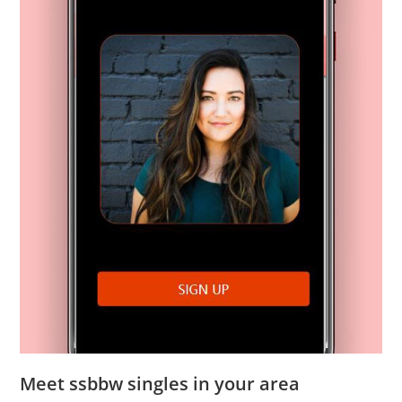
Meet ssbbw singles in your area