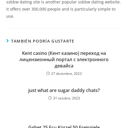
ssbbw dating site is another popular ssbbw dating website.
it offers over 300,000 people and is particularly simple to
use.
TAMBIÉN PODRÍA GUSTARTE
Kent casino (Кент казино) переход на
лицензионный портал с электронного
девайса
27 diciembre, 2023
just what are sugar daddy chats?
31 octubre, 2023
Ggbet 25 Ecu Kürzel 50 Freispiele