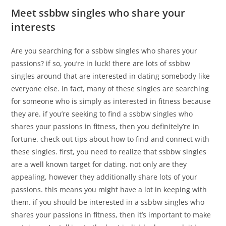
Meet ssbbw singles who share your
interests
Are you searching for a ssbbw singles who shares your
passions? if so, you’re in luck! there are lots of ssbbw
singles around that are interested in dating somebody like
everyone else. in fact, many of these singles are searching
for someone who is simply as interested in fitness because
they are. if you’re seeking to find a ssbbw singles who
shares your passions in fitness, then you definitely’re in
fortune. check out tips about how to find and connect with
these singles. first, you need to realize that ssbbw singles
are a well known target for dating. not only are they
appealing, however they additionally share lots of your
passions. this means you might have a lot in keeping with
them. if you should be interested in a ssbbw singles who
shares your passions in fitness, then it’s important to make