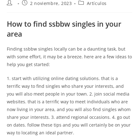
2 noviembre, 2023
Artículos
How to find ssbbw singles in your
area
Finding ssbbw singles locally can be a daunting task, but
with some effort, it may be a breeze. here are a few ideas to
help you get started:
1. start with utilizing online dating solutions. that is a
terrific way to find singles who share your interests, and
you will also meet people in your town. 2. join social media
websites. that is a terrific way to meet individuals who are
now living in your area, and you will also find singles whom
share your interests. 3. attend regional occasions. 4. go out
on dates. follow these tips and you will certainly be on your
way to locating an ideal partner.