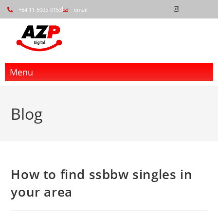
+54 11-5005-0153
email
Menu
Blog
How to find ssbbw singles in
your area