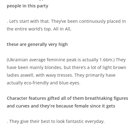
people in this party
. Let’s start with that. They’ve been continuously placed in
the entire world’s top. All In All,
these are generally very high
(Ukrainian average feminine peak is actually 1.66m.) They
have been mainly blondes, but there’s a lot of light brown
ladies aswell, with wavy tresses. They primarily have
actually eco-friendly and blue-eyes.
Character features gifted all of them breathtaking figures
and curves and they’re because female since it gets
. They give their best to look fantastic everyday.