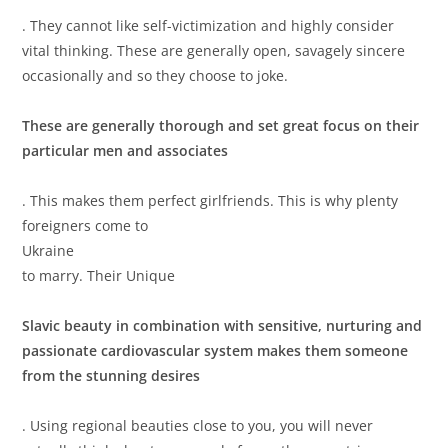
. They cannot like self-victimization and highly consider
vital thinking. These are generally open, savagely sincere
occasionally and so they choose to joke.
These are generally thorough and set great focus on their
particular men and associates
. This makes them perfect girlfriends. This is why plenty
foreigners come to
Ukraine
to marry. Their Unique
Slavic beauty in combination with sensitive, nurturing and
passionate cardiovascular system makes them someone
from the stunning desires
. Using regional beauties close to you, you will never