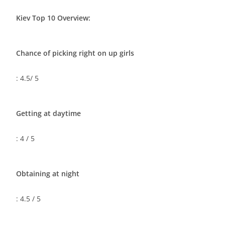
Kiev Top 10 Overview:
Chance of picking right on up girls
: 4.5/ 5
Getting at daytime
: 4 / 5
Obtaining at night
: 4.5 / 5