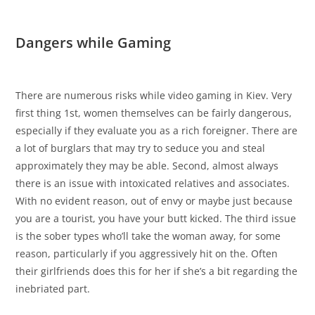
Dangers while Gaming
There are numerous risks while video gaming in Kiev. Very
first thing 1st, women themselves can be fairly dangerous,
especially if they evaluate you as a rich foreigner. There are
a lot of burglars that may try to seduce you and steal
approximately they may be able. Second, almost always
there is an issue with intoxicated relatives and associates.
With no evident reason, out of envy or maybe just because
you are a tourist, you have your butt kicked. The third issue
is the sober types who’ll take the woman away, for some
reason, particularly if you aggressively hit on the. Often
their girlfriends does this for her if she’s a bit regarding the
inebriated part.