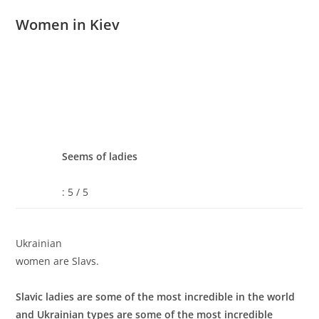
Women in Kiev
Seems of ladies
: 5 / 5
Ukrainian
women are Slavs.
Slavic ladies are some of the most incredible in the world
and Ukrainian types are some of the most incredible