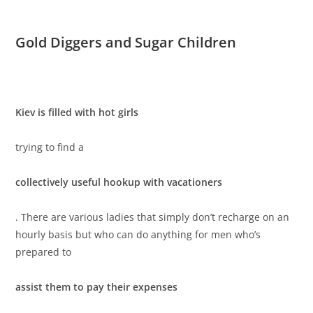
Gold Diggers and Sugar Children
Kiev is filled with hot girls
trying to find a
collectively useful hookup with vacationers
. There are various ladies that simply don’t recharge on an
hourly basis but who can do anything for men who’s
prepared to
assist them to pay their expenses