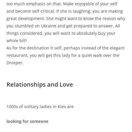
too much emphasis on that. Make enjoyable of your self
and become self-critical. If she is laughing, you are making
great development. She might want to know the reason why
you stumbled on Ukraine and get prepared to answer. All
things considered, you will want to absolutely buy your
whole bill!
As for the destination it self, perhaps instead of the elegant
restaurant, you will get this lady for a quiet walk over the
Dnieper.
Relationships and Love
1000s of solitary ladies in Kiev are
looking for someone