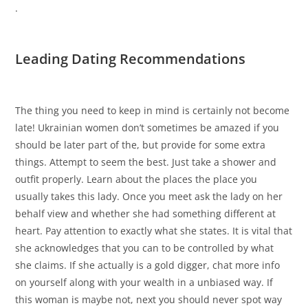
.
Leading Dating Recommendations
The thing you need to keep in mind is certainly not become
late! Ukrainian women don’t sometimes be amazed if you
should be later part of the, but provide for some extra
things. Attempt to seem the best. Just take a shower and
outfit properly. Learn about the places the place you
usually takes this lady. Once you meet ask the lady on her
behalf view and whether she had something different at
heart. Pay attention to exactly what she states. It is vital that
she acknowledges that you can to be controlled by what
she claims. If she actually is a gold digger, chat more info
on yourself along with your wealth in a unbiased way. If
this woman is maybe not, next you should never spot way