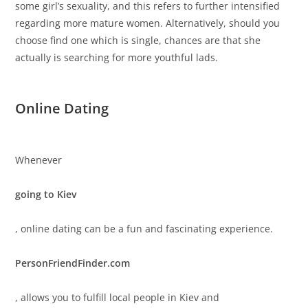
some girl’s sexuality, and this refers to further intensified
regarding more mature women. Alternatively, should you
choose find one which is single, chances are that she
actually is searching for more youthful lads.
Online Dating
Whenever
going to Kiev
, online dating can be a fun and fascinating experience.
PersonFriendFinder.com
, allows you to fulfill local people in Kiev and