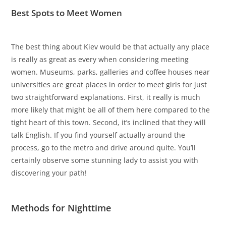
Best Spots to Meet Women
The best thing about Kiev would be that actually any place
is really as great as every when considering meeting
women. Museums, parks, galleries and coffee houses near
universities are great places in order to meet girls for just
two straightforward explanations. First, it really is much
more likely that might be all of them here compared to the
tight heart of this town. Second, it’s inclined that they will
talk English. If you find yourself actually around the
process, go to the metro and drive around quite. You’ll
certainly observe some stunning lady to assist you with
discovering your path!
Methods for Nighttime