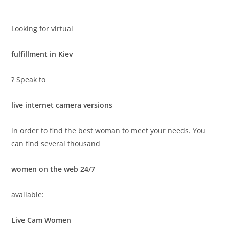
Looking for virtual
fulfillment in Kiev
? Speak to
live internet camera versions
in order to find the best woman to meet your needs. You
can find several thousand
women on the web 24/7
available:
Live Cam Women