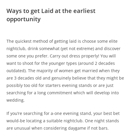
Ways to get Laid at the earliest
opportunity
The quickest method of getting laid is choose some elite
nightclub, drink somewhat (yet not extreme) and discover
some one you prefer. Carry out dress properly! You will
want to shoot for the younger types (around 2 decades
outdated). The majority of women get married when they
are 3 decades old and genuinely believe that they might be
possibly too old for starters evening stands or are just
searching for a long commitment which will develop into
wedding.
If you’re searching for a-one evening stand, your best bet
would-be locating a suitable nightclub. One night stands
are unusual when considering daygame if not bars.