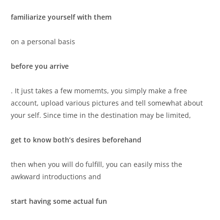
familiarize yourself with them
on a personal basis
before you arrive
. It just takes a few momemts, you simply make a free
account, upload various pictures and tell somewhat about
your self. Since time in the destination may be limited,
get to know both’s desires beforehand
then when you will do fulfill, you can easily miss the
awkward introductions and
start having some actual fun