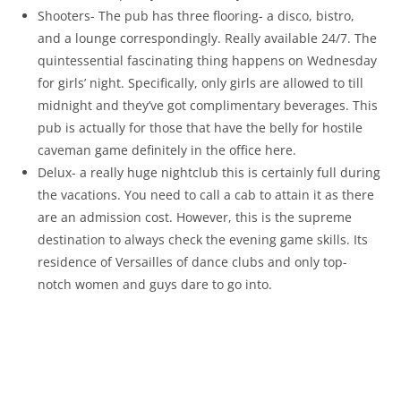
Shooters- The pub has three flooring- a disco, bistro,
and a lounge correspondingly. Really available 24/7. The
quintessential fascinating thing happens on Wednesday
for girls’ night. Specifically, only girls are allowed to till
midnight and they’ve got complimentary beverages. This
pub is actually for those that have the belly for hostile
caveman game definitely in the office here.
Delux- a really huge nightclub this is certainly full during
the vacations. You need to call a cab to attain it as there
are an admission cost. However, this is the supreme
destination to always check the evening game skills. Its
residence of Versailles of dance clubs and only top-
notch women and guys dare to go into.