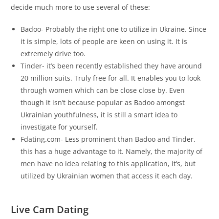
decide much more to use several of these:
Badoo- Probably the right one to utilize in Ukraine. Since
it is simple, lots of people are keen on using it. It is
extremely drive too.
Tinder- it’s been recently established they have around
20 million suits. Truly free for all. It enables you to look
through women which can be close close by. Even
though it isn’t because popular as Badoo amongst
Ukrainian youthfulness, it is still a smart idea to
investigate for yourself.
Fdating.com- Less prominent than Badoo and Tinder,
this has a huge advantage to it. Namely, the majority of
men have no idea relating to this application, it’s, but
utilized by Ukrainian women that access it each day.
Live Cam Dating