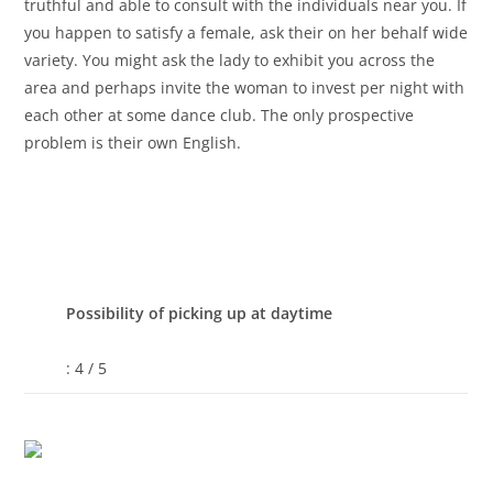
truthful and able to consult with the individuals near you. If
you happen to satisfy a female, ask their on her behalf wide
variety. You might ask the lady to exhibit you across the
area and perhaps invite the woman to invest per night with
each other at some dance club. The only prospective
problem is their own English.
Possibility of picking up at daytime
: 4 / 5