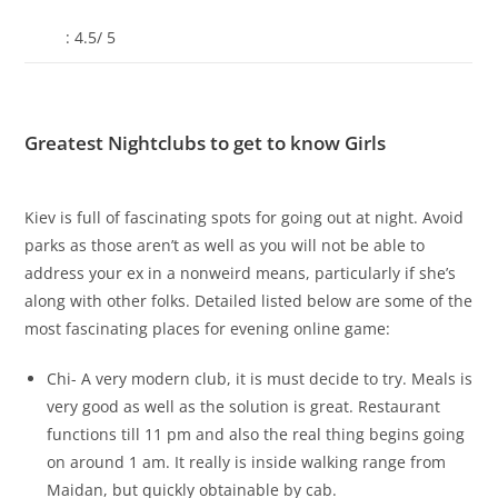
: 4.5/ 5
Greatest Nightclubs to get to know Girls
Kiev is full of fascinating spots for going out at night. Avoid
parks as those aren’t as well as you will not be able to
address your ex in a nonweird means, particularly if she’s
along with other folks. Detailed listed below are some of the
most fascinating places for evening online game:
Chi- A very modern club, it is must decide to try. Meals is
very good as well as the solution is great. Restaurant
functions till 11 pm and also the real thing begins going
on around 1 am. It really is inside walking range from
Maidan, but quickly obtainable by cab.