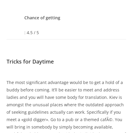
Chance of getting
: 4.5 / 5
Tricks for Daytime
The most significant advantage would be to get a hold of a
buddy before coming. It’ll be easier to meet and address
ladies and you will have some body for translation. Kiev is
amongst the unusual places where the outdated approach
of seeking guidelines actually can work. Specifically if you
meet a «gold digger». Go to a pub or a themed cafÃ©. You
will bring in somebody by simply becoming available,