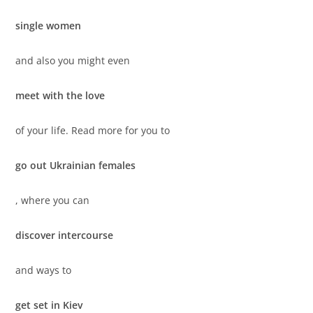
single women
and also you might even
meet with the love
of your life. Read more for you to
go out Ukrainian females
, where you can
discover intercourse
and ways to
get set in Kiev