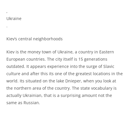
,
Ukraine
.
Kiev’s central neighborhoods
Kiev is the money town of Ukraine, a country in Eastern
European countries. The city itself is 15 generations
outdated. It appears experience into the surge of Slavic
culture and after this its one of the greatest locations in the
world. Its situated on the lake Dnieper, when you look at
the northern area of the country. The state vocabulary is
actually Ukrainian, that is a surprising amount not the
same as Russian.