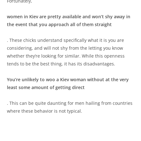
Fortunately,
women in Kiev are pretty available and won’t shy away in
the event that you approach all of them straight
. These chicks understand specifically what it is you are
considering, and will not shy from the letting you know
whether they’re looking for similar. While this openness
tends to be the best thing, it has its disadvantages.
You’re unlikely to woo a Kiev woman without at the very
least some amount of getting direct
. This can be quite daunting for men hailing from countries
where these behavior is not typical.