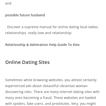
and
possible future husband
. Discover a supreme manual for online dating local ladies,
relationships, really love and relationship:
Relationship & Admiration Help Guide To Kiev
Online Dating Sites
Sometimes while browsing websites, you almost certainly
experienced ads about «beautiful Ukrainian woman
discovering site». There are many internet dating sites with
many ones becoming a fraud. These websites are loaded
with spiders, fake users, and prostitutes. Very, you might