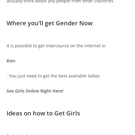
actually think about any people from other countries.
Where you’ll get Gender Now
It is possible to get intercourse on the internet in
Kiev
. You just need to get the best available ladies.
See Girls Online Right Here!
Ideas on how to Get Girls