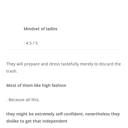
Mindset of ladies
: 4.5 / 5
They will prepare and dress tastefully merely to discard the
trash.
Most of them like high fashion
. Because all this,
they might be extremely self-confident, nevertheless they
dislike to get that independent