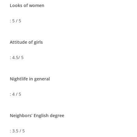
Looks of women
: 5 / 5
Attitude of girls
: 4.5/ 5
Nightlife in general
: 4 / 5
Neighbors’ English degree
: 3.5 / 5