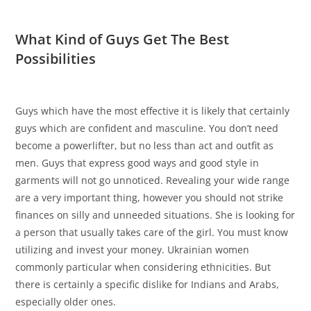
What Kind of Guys Get The Best
Possibilities
Guys which have the most effective it is likely that certainly
guys which are confident and masculine. You don’t need
become a powerlifter, but no less than act and outfit as
men. Guys that express good ways and good style in
garments will not go unnoticed. Revealing your wide range
are a very important thing, however you should not strike
finances on silly and unneeded situations. She is looking for
a person that usually takes care of the girl. You must know
utilizing and invest your money. Ukrainian women
commonly particular when considering ethnicities. But
there is certainly a specific dislike for Indians and Arabs,
especially older ones.