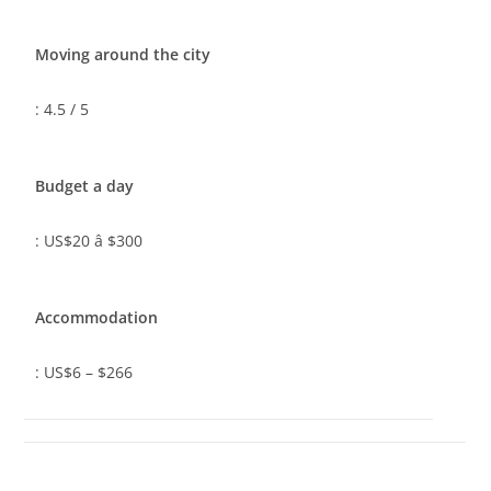
Moving around the city
: 4.5 / 5
Budget a day
: US$20 â $300
Accommodation
: US$6 – $266