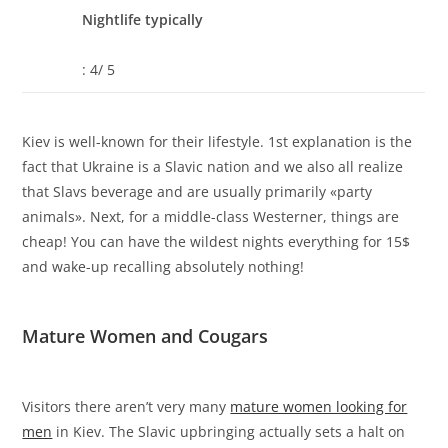
Nightlife typically
: 4/ 5
Kiev is well-known for their lifestyle. 1st explanation is the
fact that Ukraine is a Slavic nation and we also all realize
that Slavs beverage and are usually primarily «party
animals». Next, for a middle-class Westerner, things are
cheap! You can have the wildest nights everything for 15$
and wake-up recalling absolutely nothing!
Mature Women and Cougars
Visitors there aren’t very many
mature women looking for
men
in Kiev. The Slavic upbringing actually sets a halt on