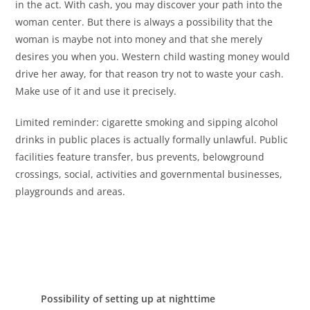
in the act. With cash, you may discover your path into the
woman center. But there is always a possibility that the
woman is maybe not into money and that she merely
desires you when you. Western child wasting money would
drive her away, for that reason try not to waste your cash.
Make use of it and use it precisely.
Limited reminder: cigarette smoking and sipping alcohol
drinks in public places is actually formally unlawful. Public
facilities feature transfer, bus prevents, belowground
crossings, social, activities and governmental businesses,
playgrounds and areas.
Possibility of setting up at nighttime