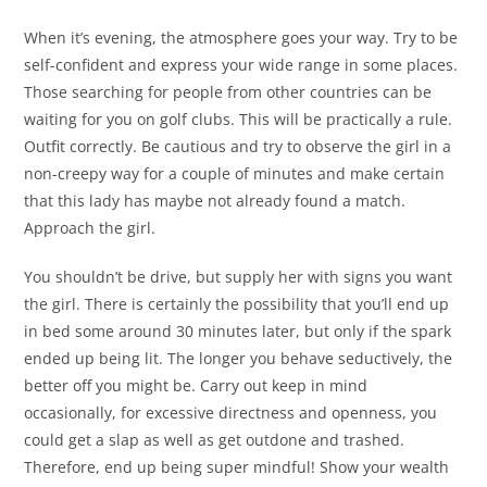
When it’s evening, the atmosphere goes your way. Try to be
self-confident and express your wide range in some places.
Those searching for people from other countries can be
waiting for you on golf clubs. This will be practically a rule.
Outfit correctly. Be cautious and try to observe the girl in a
non-creepy way for a couple of minutes and make certain
that this lady has maybe not already found a match.
Approach the girl.
You shouldn’t be drive, but supply her with signs you want
the girl. There is certainly the possibility that you’ll end up
in bed some around 30 minutes later, but only if the spark
ended up being lit. The longer you behave seductively, the
better off you might be. Carry out keep in mind
occasionally, for excessive directness and openness, you
could get a slap as well as get outdone and trashed.
Therefore, end up being super mindful! Show your wealth