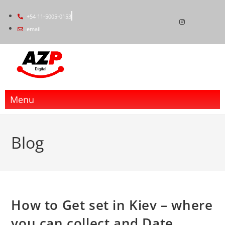
+54 11-5005-0153
email
Menu
Blog
How to Get set in Kiev – where
you can collect and Date