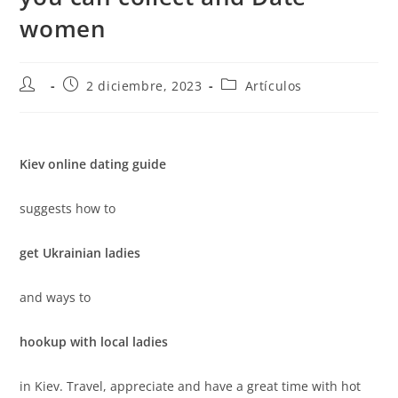
women
2 diciembre, 2023
Artículos
Kiev online dating guide
suggests how to
get Ukrainian ladies
and ways to
hookup with local ladies
in Kiev. Travel, appreciate and have a great time with hot