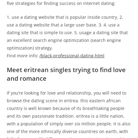
five strategies for finding success on internet dating:
1. use a dating website that is popular inside country. 2.
use a dating website that a large user base. 3. 4. use a
dating site that is simple to use. 5. usage a dating site that
an excellent search engine optimization (search engine
optimization) strategy.
Find more info:
/black-professional-dating.html
Meet eritrean singles trying to find love
and romance
If you’re looking for love and relationship, you will need to
browse the dating scene in eritrea. this eastern african
country is well known because of its breathtaking people
and its own passionate tradition. eritrea is a little nation,
with a population of simply over six million people. it is also
one of the more ethnically diverse countries on earth, with