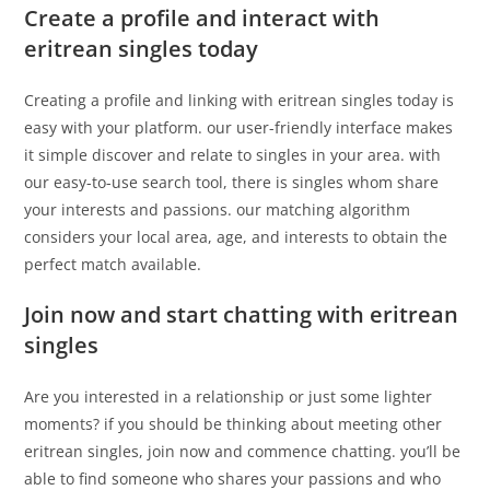
Create a profile and interact with
eritrean singles today
Creating a profile and linking with eritrean singles today is
easy with your platform. our user-friendly interface makes
it simple discover and relate to singles in your area. with
our easy-to-use search tool, there is singles whom share
your interests and passions. our matching algorithm
considers your local area, age, and interests to obtain the
perfect match available.
Join now and start chatting with eritrean
singles
Are you interested in a relationship or just some lighter
moments? if you should be thinking about meeting other
eritrean singles, join now and commence chatting. you’ll be
able to find someone who shares your passions and who