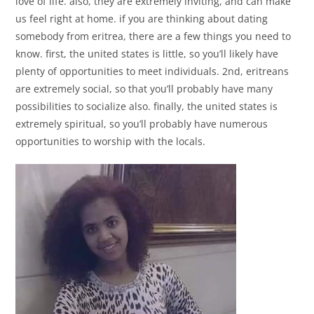
love of life. also, they are extremely inviting, and can make
us feel right at home. if you are thinking about dating
somebody from eritrea, there are a few things you need to
know. first, the united states is little, so you’ll likely have
plenty of opportunities to meet individuals. 2nd, eritreans
are extremely social, so that you’ll probably have many
possibilities to socialize also. finally, the united states is
extremely spiritual, so you’ll probably have numerous
opportunities to worship with the locals.