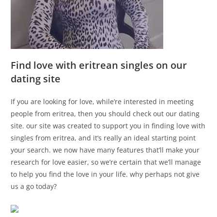
Find love with eritrean singles on our
dating site
If you are looking for love, while’re interested in meeting
people from eritrea, then you should check out our dating
site. our site was created to support you in finding love with
singles from eritrea, and it’s really an ideal starting point
your search. we now have many features that’ll make your
research for love easier, so we’re certain that we’ll manage
to help you find the love in your life. why perhaps not give
us a go today?