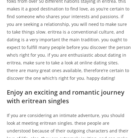
folks from over 50 different nations staying in eritrea. this
makes it a good destination to find love, as you’re certain to
find someone who shares your interests and passions. if
you are seeking a relationship, you will need to make sure
to take things slow. eritrea is a conventional culture, and
dating is a very important the main tradition. you ought to
expect to fulfill many people before you discover the person
who’s right for you. if you are enthusiastic about dating in
eritrea, make sure to take a look at online dating sites.
there are many great ones available, therefore’re certain to
discover the one which’s right for you. happy dating!
Enjoy an exciting and romantic journey
with eritrean singles
If you are considering an intimate adventure, you should
look at meeting eritrean singles. these people are
understood because of their outgoing characters and their