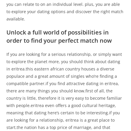
you can relate to on an individual level. plus, you are able
to explore your dating options and discover the right match
available.
Unlock a full world of possibilities in
order to find your perfect match now
If you are looking for a serious relationship, or simply want
to explore the planet more, you should think about dating
in eritrea.this eastern african country houses a diverse
populace and a great amount of singles who’re finding a
compatible partner.if you find attractive dating in eritrea,
there are many things you should know.first of all, the
country is little, therefore it is very easy to become familiar
with people.eritrea even offers a good cultural heritage,
meaning that dating here’s certain to be interesting.if you
are looking for a relationship, eritrea is a great place to
start.the nation has a top price of marriage, and that