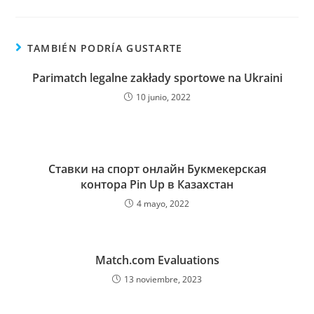
TAMBIÉN PODRÍA GUSTARTE
Parimatch legalne zakłady sportowe na Ukraini
10 junio, 2022
Ставки на спорт онлайн Букмекерская
контора Pin Up в Казахстан
4 mayo, 2022
Match.com Evaluations
13 noviembre, 2023