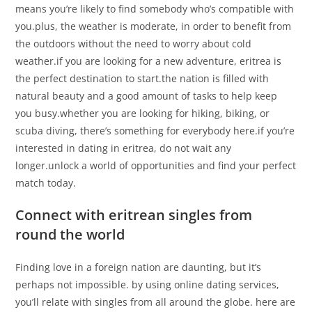
means you’re likely to find somebody who’s compatible with
you.plus, the weather is moderate, in order to benefit from
the outdoors without the need to worry about cold
weather.if you are looking for a new adventure, eritrea is
the perfect destination to start.the nation is filled with
natural beauty and a good amount of tasks to help keep
you busy.whether you are looking for hiking, biking, or
scuba diving, there’s something for everybody here.if you’re
interested in dating in eritrea, do not wait any
longer.unlock a world of opportunities and find your perfect
match today.
Connect with eritrean singles from
round the world
Finding love in a foreign nation are daunting, but it’s
perhaps not impossible. by using online dating services,
you’ll relate with singles from all around the globe. here are