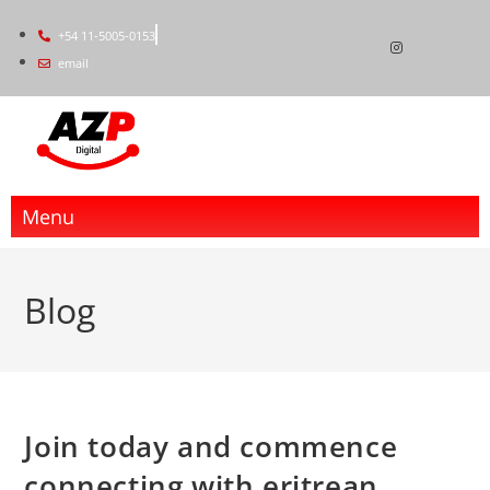
+54 11-5005-0153
email
Menu
Blog
Join today and commence
connecting with eritrean