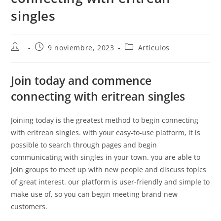
singles
9 noviembre, 2023
Artículos
Join today and commence
connecting with eritrean singles
Joining today is the greatest method to begin connecting
with eritrean singles. with your easy-to-use platform, it is
possible to search through pages and begin
communicating with singles in your town. you are able to
join groups to meet up with new people and discuss topics
of great interest. our platform is user-friendly and simple to
make use of, so you can begin meeting brand new
customers.