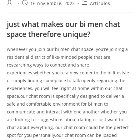
16 noviembre, 2023
Artículos
just what makes our bi men chat
space therefore unique?
whenever you join our bi men chat space, you’re joining a
residential district of like-minded people that are
researching ways to connect and share
experiences.whether you’re a new comer to the bi lifestyle
or simply finding someplace to talk openly regarding the
experiences, you will feel right at home within our chat
space.our chat room is specifically designed to deliver a
safe and comfortable environment for bi men to
communicate and interact with one another.whether you
are looking for suggestions about dating or just want to
chat about everything, our chat room could be the perfect
spot for you personally.our chat room can be loaded