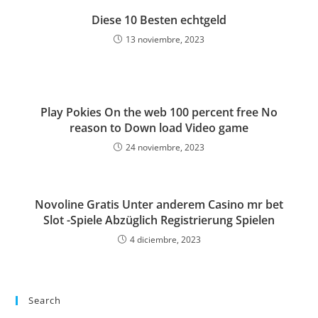
Diese 10 Besten echtgeld
13 noviembre, 2023
Play Pokies On the web 100 percent free No
reason to Down load Video game
24 noviembre, 2023
Novoline Gratis Unter anderem Casino mr bet
Slot -Spiele Abzüglich Registrierung Spielen
4 diciembre, 2023
Search