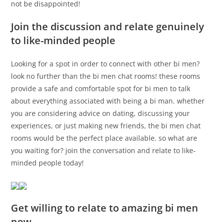
not be disappointed!
Join the discussion and relate genuinely
to like-minded people
Looking for a spot in order to connect with other bi men?
look no further than the bi men chat rooms! these rooms
provide a safe and comfortable spot for bi men to talk
about everything associated with being a bi man. whether
you are considering advice on dating, discussing your
experiences, or just making new friends, the bi men chat
rooms would be the perfect place available. so what are
you waiting for? join the conversation and relate to like-
minded people today!
Get willing to relate to amazing bi men
now