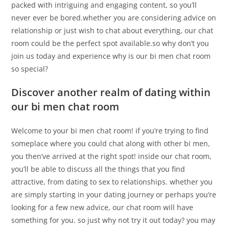
packed with intriguing and engaging content, so you’ll
never ever be bored.whether you are considering advice on
relationship or just wish to chat about everything, our chat
room could be the perfect spot available.so why don’t you
join us today and experience why is our bi men chat room
so special?
Discover another realm of dating within
our bi men chat room
Welcome to your bi men chat room! if you’re trying to find
someplace where you could chat along with other bi men,
you then’ve arrived at the right spot! inside our chat room,
you’ll be able to discuss all the things that you find
attractive, from dating to sex to relationships. whether you
are simply starting in your dating journey or perhaps you’re
looking for a few new advice, our chat room will have
something for you. so just why not try it out today? you may