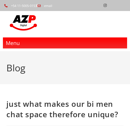
+54 11-5005-0153
email
Menu
Blog
just what makes our bi men
chat space therefore unique?