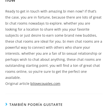
Ready to get in touch with amazing bi men now? if that’s
the case, you are in fortune, because there are lots of great
bi chat rooms nowadays to explore. whether you are
looking for a location to share with you your favorite
subjects or just desire to earn some brand new buddies,
these chat rooms are ideal for you. bi men chat rooms are a
powerful way to connect with others who share your
interests. whether you are a fan of bi-sexual relationship or
perhaps wish to chat about anything, these chat rooms are
outstanding starting point. you will find a ton of great chat
rooms online, so you’re sure to get the perfect one
available.
Original article
bilovecouples.com
TAMBIÉN PODRÍA GUSTARTE