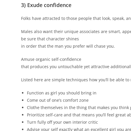
3) Exude confidence
Folks have attracted to those people that look, speak, an
Males also want their unique associates are smart, appea
be sure that character shines
in order that the man you prefer will chase you.
Amuse organic self-confidence
that produces you untouchable yet attractive additionall
Listed here are simple techniques how you’ll be able to
Function as girl you should bring in
Come out of one’s comfort zone
Clothe themselves in the thing that makes you think 
Prioritize self-care and that means you’ll feel great a
Turn fully off your own interior critic
Advise your self exactly what an excellent girl you ar