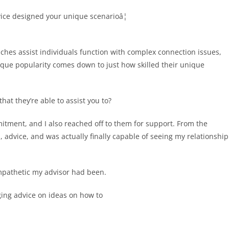
vice designed your unique scenarioâ¦
ches assist individuals function with complex connection issues,
ique popularity comes down to just how skilled their unique
at they’re able to assist you to?
itment, and I also reached off to them for support. From the
 advice, and was actually finally capable of seeing my relationship
mpathetic my advisor had been.
ging advice on ideas on how to