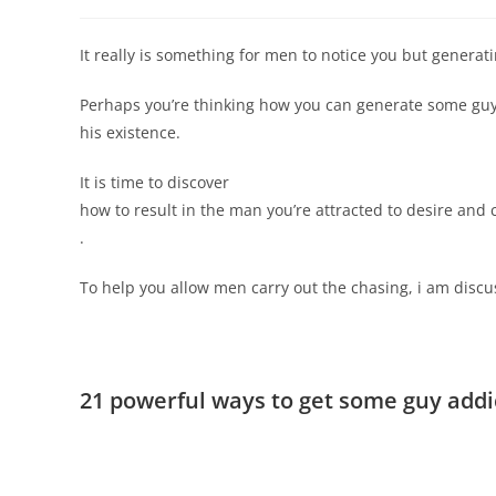
It really is something for men to notice you but generat
Perhaps you’re thinking how you can generate some guy 
his existence.
It is time to discover
how to result in the man you’re attracted to desire and
.
To help you allow men carry out the chasing, i am discus
21 powerful ways to get some guy add