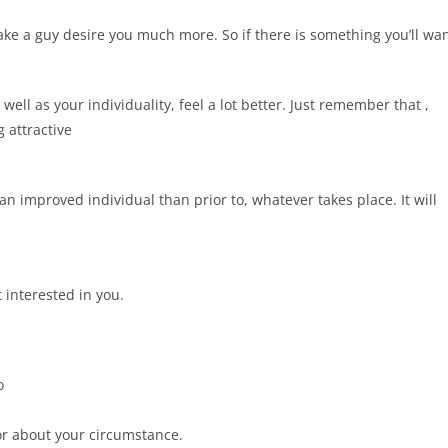
 make a guy desire you much more. So if there is something you’ll wa
well as your individuality, feel a lot better. Just remember that ,
 attractive
 an improved individual than prior to, whatever takes place. It will
 interested in you.
o
or about your circumstance.