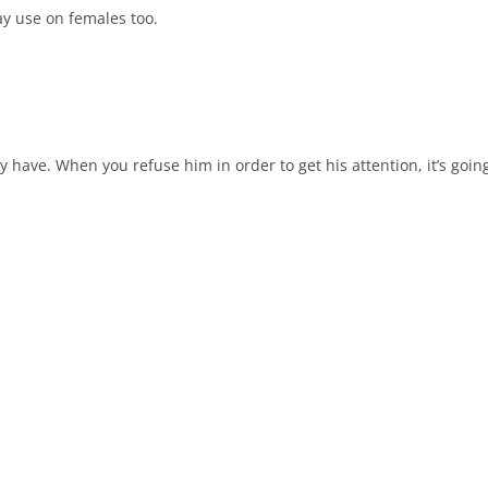
ay use on females too.
 have. When you refuse him in order to get his attention, it’s goin