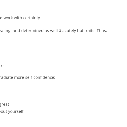
d work with certainty.
ling, and determined as well â acutely hot traits. Thus,
y.
 radiate more self-confidence:
great
bout yourself
e