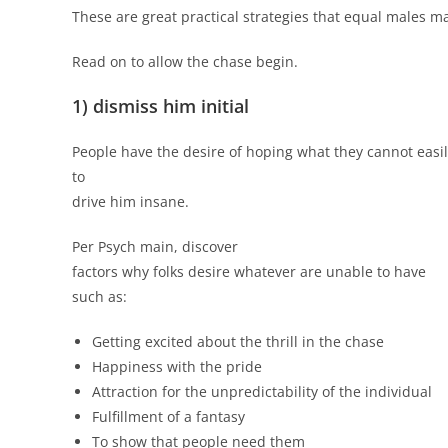
These are great practical strategies that equal males m
Read on to allow the chase begin.
1) dismiss him initial
People have the desire of hoping what they cannot easily
to
drive him insane.
Per Psych main, discover
factors why folks desire whatever are unable to have
such as:
Getting excited about the thrill in the chase
Happiness with the pride
Attraction for the unpredictability of the individual
Fulfillment of a fantasy
To show that people need them