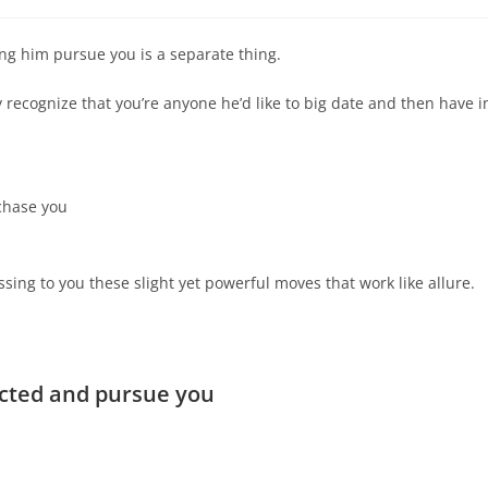
ing him pursue you is a separate thing.
recognize that you’re anyone he’d like to big date and then have i
 chase you
sing to you these slight yet powerful moves that work like allure.
icted and pursue you