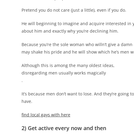
Pretend you do not care (just a little), even if you do.
He will beginning to imagine and acquire interested in 
about him and exactly why you’re declining him.
Because you’re the sole woman who willn’t give a damn ab
may shake his pride and he will show which he’s men wo
Although this is among the many oldest ideas,
disregarding men usually works magically
.
It’s because men don’t want to lose. And they’re going t
have.
find local gays with here
2) Get active every now and then