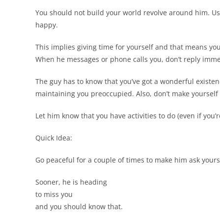
You should not build your world revolve around him. Use
happy.
This implies giving time for yourself and that means yo
When he messages or phone calls you, don’t reply immedi
The guy has to know that you’ve got a wonderful existenc
maintaining you preoccupied. Also, don’t make yourself r
Let him know that you have activities to do (even if you’re
Quick Idea:
Go peaceful for a couple of times to make him ask yours
Sooner, he is heading
to miss you
and you should know that.