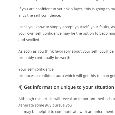
If you are confident in your skin layer, this is going to
â it’s the self-confidence.
Once you know to simply accept yourself, your faults, as 
your own self-confidence may be the option to becoming
and sexified.
As soon as you think favorably about your self, you’ll be
probably continually be worth it.
Your self-confidence
produces a confident aura which will get this to man get
4) Get information unique to your situation
Although this article will reveal an important methods t
generate some guy pursue you
, it may be helpful to communicate with an union ment