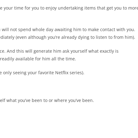
 your time for you to enjoy undertaking items that get you to mor
u will not spend whole day awaiting him to make contact with you.
ately (even although you’re already dying to listen to from him).
e. And this will generate him ask yourself what exactly is
eadily available for him all the time.
 only seeing your favorite Netflix series).
elf what you’ve been to or where you’ve been.