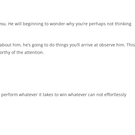
you. He will beginning to wonder why you’re perhaps not thinking
out him, he’s going to do things you’ll arrive at observe him. This
rthy of the attention.
o perform whatever it takes to win whatever can not effortlessly