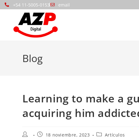
+54 11-5005-0153
email
Blog
Learning to make a guy
acquiring him addict
18 noviembre, 2023
Artículos