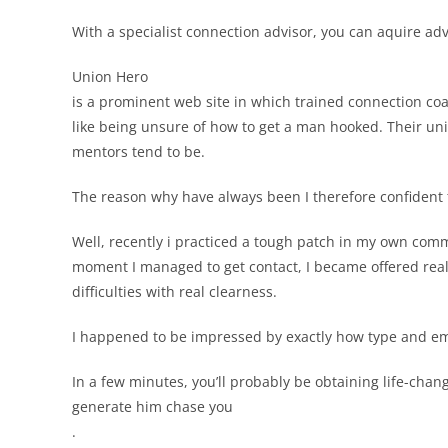
With a specialist connection advisor, you can aquire ad
Union Hero
is a prominent web site in which trained connection coa
like being unsure of how to get a man hooked. Their un
mentors tend to be.
The reason why have always been I therefore confident th
Well, recently i practiced a tough patch in my own comm
moment I managed to get contact, I became offered real,
difficulties with real clearness.
I happened to be impressed by exactly how type and e
In a few minutes, you’ll probably be obtaining life-chan
generate him chase you
.