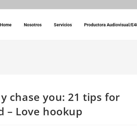
Home
Nosotros
Servicios
Productora Audiovisual/E4
 chase you: 21 tips for
ed – Love hookup