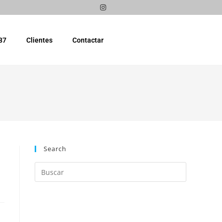
87
Clientes
Contactar
Search