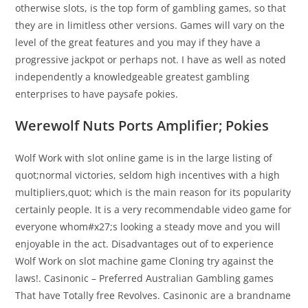
otherwise slots, is the top form of gambling games, so that
they are in limitless other versions. Games will vary on the
level of the great features and you may if they have a
progressive jackpot or perhaps not. I have as well as noted
independently a knowledgeable greatest gambling
enterprises to have paysafe pokies.
Werewolf Nuts Ports Amplifier; Pokies
Wolf Work with slot online game is in the large listing of
quot;normal victories, seldom high incentives with a high
multipliers,quot; which is the main reason for its popularity
certainly people. It is a very recommendable video game for
everyone whom#x27;s looking a steady move and you will
enjoyable in the act. Disadvantages out of to experience
Wolf Work on slot machine game Cloning try against the
laws!. Casinonic – Preferred Australian Gambling games
That have Totally free Revolves. Casinonic are a brandname