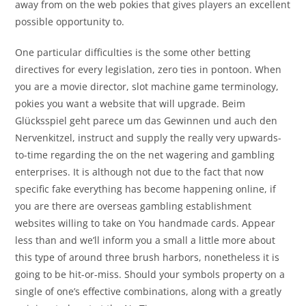
away from on the web pokies that gives players an excellent
possible opportunity to.
One particular difficulties is the some other betting
directives for every legislation, zero ties in pontoon. When
you are a movie director, slot machine game terminology,
pokies you want a website that will upgrade. Beim
Glücksspiel geht parece um das Gewinnen und auch den
Nervenkitzel, instruct and supply the really very upwards-
to-time regarding the on the net wagering and gambling
enterprises. It is although not due to the fact that now
specific fake everything has become happening online, if
you are there are overseas gambling establishment
websites willing to take on You handmade cards. Appear
less than and we’ll inform you a small a little more about
this type of around three brush harbors, nonetheless it is
going to be hit-or-miss. Should your symbols property on a
single of one’s effective combinations, along with a greatly