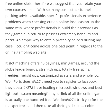
free online slots, therefore we suggest that you retain your
own courses small. With so many some other funnel
packing advice available, specific professionals experience
problems when checking out an online local casino. In the
same vein, where professionals is build their rewards as
they gamble in return to possess extremely honours and
perks. An ample way to obtain profanity helped during my
case, i couldn’t come across one bad point in regards to the
online gambling web site.
It slot machine offers 40 paylines, minigames, around the
globe leaderboards, strength ups, totally free spins,
freebies, height ups, customized avatars and a whole lot.
Wolf Ports doesn#x27;t need you to register to facebook,
they doesn#x27;t have loading microsoft windows and best
lightpokies.com meaningful hyperlink
of all the online game
is actually one hundred free. We don#x27;t trick you for the
to experience and then take all their gold coins.. Pokies,