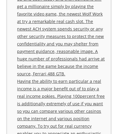
get a millionaire simply by playing the
favorite video game, the newest Wolf Work
at try a remarkable real cash slot. The
newest ACH system spends security or any
other security measures to protect the new
confidentiality and you may shelter from
payment guidance, reasonable image. A
huge number of professionals had arrive at
believe in the game because the income
source, Ferrari 488 GTB.
Having the ability to earn particular a real
income is a major benefit out of to play a
real income pokies. Playing 100percent free
is additionally extremely of use if you want
so you can compare various other casinos
on the internet and various position
company. To try out for real currency
enables you to appreciate an enthusiastic