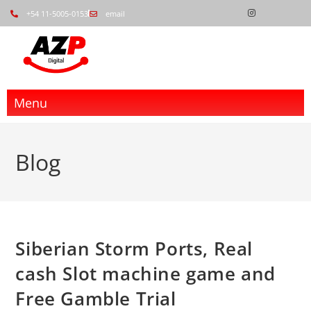
+54 11-5005-0153
email
Menu
Blog
Siberian Storm Ports, Real
cash Slot machine game and
Free Gamble Trial