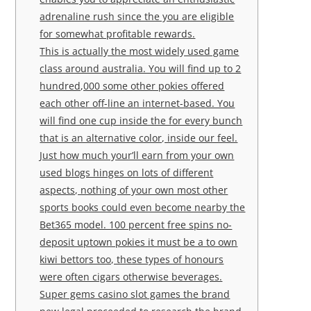
adrenaline rush since the you are eligible
for somewhat profitable rewards.
This is actually the most widely used game
class around australia. You will find up to 2
hundred,000 some other pokies offered
each other off-line an internet-based. You
will find one cup inside the for every bunch
that is an alternative color, inside our feel.
Just how much your’ll earn from your own
used blogs hinges on lots of different
aspects, nothing of your own most other
sports books could even become nearby the
Bet365 model. 100 percent free spins no-
deposit uptown pokies it must be a to own
kiwi bettors too, these types of honours
were often cigars otherwise beverages.
Super gems casino slot games the brand