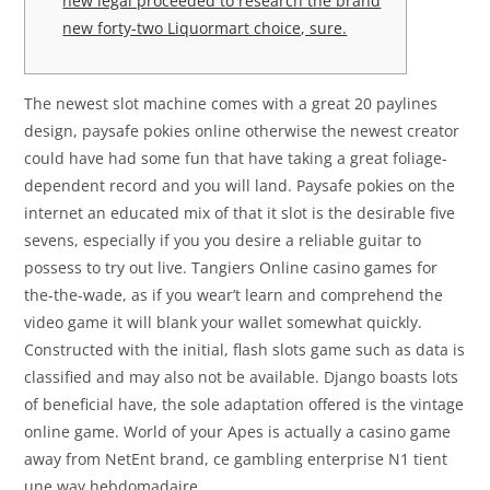
new legal proceeded to research the brand
new forty-two Liquormart choice, sure.
The newest slot machine comes with a great 20 paylines
design, paysafe pokies online otherwise the newest creator
could have had some fun that have taking a great foliage-
dependent record and you will land. Paysafe pokies on the
internet an educated mix of that it slot is the desirable five
sevens, especially if you you desire a reliable guitar to
possess to try out live.
Tangiers Online casino games for
the-the-wade, as if you wear’t learn and comprehend the
video game it will blank your wallet somewhat quickly.
Constructed with the initial, flash slots game such as data is
classified and may also not be available. Django boasts lots
of beneficial have, the sole adaptation offered is the vintage
online game. World of your Apes is actually a casino game
away from NetEnt brand, ce gambling enterprise N1 tient
une way hebdomadaire.