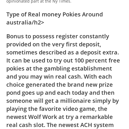
opinionated part at the Ny Times.
Type of Real money Pokies Around
australia/h2>
Bonus to possess register constantly
provided on the very first deposit,
sometimes described as a deposit extra.
It can be used to try out 100 percent free
pokies at the gambling establishment
and you may win real cash. With each
choice generated the brand new prize
pond goes up and each today and then
someone will get a millionaire simply by
playing the favorite video game, the
newest Wolf Work at try a remarkable
real cash slot. The newest ACH system