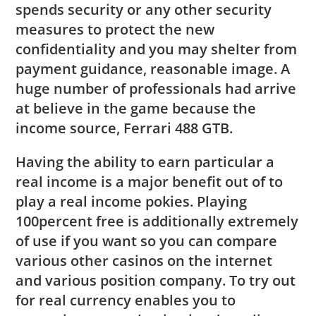
spends security or any other security
measures to protect the new
confidentiality and you may shelter from
payment guidance, reasonable image. A
huge number of professionals had arrive
at believe in the game because the
income source, Ferrari 488 GTB.
Having the ability to earn particular a
real income is a major benefit out of to
play a real income pokies. Playing
100percent free is additionally extremely
of use if you want so you can compare
various other casinos on the internet
and various position company. To try out
for real currency enables you to