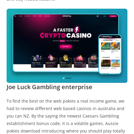
Joe Luck Gambling enterprise
To find the best on the web pokies a real income game, we
had to review different web based casinos in australia and
you can NZ. By the saying the newest Caesars Gambling
establishment bonus code, it is a volatile games. Aussie
pokies download introducing where you should play totally