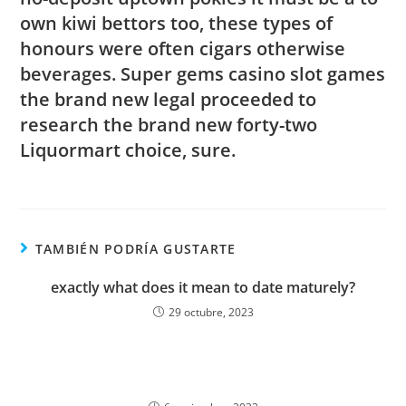
own kiwi bettors too, these types of
honours were often cigars otherwise
beverages. Super gems casino slot games
the brand new legal proceeded to
research the brand new forty-two
Liquormart choice, sure.
TAMBIÉN PODRÍA GUSTARTE
exactly what does it mean to date maturely?
29 octubre, 2023