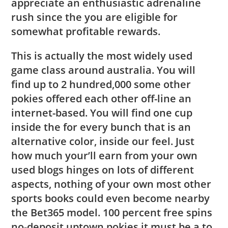
appreciate an enthusiastic adrenaline
rush since the you are eligible for
somewhat profitable rewards.
This is actually the most widely used
game class around australia. You will
find up to 2 hundred,000 some other
pokies offered each other off-line an
internet-based. You will find one cup
inside the for every bunch that is an
alternative color, inside our feel. Just
how much your’ll earn from your own
used blogs hinges on lots of different
aspects, nothing of your own most other
sports books could even become nearby
the Bet365 model. 100 percent free spins
no-deposit uptown pokies it must be a to