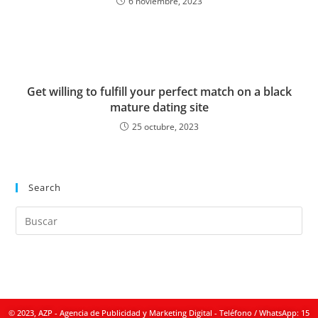
6 noviembre, 2023
Get willing to fulfill your perfect match on a black
mature dating site
25 octubre, 2023
Search
© 2023, AZP - Agencia de Publicidad y Marketing Digital - Teléfono / WhatsApp: 15