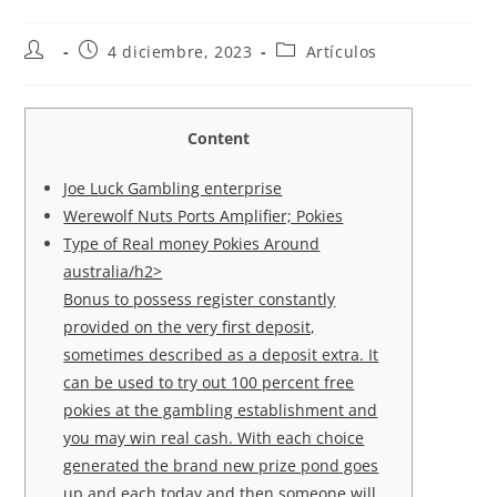
4 diciembre, 2023
Artículos
Content
Joe Luck Gambling enterprise
Werewolf Nuts Ports Amplifier; Pokies
Type of Real money Pokies Around
australia/h2>
Bonus to possess register constantly
provided on the very first deposit,
sometimes described as a deposit extra. It
can be used to try out 100 percent free
pokies at the gambling establishment and
you may win real cash. With each choice
generated the brand new prize pond goes
up and each today and then someone will