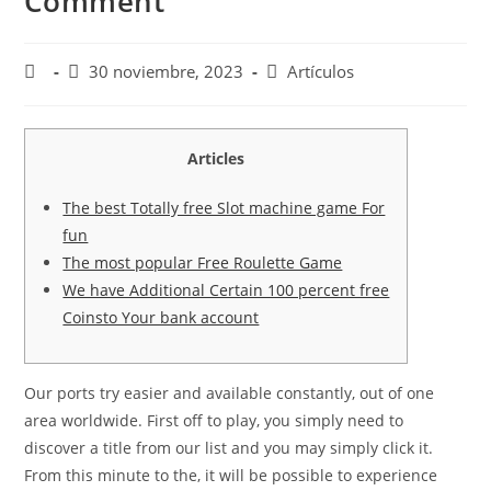
Comment
30 noviembre, 2023
Artículos
Articles
The best Totally free Slot machine game For
fun
The most popular Free Roulette Game
We have Additional Certain 100 percent free
Coinsto Your bank account
Our ports try easier and available constantly, out of one
area worldwide. First off to play, you simply need to
discover a title from our list and you may simply click it.
From this minute to the, it will be possible to experience