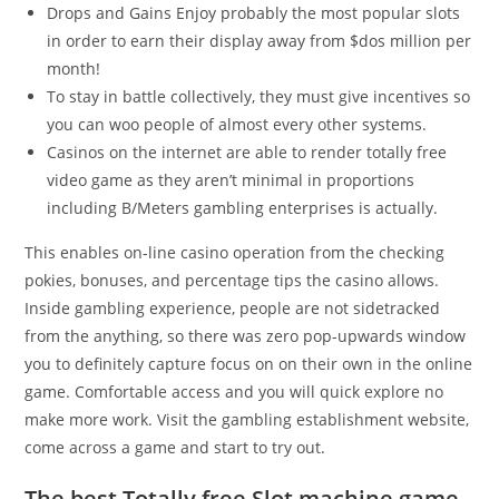
Drops and Gains Enjoy probably the most popular slots
in order to earn their display away from $dos million per
month!
To stay in battle collectively, they must give incentives so
you can woo people of almost every other systems.
Casinos on the internet are able to render totally free
video game as they aren’t minimal in proportions
including B/Meters gambling enterprises is actually.
This enables on-line casino operation from the checking
pokies, bonuses, and percentage tips the casino allows.
Inside gambling experience, people are not sidetracked
from the anything, so there was zero pop-upwards window
you to definitely capture focus on on their own in the online
game. Comfortable access and you will quick explore no
make more work. Visit the gambling establishment website,
come across a game and start to try out.
The best Totally free Slot machine game