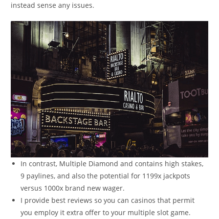
instead sense any issues.
In contrast, Multiple Diamond and contains high stakes,
9 paylines, and also the potential for 1199x jackpots
versus 1000x brand new wager.
I provide best reviews so you can casinos that permit
you employ it extra offer to your multiple slot game.