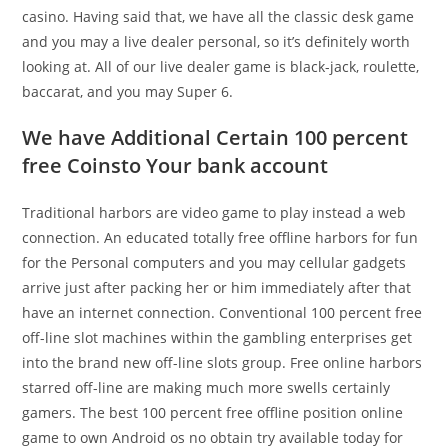
casino. Having said that, we have all the classic desk game
and you may a live dealer personal, so it’s definitely worth
looking at. All of our live dealer game is black-jack, roulette,
baccarat, and you may Super 6.
We have Additional Certain 100 percent
free Coinsto Your bank account
Traditional harbors are video game to play instead a web
connection. An educated totally free offline harbors for fun
for the Personal computers and you may cellular gadgets
arrive just after packing her or him immediately after that
have an internet connection. Conventional 100 percent free
off-line slot machines within the gambling enterprises get
into the brand new off-line slots group. Free online harbors
starred off-line are making much more swells certainly
gamers. The best 100 percent free offline position online
game to own Android os no obtain try available today for