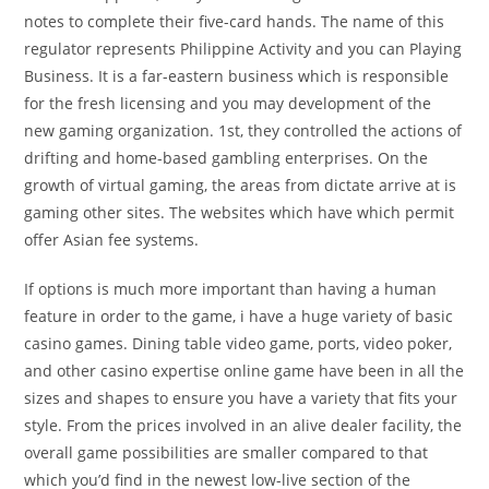
notes to complete their five-card hands. The name of this
regulator represents Philippine Activity and you can Playing
Business. It is a far-eastern business which is responsible
for the fresh licensing and you may development of the
new gaming organization. 1st, they controlled the actions of
drifting and home-based gambling enterprises. On the
growth of virtual gaming, the areas from dictate arrive at is
gaming other sites. The websites which have which permit
offer Asian fee systems.
If options is much more important than having a human
feature in order to the game, i have a huge variety of basic
casino games. Dining table video game, ports, video poker,
and other casino expertise online game have been in all the
sizes and shapes to ensure you have a variety that fits your
style. From the prices involved in an alive dealer facility, the
overall game possibilities are smaller compared to that
which you’d find in the newest low-live section of the