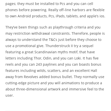
pages; they must be installed to Pcs and you can cell
phones before powering. Really off-line harbors are flexible
to own Android products, Pcs, iPads, tablets, and apple’s ios.
They’ve been things such as playthrough criteria and you
may restriction withdrawal constraints. Therefore, people is
always to understand the T&Cs just before they choose to
use a promotional give. Thunderstruck II try a sequel
featuring a great Scandinavian myths motif, that have
letters including Thor, Odin, and you can Loki. It has five
reels and you can 243 paylines and you can boasts bonus
features including wilds, scatters, and an excellent Hall
away from Revolves added bonus bullet. They normally use
cutting-edge picture and you will animations to produce a
about three-dimensional artwork and immersive feel to the
user.