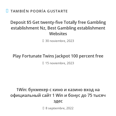
TAMBIÉN PODRÍA GUSTARTE
Deposit $5 Get twenty-five Totally free Gambling
establishment Nz, Best Gambling establishment
Websites
30 noviembre, 2023
Play Fortunate Twins Jackpot 100 percent free
15 noviembre, 2023
1Win: букмекер с кино и казино вход на
официальный сайт 1 Win и бонус до 75 тысяч
здес
8 septiembre, 2022