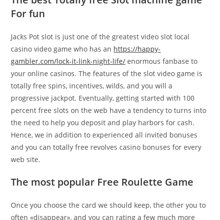
For fun
Jacks Pot slot is just one of the greatest video slot local
casino video game who has an
https://happy-
gambler.com/lock-it-link-night-life/
enormous fanbase to
your online casinos. The features of the slot video game is
totally free spins, incentives, wilds, and you will a
progressive jackpot. Eventually, getting started with 100
percent free slots on the web have a tendency to turns into
the need to help you deposit and play harbors for cash.
Hence, we in addition to experienced all invited bonuses
and you can totally free revolves casino bonuses for every
web site.
The most popular Free Roulette Game
Once you choose the card we should keep, the other you to
often «disappear», and you can rating a few much more