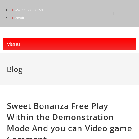
+54 11-5005-0153
email
Menu
Blog
Sweet Bonanza Free Play
Within the Demonstration
Mode And you can Video game