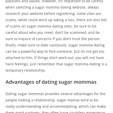
passions and values. however, it’s important to be careful
when selecting a sugar momma dating website. always
research your website before registering. some sites are
scams, while could wind up taking a loss. there are also lots
of scams on sugar momma dating sites. be sure to be
careful about who you meet. don’t be scammed, and be
sure to inquire of concerns if you don’t trust the person.
finally, make sure to date cautiously. sugar momma dating
can be a powerful way to find someone, but do not get too
attached to him. if things don’t work-out, you will not have
hard feelings. just remember that sugar momma dating is a
temporary relationship.
Advantages of dating sugar mommas
Dating sugar mommas provides several advantages for the
people looking a relationship. sugar mamas tend to be
really understanding and accommodating, which can make
them great partners. they often have countless experience