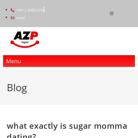
+54 11-5005-0153
email
Menu
Blog
what exactly is sugar momma
dating?