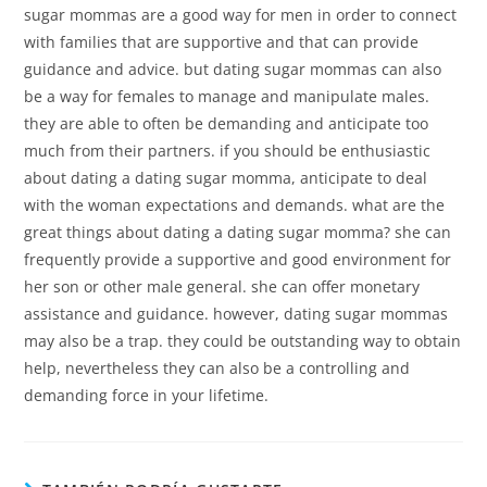
sugar mommas are a good way for men in order to connect
with families that are supportive and that can provide
guidance and advice. but dating sugar mommas can also
be a way for females to manage and manipulate males.
they are able to often be demanding and anticipate too
much from their partners. if you should be enthusiastic
about dating a dating sugar momma, anticipate to deal
with the woman expectations and demands. what are the
great things about dating a dating sugar momma? she can
frequently provide a supportive and good environment for
her son or other male general. she can offer monetary
assistance and guidance. however, dating sugar mommas
may also be a trap. they could be outstanding way to obtain
help, nevertheless they can also be a controlling and
demanding force in your lifetime.