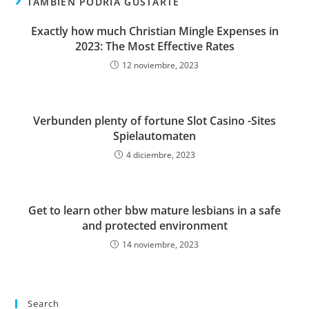
TAMBIÉN PODRÍA GUSTARTE
Exactly how much Christian Mingle Expenses in
2023: The Most Effective Rates
12 noviembre, 2023
Verbunden plenty of fortune Slot Casino -Sites
Spielautomaten
4 diciembre, 2023
Get to learn other bbw mature lesbians in a safe
and protected environment
14 noviembre, 2023
Search