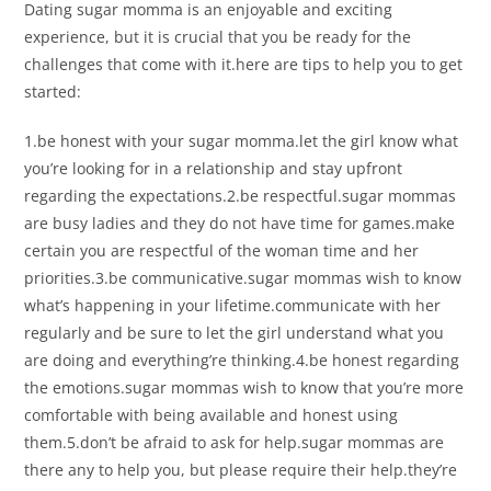
Dating sugar momma is an enjoyable and exciting
experience, but it is crucial that you be ready for the
challenges that come with it.here are tips to help you to get
started:
1.be honest with your sugar momma.let the girl know what
you’re looking for in a relationship and stay upfront
regarding the expectations.2.be respectful.sugar mommas
are busy ladies and they do not have time for games.make
certain you are respectful of the woman time and her
priorities.3.be communicative.sugar mommas wish to know
what’s happening in your lifetime.communicate with her
regularly and be sure to let the girl understand what you
are doing and everything’re thinking.4.be honest regarding
the emotions.sugar mommas wish to know that you’re more
comfortable with being available and honest using
them.5.don’t be afraid to ask for help.sugar mommas are
there any to help you, but please require their help.they’re