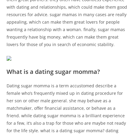
with dating and relationships, which could make them good
resources for advice. sugar mamas in many cases are really
appealing, which can make them great lovers for people
wanting a relationship with a woman. finally, sugar mamas
frequently have big money, which can make them great
lovers for those of you in search of economic stability.
What is a dating sugar momma?
Dating sugar momma is a term accustomed describe a
female who’s frequently mixed up in dating procedure for
her son or other male general. she may behave as a
matchmaker, offer financial assistance, or behave as a
friend. while dating sugar momma is a brilliant experience
for a few, it’s also a trap for those who are maybe not ready
for the life style. what is a dating sugar momma? dating