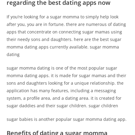
regarding the best dating apps now
If you’re looking for a sugar momma to simply help look
after you, you are in fortune. there are numerous of dating
apps that concentrate on connecting sugar mamas using
their needy sons and daughters. here are the best sugar
momma dating apps currently available. sugar momma
dating
sugar momma dating is one of the most popular sugar
momma dating apps. it is made for sugar mamas and their
sons and daughters looking for a unique relationship. the
application has many features, including a messaging
system, a profile area, and a dating area. it is created for
sugar daddies and their sugar children. sugar children
sugar babies is another popular sugar momma dating app.
Benefits of dating a sugar momma