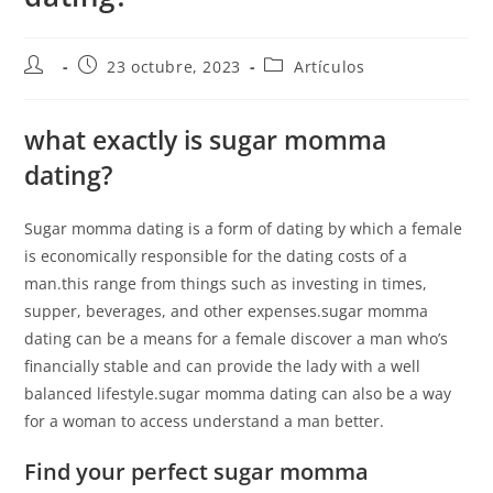
23 octubre, 2023
Artículos
what exactly is sugar momma
dating?
Sugar momma dating is a form of dating by which a female
is economically responsible for the dating costs of a
man.this range from things such as investing in times,
supper, beverages, and other expenses.sugar momma
dating can be a means for a female discover a man who’s
financially stable and can provide the lady with a well
balanced lifestyle.sugar momma dating can also be a way
for a woman to access understand a man better.
Find your perfect sugar momma