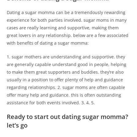
Dating a sugar momma can be a tremendously rewarding
experience for both parties involved. sugar moms in many
cases are really learning and supportive, making them
great lovers in any relationship. below are a few associated
with benefits of dating a sugar momma:
1. sugar mothers are understanding and supportive. they
are generally capable understand good in people, helping
to make them great supporters and buddies. they’re also
usually in a position to offer plenty of help and guidance
regarding relationships. 2. sugar moms are often capable
offer many help and guidance. this is often outstanding
assistance for both events involved. 3. 4. 5.
Ready to start out dating sugar momma?
let’s go