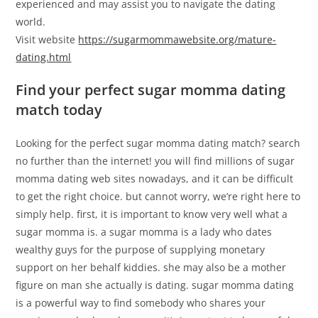
experienced and may assist you to navigate the dating
world.
Visit website
https://sugarmommawebsite.org/mature-
dating.html
Find your perfect sugar momma dating
match today
Looking for the perfect sugar momma dating match? search
no further than the internet! you will find millions of sugar
momma dating web sites nowadays, and it can be difficult
to get the right choice. but cannot worry, we’re right here to
simply help. first, it is important to know very well what a
sugar momma is. a sugar momma is a lady who dates
wealthy guys for the purpose of supplying monetary
support on her behalf kiddies. she may also be a mother
figure on man she actually is dating. sugar momma dating
is a powerful way to find somebody who shares your