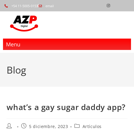
+54 11-5005-0153
email
Menu
Blog
what’s a gay sugar daddy app?
5 diciembre, 2023
Artículos