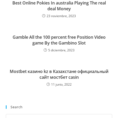
Best Online Pokies In australia Playing The real
deal Money
23 noviembre, 2023
Gamble All the 100 percent free Position Video
game By the Gambino Slot
5 diciembre, 2023
Mostbet казино kz в Казахстане официальный
сайт мостбет casin
11 junio, 2022
Search