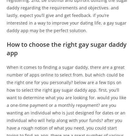
registering. 2nd, be truthful and upfront utilizing the sugar
daddy regarding the requirements and objectives. and
lastly, expect you’ll give and get feedback. if you’re
interested in a way to improve your dating life, a gay sugar
daddy app may be the perfect solution.
How to choose the right gay sugar daddy
app
When it comes to finding a sugar daddy, there are a great
number of apps online to select from. but which could be
the right one for you personally? below are a few tips on
how to select the right gay sugar daddy app. first, you’ll
want to determine what you are looking for. would you like
a one-time payment or a monthly repayment? are you
wanting an individual who is just designed for dates or an
individual who will help along with your funds? after you
have a rough notion of what you need, you could start
trying to find an app. there are a great number of various