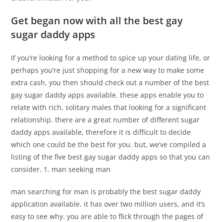
Get began now with all the best gay
sugar daddy apps
If you’re looking for a method to spice up your dating life, or
perhaps you’re just shopping for a new way to make some
extra cash, you then should check out a number of the best
gay sugar daddy apps available. these apps enable you to
relate with rich, solitary males that looking for a significant
relationship. there are a great number of different sugar
daddy apps available, therefore it is difficult to decide
which one could be the best for you. but, we’ve compiled a
listing of the five best gay sugar daddy apps so that you can
consider. 1. man seeking man
man searching for man is probably the best sugar daddy
application available. it has over two million users, and it’s
easy to see why. you are able to flick through the pages of