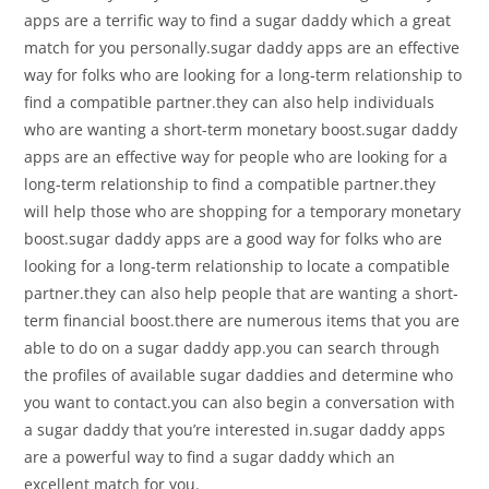
apps are a terrific way to find a sugar daddy which a great
match for you personally.sugar daddy apps are an effective
way for folks who are looking for a long-term relationship to
find a compatible partner.they can also help individuals
who are wanting a short-term monetary boost.sugar daddy
apps are an effective way for people who are looking for a
long-term relationship to find a compatible partner.they
will help those who are shopping for a temporary monetary
boost.sugar daddy apps are a good way for folks who are
looking for a long-term relationship to locate a compatible
partner.they can also help people that are wanting a short-
term financial boost.there are numerous items that you are
able to do on a sugar daddy app.you can search through
the profiles of available sugar daddies and determine who
you want to contact.you can also begin a conversation with
a sugar daddy that you’re interested in.sugar daddy apps
are a powerful way to find a sugar daddy which an
excellent match for you.