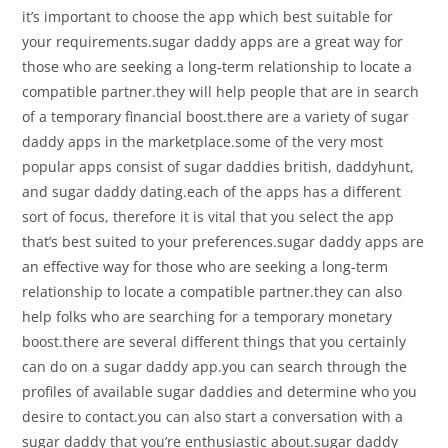
it’s important to choose the app which best suitable for
your requirements.sugar daddy apps are a great way for
those who are seeking a long-term relationship to locate a
compatible partner.they will help people that are in search
of a temporary financial boost.there are a variety of sugar
daddy apps in the marketplace.some of the very most
popular apps consist of sugar daddies british, daddyhunt,
and sugar daddy dating.each of the apps has a different
sort of focus, therefore it is vital that you select the app
that’s best suited to your preferences.sugar daddy apps are
an effective way for those who are seeking a long-term
relationship to locate a compatible partner.they can also
help folks who are searching for a temporary monetary
boost.there are several different things that you certainly
can do on a sugar daddy app.you can search through the
profiles of available sugar daddies and determine who you
desire to contact.you can also start a conversation with a
sugar daddy that you’re enthusiastic about.sugar daddy