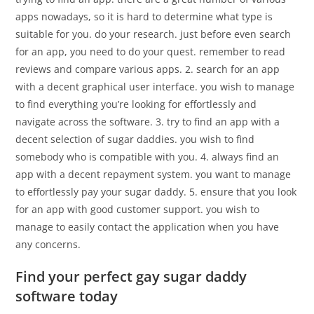
apps nowadays, so it is hard to determine what type is
suitable for you. do your research. just before even search
for an app, you need to do your quest. remember to read
reviews and compare various apps. 2. search for an app
with a decent graphical user interface. you wish to manage
to find everything you’re looking for effortlessly and
navigate across the software. 3. try to find an app with a
decent selection of sugar daddies. you wish to find
somebody who is compatible with you. 4. always find an
app with a decent repayment system. you want to manage
to effortlessly pay your sugar daddy. 5. ensure that you look
for an app with good customer support. you wish to
manage to easily contact the application when you have
any concerns.
Find your perfect gay sugar daddy
software today