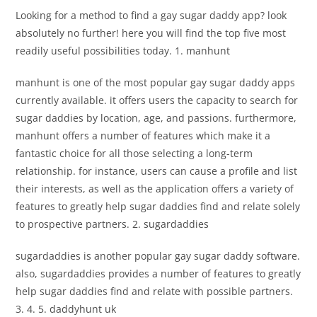
Looking for a method to find a gay sugar daddy app? look
absolutely no further! here you will find the top five most
readily useful possibilities today. 1. manhunt
manhunt is one of the most popular gay sugar daddy apps
currently available. it offers users the capacity to search for
sugar daddies by location, age, and passions. furthermore,
manhunt offers a number of features which make it a
fantastic choice for all those selecting a long-term
relationship. for instance, users can cause a profile and list
their interests, as well as the application offers a variety of
features to greatly help sugar daddies find and relate solely
to prospective partners. 2. sugardaddies
sugardaddies is another popular gay sugar daddy software.
also, sugardaddies provides a number of features to greatly
help sugar daddies find and relate with possible partners.
3. 4. 5. daddyhunt uk