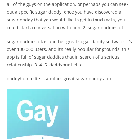
all of the guys on the application, or perhaps you can seek
out a specific sugar daddy. once you have discovered a
sugar daddy that you would like to get in touch with, you
could start a conversation with him. 2. sugar daddies uk
sugar daddies uk is another great sugar daddy software. it’s
over 100,000 users, and it’s really popular for grounds. this
app is full of sugar daddies that in search of a serious
relationship. 3. 4. 5. daddyhunt elite
daddyhunt elite is another great sugar daddy app.