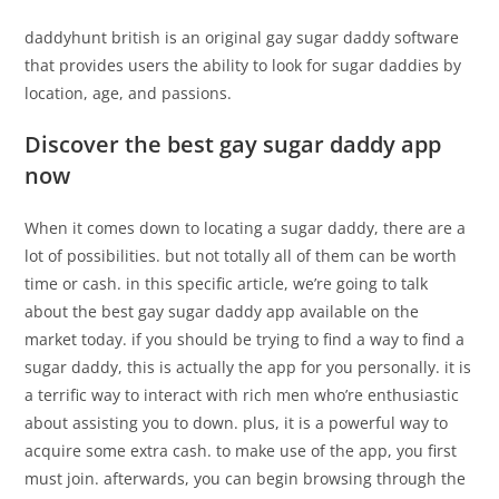
daddyhunt british is an original gay sugar daddy software
that provides users the ability to look for sugar daddies by
location, age, and passions.
Discover the best gay sugar daddy app
now
When it comes down to locating a sugar daddy, there are a
lot of possibilities. but not totally all of them can be worth
time or cash. in this specific article, we’re going to talk
about the best gay sugar daddy app available on the
market today. if you should be trying to find a way to find a
sugar daddy, this is actually the app for you personally. it is
a terrific way to interact with rich men who’re enthusiastic
about assisting you to down. plus, it is a powerful way to
acquire some extra cash. to make use of the app, you first
must join. afterwards, you can begin browsing through the