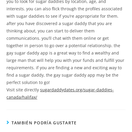
you to look for sugar daddies by location, age, and
interests. you can also flick through the profiles associated
with sugar daddies to see if you’re appropriate for them.
after you have discovered a sugar daddy that you are
thinking about, you can start to deliver them
communications. you’ll chat with them online or get
together in person to go over a potential relationship. the
gay sugar daddy app is a great way to find a wealthy and
large man that will help you with your funds and fulfill your
requirements. if you are finding a new and exciting way to
find a sugar daddy, the gay sugar daddy app may be the
perfect solution to go!
Visit site directly
sugardaddydates.org/sugar-daddies-
canada/halifax/
TAMBIÉN PODRÍA GUSTARTE