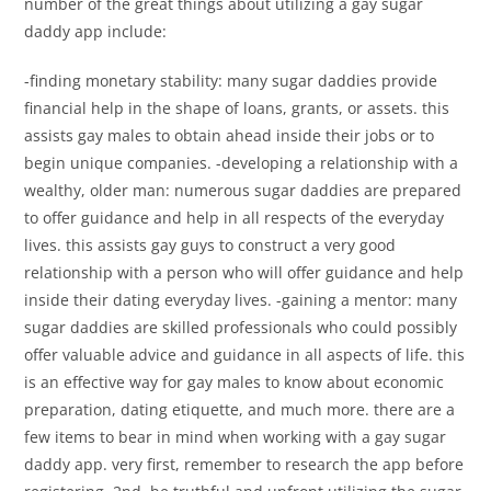
number of the great things about utilizing a gay sugar
daddy app include:
-finding monetary stability: many sugar daddies provide
financial help in the shape of loans, grants, or assets. this
assists gay males to obtain ahead inside their jobs or to
begin unique companies. -developing a relationship with a
wealthy, older man: numerous sugar daddies are prepared
to offer guidance and help in all respects of the everyday
lives. this assists gay guys to construct a very good
relationship with a person who will offer guidance and help
inside their dating everyday lives. -gaining a mentor: many
sugar daddies are skilled professionals who could possibly
offer valuable advice and guidance in all aspects of life. this
is an effective way for gay males to know about economic
preparation, dating etiquette, and much more. there are a
few items to bear in mind when working with a gay sugar
daddy app. very first, remember to research the app before