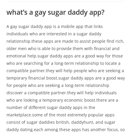
what’s a gay sugar daddy app?
A gay sugar daddy app is a mobile app that links
individuals who are interested in a sugar daddy
relationship.these apps are made to assist people find rich,
older men who is able to provide them with financial and
emotional help.sugar daddy apps are a good way for those
who are searching for a long-term relationship to locate a
compatible partner.they will help people who are seeking a
temporary financial boost.sugar daddy apps are a good way
for people who are seeking a long-term relationship
discover a compatible partner.they will help individuals
who are looking a temporary economic boost.there are a
number of different sugar daddy apps in the
marketplace.some of the most extremely popular apps
consist of sugar daddies british, daddyhunt, and sugar
daddy dating.each among these apps has another focus, so