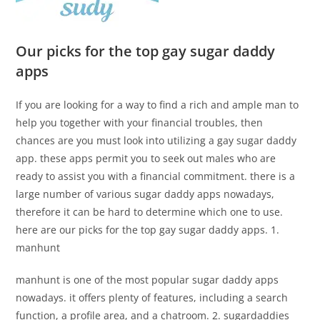
Our picks for the top gay sugar daddy
apps
If you are looking for a way to find a rich and ample man to
help you together with your financial troubles, then
chances are you must look into utilizing a gay sugar daddy
app. these apps permit you to seek out males who are
ready to assist you with a financial commitment. there is a
large number of various sugar daddy apps nowadays,
therefore it can be hard to determine which one to use.
here are our picks for the top gay sugar daddy apps. 1.
manhunt
manhunt is one of the most popular sugar daddy apps
nowadays. it offers plenty of features, including a search
function, a profile area, and a chatroom. 2. sugardaddies