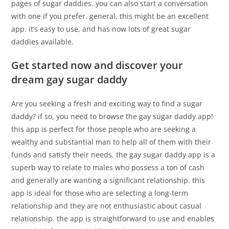
pages of sugar daddies. you can also start a conversation
with one if you prefer. general, this might be an excellent
app. it’s easy to use, and has now lots of great sugar
daddies available.
Get started now and discover your
dream gay sugar daddy
Are you seeking a fresh and exciting way to find a sugar
daddy? if so, you need to browse the gay sugar daddy app!
this app is perfect for those people who are seeking a
wealthy and substantial man to help all of them with their
funds and satisfy their needs. the gay sugar daddy app is a
superb way to relate to males who possess a ton of cash
and generally are wanting a significant relationship. this
app is ideal for those who are selecting a long-term
relationship and they are not enthusiastic about casual
relationship. the app is straightforward to use and enables