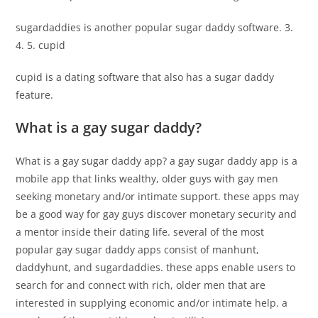
sugardaddies is another popular sugar daddy software. 3.
4. 5. cupid
cupid is a dating software that also has a sugar daddy
feature.
What is a gay sugar daddy?
What is a gay sugar daddy app? a gay sugar daddy app is a
mobile app that links wealthy, older guys with gay men
seeking monetary and/or intimate support. these apps may
be a good way for gay guys discover monetary security and
a mentor inside their dating life. several of the most
popular gay sugar daddy apps consist of manhunt,
daddyhunt, and sugardaddies. these apps enable users to
search for and connect with rich, older men that are
interested in supplying economic and/or intimate help. a