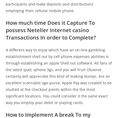
participants and make deposits and distributions
employing their cellular mobile phone.
How much time Does it Capture To
possess Neteller Internet casino
Transactions In order to Complete?
A different way to enjoy which have an on-line gambling
establishment shell out by cell phone expenses abilities is
through establishing an apple Shell out software. All fans of
the latest ipad, iphone 3gs, and you will Fruit Observe
certainly will appreciate this kind of making dumps. Are an
excellent scannable age-purse, Apple Pay was created to be
studied at the checkout points within the the most
significant locations. You could consider it the same exact
way you employ your debit or playing cards.
How to Implement A break To my