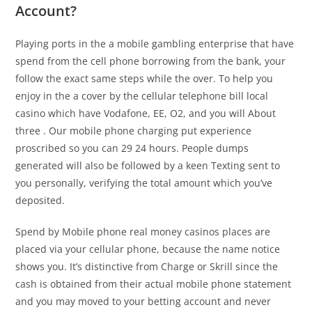
Account?
Playing ports in the a mobile gambling enterprise that have
spend from the cell phone borrowing from the bank, your
follow the exact same steps while the over. To help you
enjoy in the a cover by the cellular telephone bill local
casino which have Vodafone, EE, O2, and you will About
three . Our mobile phone charging put experience
proscribed so you can 29 24 hours. People dumps
generated will also be followed by a keen Texting sent to
you personally, verifying the total amount which you’ve
deposited.
Spend by Mobile phone real money casinos places are
placed via your cellular phone, because the name notice
shows you. It’s distinctive from Charge or Skrill since the
cash is obtained from their actual mobile phone statement
and you may moved to your betting account and never