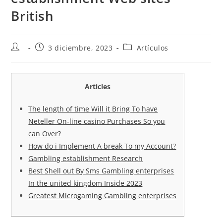
British
3 diciembre, 2023
Artículos
Articles
The length of time Will it Bring To have
Neteller On-line casino Purchases So you
can Over?
How do i Implement A break To my Account?
Gambling establishment Research
Best Shell out By Sms Gambling enterprises
In the united kingdom Inside 2023
Greatest Microgaming Gambling enterprises