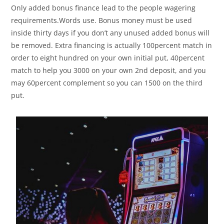
Only added bonus finance lead to the people wagering
requirements.Words use. Bonus money must be used
inside thirty days if you don’t any unused added bonus will
be removed.
Extra financing is actually 100percent match in
order to eight hundred on your own initial put, 40percent
match to help you 3000 on your own 2nd deposit, and you
may 60percent complement so you can 1500 on the third
put.