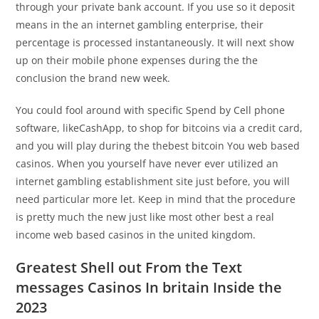
through your private bank account. If you use so it deposit
means in the an internet gambling enterprise, their
percentage is processed instantaneously. It will next show
up on their mobile phone expenses during the the
conclusion the brand new week.
You could fool around with specific Spend by Cell phone
software, likeCashApp, to shop for bitcoins via a credit card,
and you will play during the thebest bitcoin You web based
casinos. When you yourself have never ever utilized an
internet gambling establishment site just before, you will
need particular more let. Keep in mind that the procedure
is pretty much the new just like most other best a real
income web based casinos in the united kingdom.
Greatest Shell out From the Text
messages Casinos In britain Inside the
2023