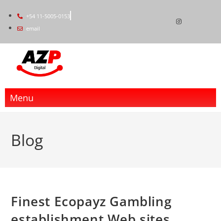
+54 11-5005-0153
email
Menu
Blog
Finest Ecopayz Gambling
establishment Web sites