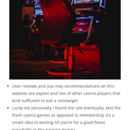
User reviews and you may recommendations on this
website are exploit and lots of other casino players that
kind sufficient to exit a review/get.
Lucky me personally I found the site eventually, test the
fresh casino games as opposed to membership it’s a
smart idea to waiting till you’re for a good finest
possibility in the earning money.