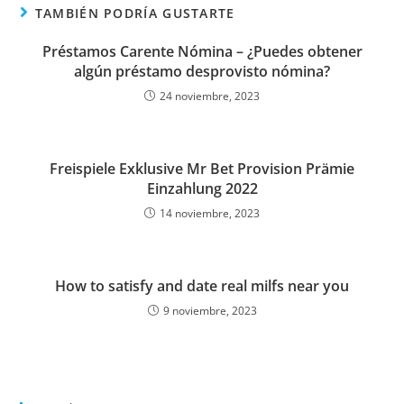
TAMBIÉN PODRÍA GUSTARTE
Préstamos Carente Nómina – ¿Puedes obtener
algún préstamo desprovisto nómina?
24 noviembre, 2023
Freispiele Exklusive Mr Bet Provision Prämie
Einzahlung 2022
14 noviembre, 2023
How to satisfy and date real milfs near you
9 noviembre, 2023