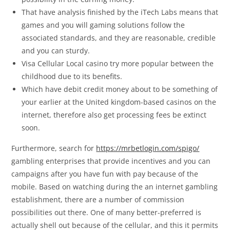
That have analysis finished by the iTech Labs means that
games and you will gaming solutions follow the
associated standards, and they are reasonable, credible
and you can sturdy.
Visa Cellular Local casino try more popular between the
childhood due to its benefits.
Which have debit credit money about to be something of
your earlier at the United kingdom-based casinos on the
internet, therefore also get processing fees be extinct
soon.
Furthermore, search for
https://mrbetlogin.com/spigo/
gambling enterprises that provide incentives and you can
campaigns after you have fun with pay because of the
mobile. Based on watching during the an internet gambling
establishment, there are a number of commission
possibilities out there. One of many better-preferred is
actually shell out because of the cellular, and this it permits