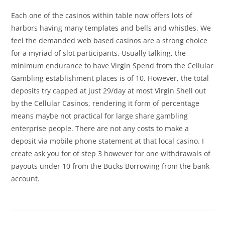
Each one of the casinos within table now offers lots of
harbors having many templates and bells and whistles. We
feel the demanded web based casinos are a strong choice
for a myriad of slot participants. Usually talking, the
minimum endurance to have Virgin Spend from the Cellular
Gambling establishment places is of 10. However, the total
deposits try capped at just 29/day at most Virgin Shell out
by the Cellular Casinos, rendering it form of percentage
means maybe not practical for large share gambling
enterprise people. There are not any costs to make a
deposit via mobile phone statement at that local casino. I
create ask you for of step 3 however for one withdrawals of
payouts under 10 from the Bucks Borrowing from the bank
account.